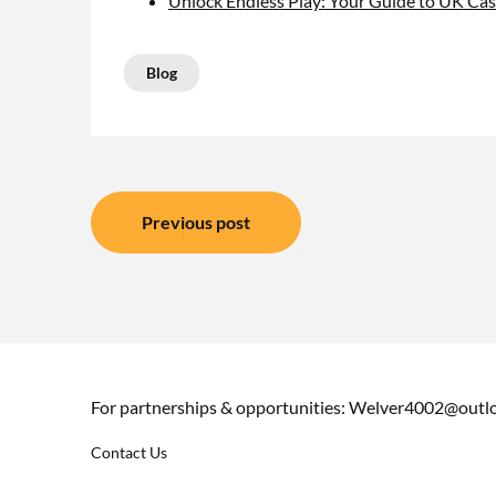
Unlock Endless Play: Your Guide to UK C
Blog
Post
Previous post
navigation
For partnerships & opportunities:
Welver4002@outl
Contact Us