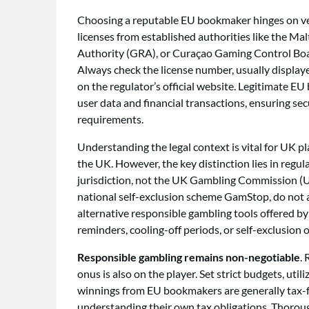
Choosing a reputable EU bookmaker hinges on ver
licenses from established authorities like the M
Authority (GRA), or Curaçao Gaming Control Boa
Always check the license number, usually displayed 
on the regulator’s official website. Legitimate 
user data and financial transactions, ensuring se
requirements.
Understanding the legal context is vital for UK pl
the UK. However, the key distinction lies in regula
jurisdiction, not the UK Gambling Commission (U
national self-exclusion scheme GamStop, do not a
alternative responsible gambling tools offered by 
reminders, cooling-off periods, or self-exclusion 
Responsible gambling remains non-negotiable
.
onus is also on the player. Set strict budgets, util
winnings from EU bookmakers are generally tax-fr
understanding their own tax obligations. Thorough