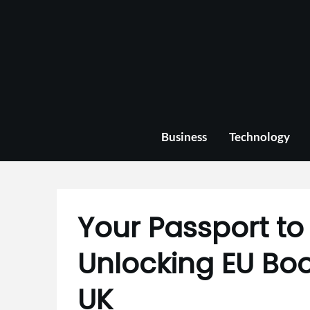
Skip
to
content
Business
Technology
Your Passport to
Unlocking EU Bo
UK