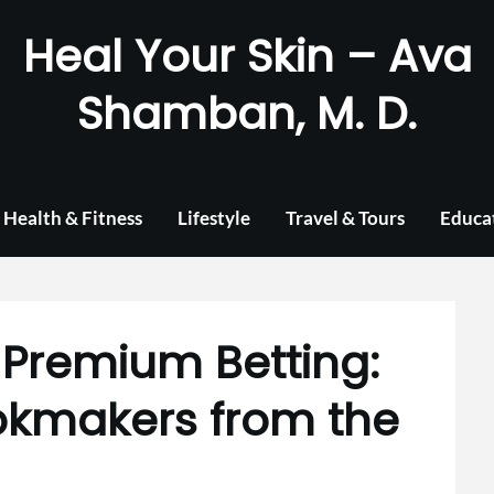
Heal Your Skin – Ava
Shamban, M. D.
Health & Fitness
Lifestyle
Travel & Tours
Educa
 Premium Betting:
okmakers from the