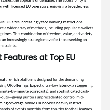
stakes, the appeal is undeniable. The accessibility is
r with licensed EU operators, enjoying a broader, less
le UK sites increasingly face banking restrictions
 a wider array of methods, including popular e-wallets
g times. This combination of freedom, value, and variety
 an increasingly strategic move for those seeking an
nstraints.
t Features at Top EU
eature-rich platforms designed for the demanding
ssing UK offerings. Expect ultra-low latency, a staggering
minute-by-minute scorecasts), and sophisticated cash-
sh-outs—giving punters unprecedented control mid-
aming coverage. While UK bookies heavily restrict
ands of events monthly, from top-tier football leagues