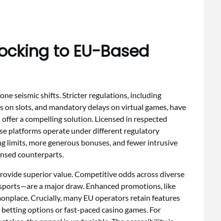
locking to EU-Based
e seismic shifts. Stricter regulations, including
its on slots, and mandatory delays on virtual games, have
offer a compelling solution. Licensed in respected
hese platforms operate under different regulatory
ng limits, more generous bonuses, and fewer intrusive
ensed counterparts.
provide superior value. Competitive odds across diverse
e sports—are a major draw. Enhanced promotions, like
onplace. Crucially, many EU operators retain features
 betting options or fast-paced casino games. For