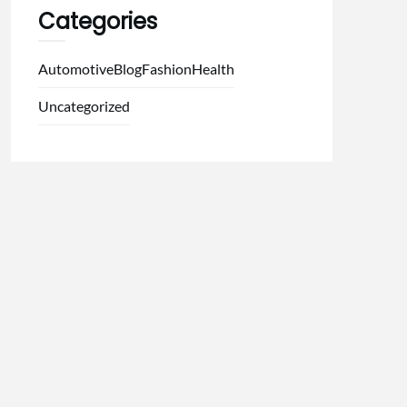
Categories
Automotive
Blog
Fashion
Health
Uncategorized