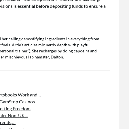
isions is essential before depositing funds to ensure a
her calling demystifying ingredients in everything from
fuels. Artie’s articles mix nerdy depth with playful
s personal trainer”). She recharges by doing capoeira and
 her mischievous lab hamster, Dalton.
rtsbooks Work and…
n GamStop Casinos
Betting Freedom
emier Non-UK…
Trends,…