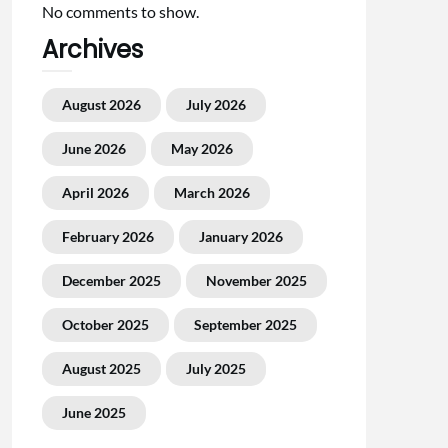
No comments to show.
Archives
August 2026
July 2026
June 2026
May 2026
April 2026
March 2026
February 2026
January 2026
December 2025
November 2025
October 2025
September 2025
August 2025
July 2025
June 2025