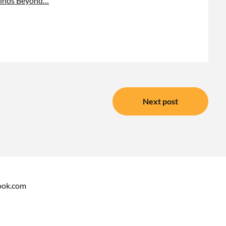
asinos Beyond…
Next post
ook.com