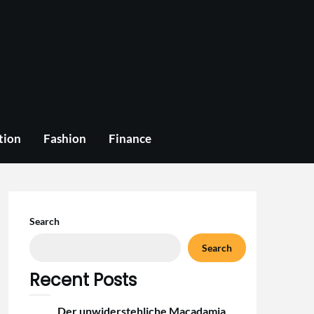
tion
Fashion
Finance
Search
Search
Recent Posts
Der unwiderstehliche Macadamia