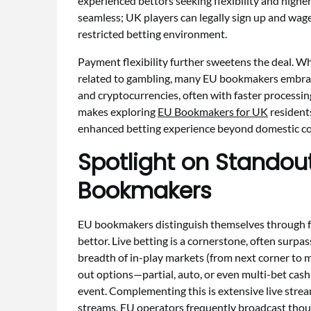
experienced bettors seeking flexibility and higher 
seamless; UK players can legally sign up and wage
restricted betting environment.
Payment flexibility further sweetens the deal. Whi
related to gambling, many EU bookmakers embrace
and cryptocurrencies, often with faster processin
makes exploring
EU Bookmakers for UK
residents
enhanced betting experience beyond domestic co
Spotlight on Standou
Bookmakers
EU bookmakers distinguish themselves through f
bettor. Live betting is a cornerstone, often surpa
breadth of in-play markets (from next corner to 
out options—partial, auto, or even multi-bet ca
event. Complementing this is extensive live stre
streams, EU operators frequently broadcast thous