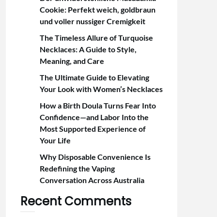
Cookie: Perfekt weich, goldbraun
und voller nussiger Cremigkeit
The Timeless Allure of Turquoise
Necklaces: A Guide to Style,
Meaning, and Care
The Ultimate Guide to Elevating
Your Look with Women’s Necklaces
How a Birth Doula Turns Fear Into
Confidence—and Labor Into the
Most Supported Experience of
Your Life
Why Disposable Convenience Is
Redefining the Vaping
Conversation Across Australia
Recent Comments