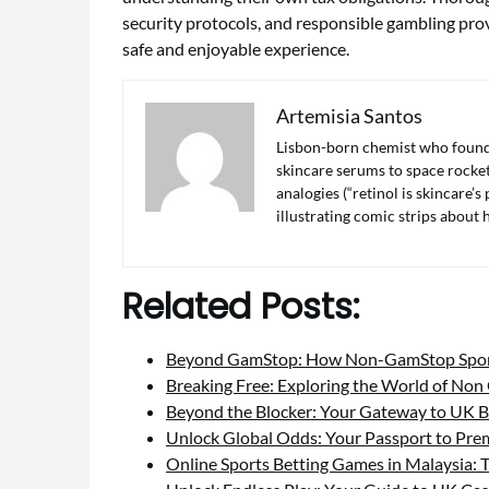
security protocols, and responsible gambling prov
safe and enjoyable experience.
Artemisia Santos
Lisbon-born chemist who found 
skincare serums to space rocket 
analogies (“retinol is skincare’
illustrating comic strips about
Related Posts:
Beyond GamStop: How Non-GamStop Spo
Breaking Free: Exploring the World of No
Beyond the Blocker: Your Gateway to UK 
Unlock Global Odds: Your Passport to Pr
Online Sports Betting Games in Malaysia: 