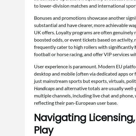
to lower-division matches and international sport
Bonuses and promotions showcase another signi
substantial and have clearer, more achievable wa
UK offers. Loyalty programs are often genuinely re
boosted odds, or event tickets based on activity, 
frequently cater to high rollers with significantly
football or horse racing, and offer VIP services 
User experience is paramount. Modern EU platforms
desktop and mobile (often via dedicated apps or f
just mainstream sports but esports, virtuals, pol
Handicaps
and alternative totals are usually wel
multiple channels, including live chat and phone,
reflecting their pan-European user base.
Navigating Licensing,
Play