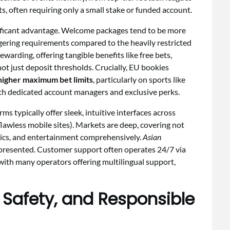
s, often requiring only a small stake or funded account.
ficant advantage. Welcome packages tend to be more
gering requirements compared to the heavily restricted
warding, offering tangible benefits like free bets,
not just deposit thresholds. Crucially, EU bookies
higher maximum bet limits
, particularly on sports like
with dedicated account managers and exclusive perks.
 typically offer sleek, intuitive interfaces across
lawless mobile sites). Markets are deep, covering not
itics, and entertainment comprehensively.
Asian
l-presented. Customer support often operates 24/7 via
 with many operators offering multilingual support,
 Safety, and Responsible