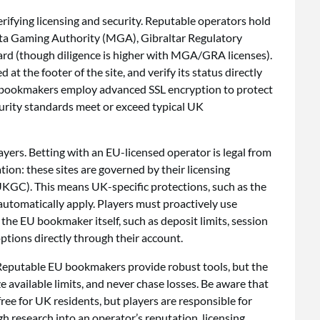
ifying licensing and security. Reputable operators hold
alta Gaming Authority (MGA), Gibraltar Regulatory
rd (though diligence is higher with MGA/GRA licenses).
at the footer of the site, and verify its status directly
EU bookmakers employ advanced SSL encryption to protect
curity standards meet or exceed typical UK
ayers. Betting with an EU-licensed operator is legal from
tion: these sites are governed by their licensing
KGC). This means UK-specific protections, such as the
utomatically apply. Players must proactively use
the EU bookmaker itself, such as deposit limits, session
options directly through their account.
 Reputable EU bookmakers provide robust tools, but the
ize available limits, and never chase losses. Be aware that
ee for UK residents, but players are responsible for
 research into an operator’s reputation, licensing,