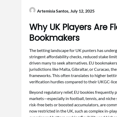
Artemisia Santos,
July 12, 2025
Why UK Players Are F
Bookmakers
The betting landscape for UK punters has undergon
stringent affordability checks, reduced stake lim
driven many to seek alternatives. EU bookmakers 
jurisdictions like Malta, Gibraltar, or Curacao, t
frameworks. This often translates to higher betti
verification hurdles compared to their UKGC-lic
Beyond regulatory relief, EU bookies frequently 
markets—especially in football, tennis, and nich
risk-free bets or boosted accumulators, are comm
now restricted in the UK, such as complex in-play