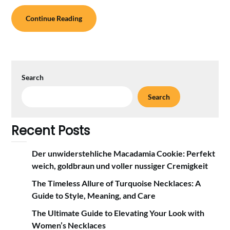
Continue Reading
Search
Search
Recent Posts
Der unwiderstehliche Macadamia Cookie: Perfekt
weich, goldbraun und voller nussiger Cremigkeit
The Timeless Allure of Turquoise Necklaces: A
Guide to Style, Meaning, and Care
The Ultimate Guide to Elevating Your Look with
Women’s Necklaces