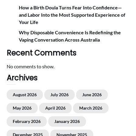
How a Birth Doula Turns Fear Into Confidence—
and Labor Into the Most Supported Experience of
Your Life
Why Disposable Convenience Is Redefining the
Vaping Conversation Across Australia
Recent Comments
No comments to show.
Archives
August 2026
July 2026
June 2026
May 2026
April 2026
March 2026
February 2026
January 2026
December 2025
November 2025