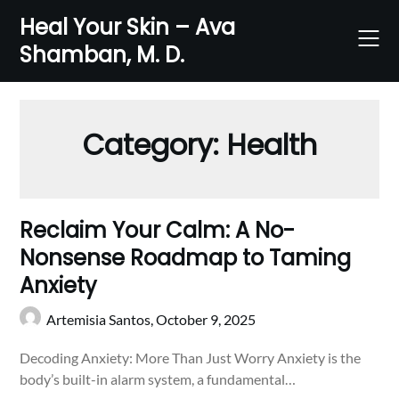
Skip
Heal Your Skin – Ava
to
Shamban, M. D.
content
Category:
Health
Reclaim Your Calm: A No-
Nonsense Roadmap to Taming
Anxiety
Artemisia Santos,
October 9, 2025
Decoding Anxiety: More Than Just Worry Anxiety is the
body’s built-in alarm system, a fundamental…