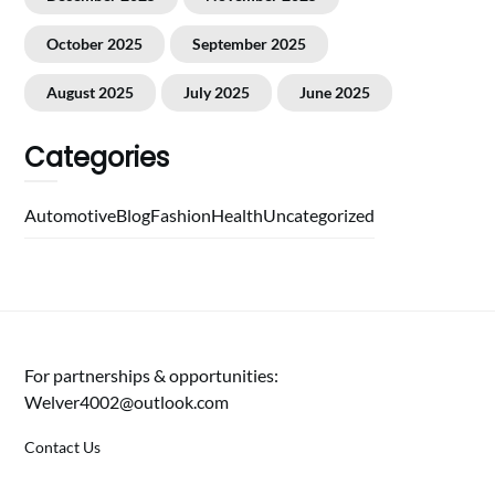
October 2025
September 2025
August 2025
July 2025
June 2025
Categories
Automotive
Blog
Fashion
Health
Uncategorized
For partnerships & opportunities:
Welver4002@outlook.com
Contact Us