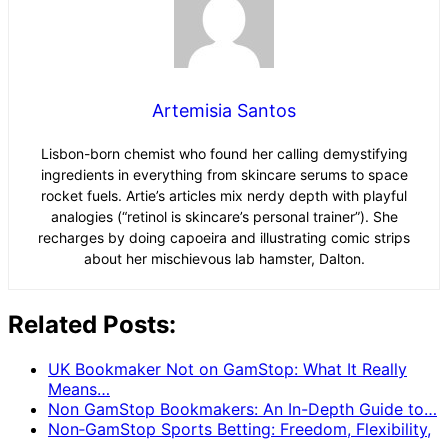
Artemisia Santos
Lisbon-born chemist who found her calling demystifying
ingredients in everything from skincare serums to space
rocket fuels. Artie’s articles mix nerdy depth with playful
analogies (“retinol is skincare’s personal trainer”). She
recharges by doing capoeira and illustrating comic strips
about her mischievous lab hamster, Dalton.
Related Posts:
UK Bookmaker Not on GamStop: What It Really
Means…
Non GamStop Bookmakers: An In-Depth Guide to…
Non‑GamStop Sports Betting: Freedom, Flexibility,