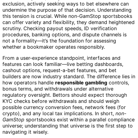
exclusion, actively seeking ways to bet elsewhere can
undermine the purpose of that decision. Understanding
this tension is crucial. While non-GamStop sportsbooks
can offer variety and flexibility, they demand heightened
scrutiny. Checking payout speeds, ID verification
procedures, banking options, and dispute channels is
not a formality—it’s the foundation for assessing
whether a bookmaker operates responsibly.
From a user-experience standpoint, interfaces and
features can look familiar—live betting dashboards,
cashout options, request-a-bet features, and bet
builders are now industry standard. The difference lies in
how operators handle
responsible gambling
controls,
bonus terms, and withdrawals under alternative
regulatory oversight. Bettors should expect thorough
KYC checks before withdrawals and should weigh
possible currency conversion fees, network fees (for
crypto), and any local tax implications. In short,
non-
GamStop
sportsbooks exist within a parallel compliance
universe; understanding that universe is the first step to
navigating it wisely.