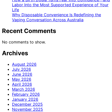
Labor Into the Most Supported Experience of Your
Life
Why Disposable Convenience Is Redefining the
Vaping Conversation Across Australia
Recent Comments
No comments to show.
Archives
August 2026
July 2026
June 2026
May 2026
April 2026
March 2026
February 2026
January 2026
December 2025
November 2025