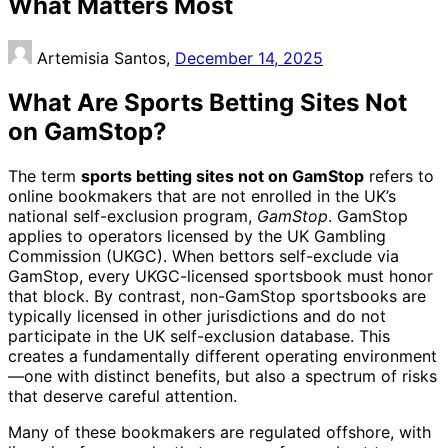
What Matters Most
Artemisia Santos,
December 14, 2025
What Are Sports Betting Sites Not
on GamStop?
The term
sports betting sites not on GamStop
refers to
online bookmakers that are not enrolled in the UK’s
national self-exclusion program,
GamStop
. GamStop
applies to operators licensed by the UK Gambling
Commission (UKGC). When bettors self-exclude via
GamStop, every UKGC-licensed sportsbook must honor
that block. By contrast, non-GamStop sportsbooks are
typically licensed in other jurisdictions and do not
participate in the UK self-exclusion database. This
creates a fundamentally different operating environment
—one with distinct benefits, but also a spectrum of risks
that deserve careful attention.
Many of these bookmakers are regulated offshore, with