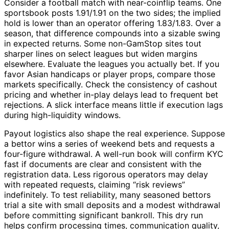
Consider a football match with near-coinflip teams. One
sportsbook posts 1.91/1.91 on the two sides; the implied
hold is lower than an operator offering 1.83/1.83. Over a
season, that difference compounds into a sizable swing
in expected returns. Some non-GamStop sites tout
sharper lines on select leagues but widen margins
elsewhere. Evaluate the leagues you actually bet. If you
favor Asian handicaps or player props, compare those
markets specifically. Check the consistency of cashout
pricing and whether in-play delays lead to frequent bet
rejections. A slick interface means little if execution lags
during high-liquidity windows.
Payout logistics also shape the real experience. Suppose
a bettor wins a series of weekend bets and requests a
four-figure withdrawal. A well-run book will confirm KYC
fast if documents are clear and consistent with the
registration data. Less rigorous operators may delay
with repeated requests, claiming “risk reviews”
indefinitely. To test reliability, many seasoned bettors
trial a site with small deposits and a modest withdrawal
before committing significant bankroll. This dry run
helps confirm processing times, communication quality,