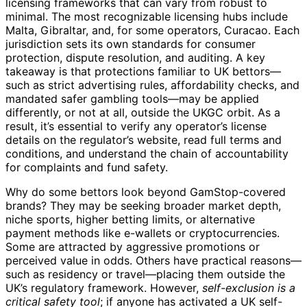
licensing frameworks that can vary from robust to
minimal. The most recognizable licensing hubs include
Malta, Gibraltar, and, for some operators, Curacao. Each
jurisdiction sets its own standards for consumer
protection, dispute resolution, and auditing. A key
takeaway is that protections familiar to UK bettors—
such as strict advertising rules, affordability checks, and
mandated safer gambling tools—may be applied
differently, or not at all, outside the UKGC orbit. As a
result, it’s essential to verify any operator’s license
details on the regulator’s website, read full terms and
conditions, and understand the chain of accountability
for complaints and fund safety.
Why do some bettors look beyond GamStop-covered
brands? They may be seeking broader market depth,
niche sports, higher betting limits, or alternative
payment methods like e-wallets or cryptocurrencies.
Some are attracted by aggressive promotions or
perceived value in odds. Others have practical reasons—
such as residency or travel—placing them outside the
UK’s regulatory framework. However,
self-exclusion is a
critical safety tool
; if anyone has activated a UK self-