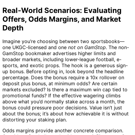
Real-World Scenarios: Evaluating
Offers, Odds Margins, and Market
Depth
Imagine you’re choosing between two sportsbooks—
one UKGC-licensed and one
not on GamStop
. The non-
GamStop bookmaker advertises higher limits and
broader markets, including lower-league football, e-
sports, and exotic props. The hook is a generous sign-
up bonus. Before opting in, look beyond the headline
percentage. Does the bonus require a 10x rollover on
deposit plus bonus, at minimum odds? Are certain
markets excluded? Is there a maximum win cap tied to
promotional funds? If the effective wagering climbs
above what you’d normally stake across a month, the
bonus could pressure poor decisions. Value isn’t just
about the bonus; it’s about how achievable it is without
distorting your staking plan.
Odds margins provide another concrete comparison.