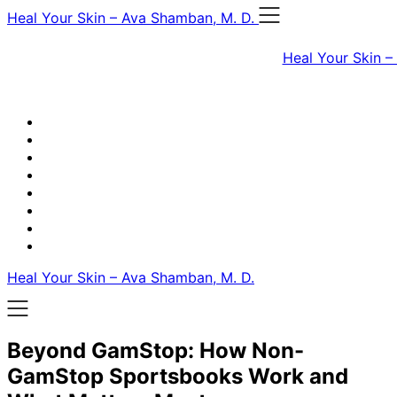
Skip
Heal Your Skin – Ava Shamban, M. D.
to
content
Heal Your Skin –
Heal Your Skin – Ava Shamban, M. D.
Beyond GamStop: How Non-
GamStop Sportsbooks Work and