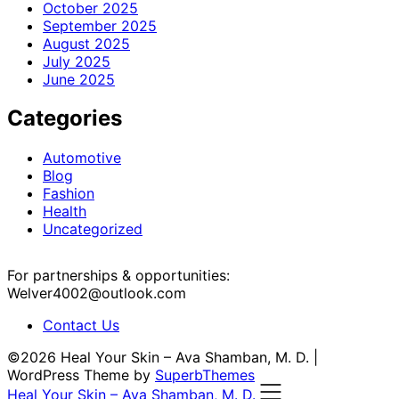
October 2025
September 2025
August 2025
July 2025
June 2025
Categories
Automotive
Blog
Fashion
Health
Uncategorized
For partnerships & opportunities:
Welver4002@outlook.com
Contact Us
©2026 Heal Your Skin – Ava Shamban, M. D.
|
WordPress Theme by
SuperbThemes
Heal Your Skin – Ava Shamban, M. D.