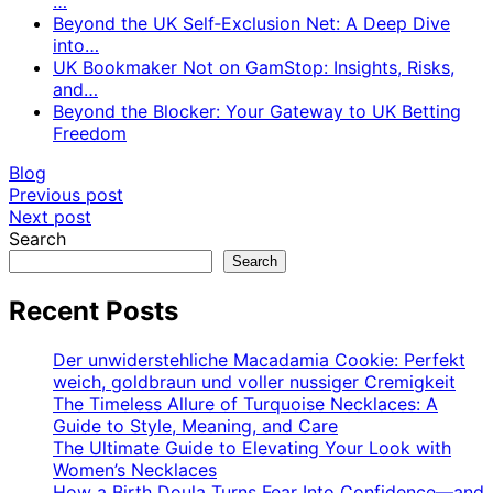
…
Beyond the UK Self‑Exclusion Net: A Deep Dive
into…
UK Bookmaker Not on GamStop: Insights, Risks,
and…
Beyond the Blocker: Your Gateway to UK Betting
Freedom
Blog
Post
Previous post
Next post
navigation
Search
Search
Recent Posts
Der unwiderstehliche Macadamia Cookie: Perfekt
weich, goldbraun und voller nussiger Cremigkeit
The Timeless Allure of Turquoise Necklaces: A
Guide to Style, Meaning, and Care
The Ultimate Guide to Elevating Your Look with
Women’s Necklaces
How a Birth Doula Turns Fear Into Confidence—and