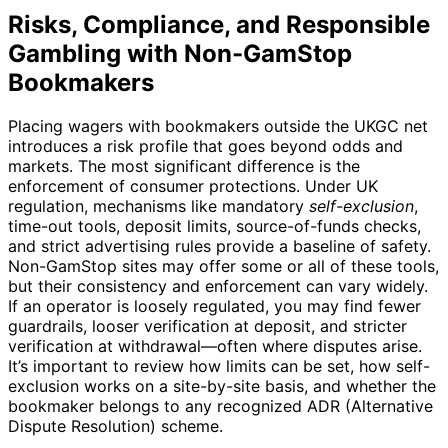
Risks, Compliance, and Responsible
Gambling with Non-GamStop
Bookmakers
Placing wagers with bookmakers outside the UKGC net
introduces a risk profile that goes beyond odds and
markets. The most significant difference is the
enforcement of consumer protections. Under UK
regulation, mechanisms like mandatory
self-exclusion
,
time-out tools, deposit limits, source-of-funds checks,
and strict advertising rules provide a baseline of safety.
Non-GamStop sites may offer some or all of these tools,
but their consistency and enforcement can vary widely.
If an operator is loosely regulated, you may find fewer
guardrails, looser verification at deposit, and stricter
verification at withdrawal—often where disputes arise.
It’s important to review how limits can be set, how self-
exclusion works on a site-by-site basis, and whether the
bookmaker belongs to any recognized ADR (Alternative
Dispute Resolution) scheme.