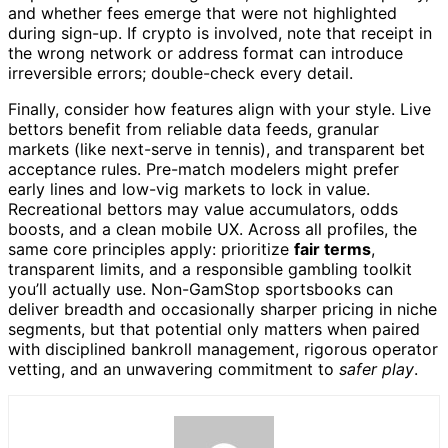
and whether fees emerge that were not highlighted
during sign-up. If crypto is involved, note that receipt in
the wrong network or address format can introduce
irreversible errors; double-check every detail.
Finally, consider how features align with your style. Live
bettors benefit from reliable data feeds, granular
markets (like next-serve in tennis), and transparent bet
acceptance rules. Pre-match modelers might prefer
early lines and low-vig markets to lock in value.
Recreational bettors may value accumulators, odds
boosts, and a clean mobile UX. Across all profiles, the
same core principles apply: prioritize
fair terms
,
transparent limits, and a responsible gambling toolkit
you’ll actually use. Non-GamStop sportsbooks can
deliver breadth and occasionally sharper pricing in niche
segments, but that potential only matters when paired
with disciplined bankroll management, rigorous operator
vetting, and an unwavering commitment to
safer play
.