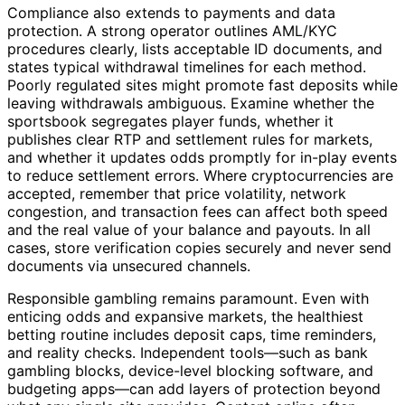
Compliance also extends to payments and data
protection. A strong operator outlines AML/KYC
procedures clearly, lists acceptable ID documents, and
states typical withdrawal timelines for each method.
Poorly regulated sites might promote fast deposits while
leaving withdrawals ambiguous. Examine whether the
sportsbook segregates player funds, whether it
publishes clear RTP and settlement rules for markets,
and whether it updates odds promptly for in-play events
to reduce settlement errors. Where cryptocurrencies are
accepted, remember that price volatility, network
congestion, and transaction fees can affect both speed
and the real value of your balance and payouts. In all
cases, store verification copies securely and never send
documents via unsecured channels.
Responsible gambling remains paramount. Even with
enticing odds and expansive markets, the healthiest
betting routine includes deposit caps, time reminders,
and reality checks. Independent tools—such as bank
gambling blocks, device-level blocking software, and
budgeting apps—can add layers of protection beyond