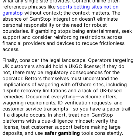
what any single site provides. Content online often
references phrases like
sports betting sites not on
gamstop
without context; the context matters. The
absence of GamStop integration doesn’t eliminate
personal responsibility or the need for robust
boundaries. If gambling stops being entertainment, seek
support and consider reinforcing restrictions across
financial providers and devices to reduce frictionless
access.
Finally, consider the legal landscape. Operators targeting
UK customers should hold a UKGC license; if they do
not, there may be regulatory consequences for the
operator. Bettors themselves must understand the
implications of wagering with offshore sites, including
dispute recovery limitations and a lack of UK-based
remedies. Document everything—welcome offers,
wagering requirements, ID verification requests, and
customer service transcripts—so you have a paper trail
if a dispute occurs. In short, treat non-GamStop
platforms with a due-diligence mindset: verify the
license, test customer support before making large
deposits, and use
safer gambling
tools consistently.