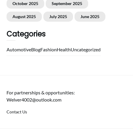
October 2025
September 2025
August 2025
July 2025
June 2025
Categories
Automotive
Blog
Fashion
Health
Uncategorized
For partnerships & opportunities:
Welver4002@outlook.com
Contact Us