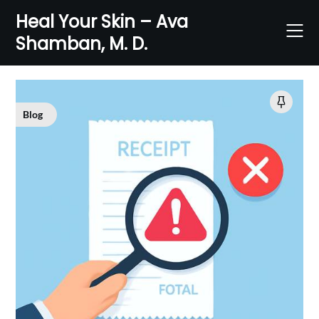
Skip
Heal Your Skin – Ava
to
Shamban, M. D.
content
Blog