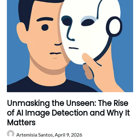
Unmasking the Unseen: The Rise
of AI Image Detection and Why It
Matters
Artemisia Santos,
April 9, 2026