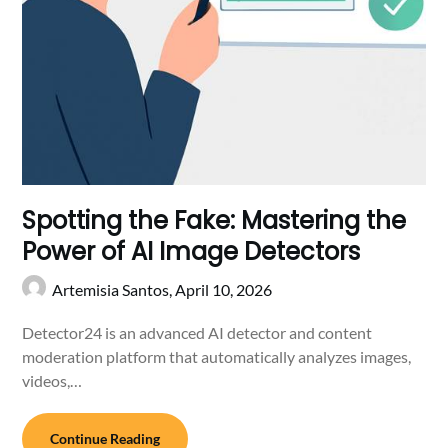
Spotting the Fake: Mastering the
Power of AI Image Detectors
Artemisia Santos,
April 10, 2026
Detector24 is an advanced AI detector and content
moderation platform that automatically analyzes images,
videos,…
Continue Reading