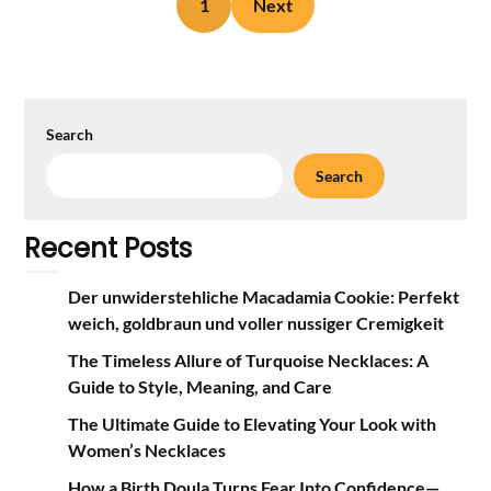
1
Next
Search
Search
Recent Posts
Der unwiderstehliche Macadamia Cookie: Perfekt
weich, goldbraun und voller nussiger Cremigkeit
The Timeless Allure of Turquoise Necklaces: A
Guide to Style, Meaning, and Care
The Ultimate Guide to Elevating Your Look with
Women’s Necklaces
How a Birth Doula Turns Fear Into Confidence—