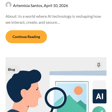
Artemisia Santos,
April 10, 2026
About: In a world where AI technology is reshaping how
we interact, create, and secure…
Continue Reading
Blog