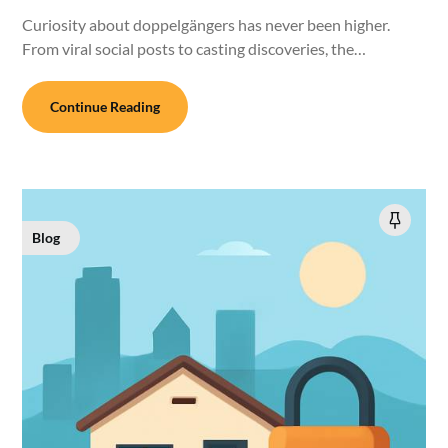
Curiosity about doppelgängers has never been higher.
From viral social posts to casting discoveries, the…
Continue Reading
Blog