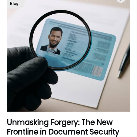
Blog
Unmasking Forgery: The New
Frontline in Document Security