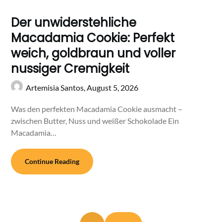
Der unwiderstehliche
Macadamia Cookie: Perfekt
weich, goldbraun und voller
nussiger Cremigkeit
Artemisia Santos,
August 5, 2026
Was den perfekten Macadamia Cookie ausmacht –
zwischen Butter, Nuss und weißer Schokolade Ein
Macadamia…
Continue Reading