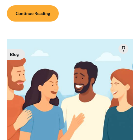
Continue Reading
Blog