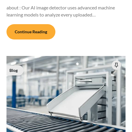
about : Our AI image detector uses advanced machine
learning models to analyze every uploaded…
Continue Reading
Blog