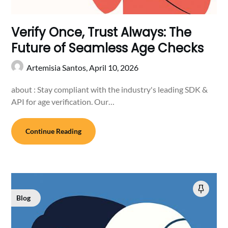
Verify Once, Trust Always: The
Future of Seamless Age Checks
Artemisia Santos,
April 10, 2026
about : Stay compliant with the industry's leading SDK &
API for age verification. Our…
Continue Reading
Blog