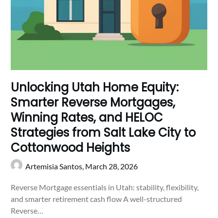
Unlocking Utah Home Equity:
Smarter Reverse Mortgages,
Winning Rates, and HELOC
Strategies from Salt Lake City to
Cottonwood Heights
Artemisia Santos,
March 28, 2026
Reverse Mortgage essentials in Utah: stability, flexibility,
and smarter retirement cash flow A well-structured
Reverse…