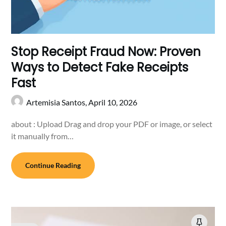
Stop Receipt Fraud Now: Proven
Ways to Detect Fake Receipts
Fast
Artemisia Santos,
April 10, 2026
about : Upload Drag and drop your PDF or image, or select
it manually from…
Continue Reading