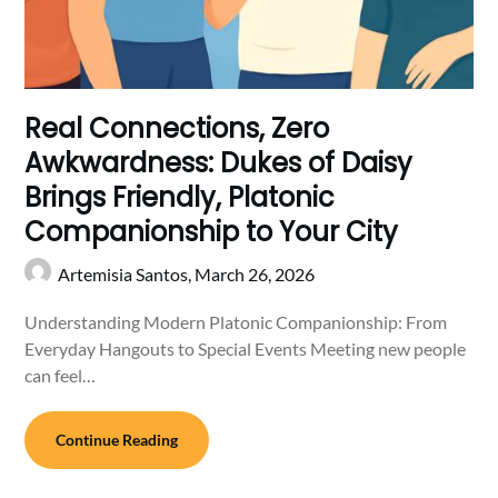
Real Connections, Zero
Awkwardness: Dukes of Daisy
Brings Friendly, Platonic
Companionship to Your City
Artemisia Santos,
March 26, 2026
Understanding Modern Platonic Companionship: From
Everyday Hangouts to Special Events Meeting new people
can feel…
Continue Reading