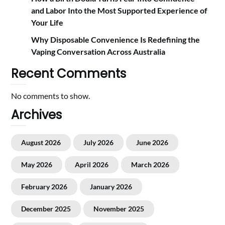
and Labor Into the Most Supported Experience of
Your Life
Why Disposable Convenience Is Redefining the
Vaping Conversation Across Australia
Recent Comments
No comments to show.
Archives
August 2026
July 2026
June 2026
May 2026
April 2026
March 2026
February 2026
January 2026
December 2025
November 2025