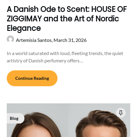
A Danish Ode to Scent: HOUSE OF
ZIGGIMAY and the Art of Nordic
Elegance
Artemisia Santos,
March 31, 2026
In a world saturated with loud, fleeting trends, the quiet
artistry of Danish perfumery offers…
Continue Reading
Blog