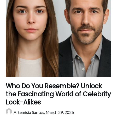
Who Do You Resemble? Unlock
the Fascinating World of Celebrity
Look-Alikes
Artemisia Santos,
March 29, 2026