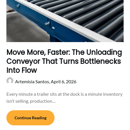
Move More, Faster: The Unloading
Conveyor That Turns Bottlenecks
Into Flow
Artemisia Santos,
April 6, 2026
Every minute a trailer sits at the dock is a minute inventory
isn’t selling, production…
Continue Reading