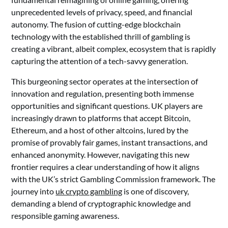
unprecedented levels of privacy, speed, and financial
autonomy. The fusion of cutting-edge blockchain
technology with the established thrill of gambling is
creating a vibrant, albeit complex, ecosystem that is rapidly
capturing the attention of a tech-savvy generation.
This burgeoning sector operates at the intersection of
innovation and regulation, presenting both immense
opportunities and significant questions. UK players are
increasingly drawn to platforms that accept Bitcoin,
Ethereum, and a host of other altcoins, lured by the
promise of provably fair games, instant transactions, and
enhanced anonymity. However, navigating this new
frontier requires a clear understanding of how it aligns
with the UK’s strict Gambling Commission framework. The
journey into
uk crypto gambling
is one of discovery,
demanding a blend of cryptographic knowledge and
responsible gaming awareness.