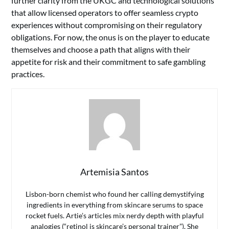
further clarity from the UKGC and technological solutions
that allow licensed operators to offer seamless crypto
experiences without compromising on their regulatory
obligations. For now, the onus is on the player to educate
themselves and choose a path that aligns with their
appetite for risk and their commitment to safe gambling
practices.
Artemisia Santos
Lisbon-born chemist who found her calling demystifying
ingredients in everything from skincare serums to space
rocket fuels. Artie’s articles mix nerdy depth with playful
analogies (“retinol is skincare’s personal trainer”). She