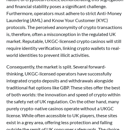
and financial stability poses a significant challenge.
Furthermore, operators must adhere to strict Anti-Money
Laundering (AML) and Know Your Customer (KYC)
protocols. The perceived anonymity of crypto transactions
is, therefore, often a misconception in the regulated UK
market. Reputable, UKGC-licensed crypto casinos will still
require identity verification, linking crypto wallets to real-
world identities to prevent illicit activities.
Consequently, the market is split. Several forward-
thinking, UKGC-licensed operators have successfully
integrated crypto deposits and withdrawals alongside
traditional fiat options like GBP. These sites offer the best
of both worlds: the innovation and speed of crypto within
the safety net of UK regulation. On the other hand, many
purely crypto-native casinos operate without a UKGC
license. While often accessible to UK players, these sites
exist in a grey area, offering less protection and falling
outside the remit of UK consumer safeguards. The choice