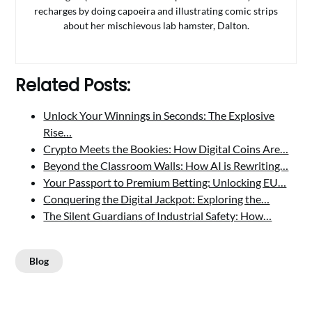
recharges by doing capoeira and illustrating comic strips
about her mischievous lab hamster, Dalton.
Related Posts:
Unlock Your Winnings in Seconds: The Explosive
Rise…
Crypto Meets the Bookies: How Digital Coins Are…
Beyond the Classroom Walls: How AI is Rewriting…
Your Passport to Premium Betting: Unlocking EU…
Conquering the Digital Jackpot: Exploring the…
The Silent Guardians of Industrial Safety: How…
Blog