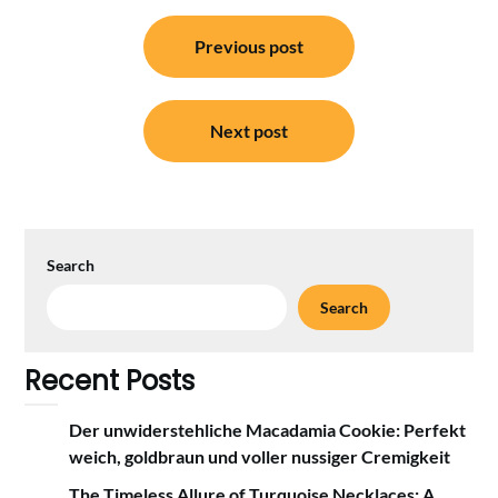
Post
Previous post
navigation
Next post
Search
Search
Recent Posts
Der unwiderstehliche Macadamia Cookie: Perfekt
weich, goldbraun und voller nussiger Cremigkeit
The Timeless Allure of Turquoise Necklaces: A