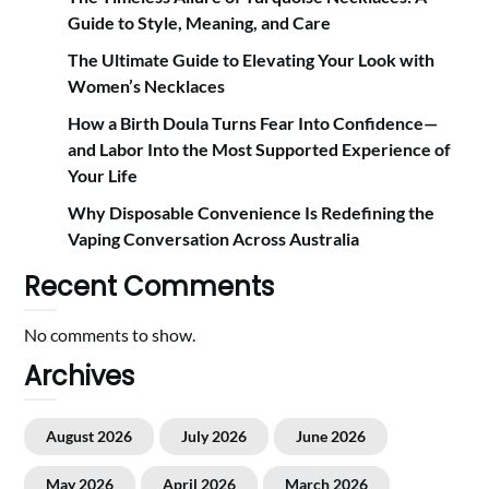
Guide to Style, Meaning, and Care
The Ultimate Guide to Elevating Your Look with
Women’s Necklaces
How a Birth Doula Turns Fear Into Confidence—
and Labor Into the Most Supported Experience of
Your Life
Why Disposable Convenience Is Redefining the
Vaping Conversation Across Australia
Recent Comments
No comments to show.
Archives
August 2026
July 2026
June 2026
May 2026
April 2026
March 2026