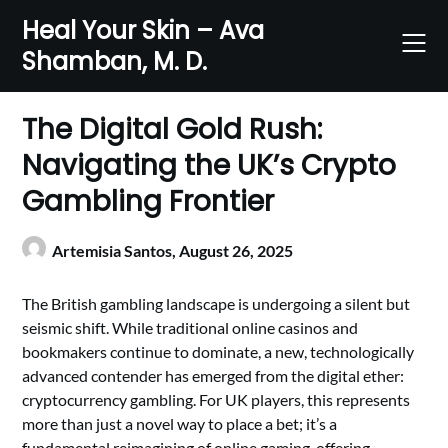
Skip
Heal Your Skin – Ava
to
Shamban, M. D.
content
The Digital Gold Rush:
Navigating the UK’s Crypto
Gambling Frontier
Artemisia Santos,
August 26, 2025
The British gambling landscape is undergoing a silent but
seismic shift. While traditional online casinos and
bookmakers continue to dominate, a new, technologically
advanced contender has emerged from the digital ether:
cryptocurrency gambling. For UK players, this represents
more than just a novel way to place a bet; it’s a
fundamental reimagining of online gaming, offering