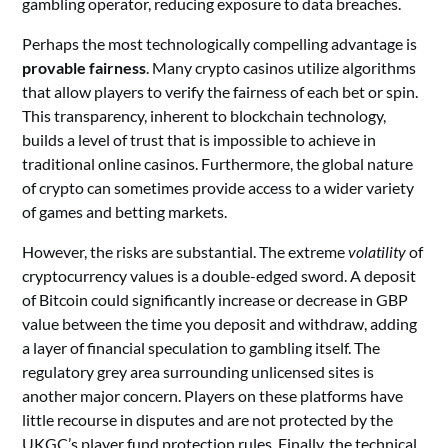
gambling operator, reducing exposure to data breaches.
Perhaps the most technologically compelling advantage is
provable fairness
. Many crypto casinos utilize algorithms
that allow players to verify the fairness of each bet or spin.
This transparency, inherent to blockchain technology,
builds a level of trust that is impossible to achieve in
traditional online casinos. Furthermore, the global nature
of crypto can sometimes provide access to a wider variety
of games and betting markets.
However, the risks are substantial. The extreme
volatility
of
cryptocurrency values is a double-edged sword. A deposit
of Bitcoin could significantly increase or decrease in GBP
value between the time you deposit and withdraw, adding
a layer of financial speculation to gambling itself. The
regulatory grey area surrounding unlicensed sites is
another major concern. Players on these platforms have
little recourse in disputes and are not protected by the
UKGC’s player fund protection rules. Finally, the technical