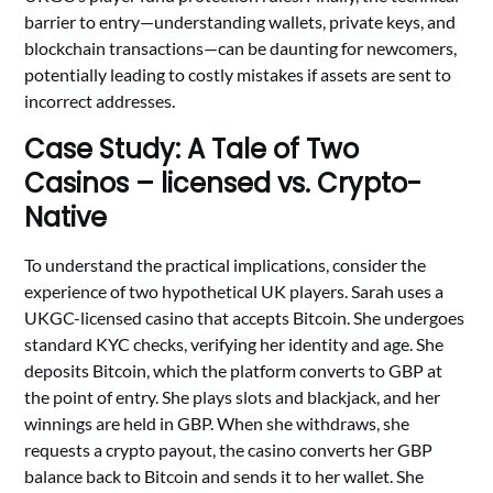
barrier to entry—understanding wallets, private keys, and
blockchain transactions—can be daunting for newcomers,
potentially leading to costly mistakes if assets are sent to
incorrect addresses.
Case Study: A Tale of Two
Casinos – licensed vs. Crypto-
Native
To understand the practical implications, consider the
experience of two hypothetical UK players. Sarah uses a
UKGC-licensed casino that accepts Bitcoin. She undergoes
standard KYC checks, verifying her identity and age. She
deposits Bitcoin, which the platform converts to GBP at
the point of entry. She plays slots and blackjack, and her
winnings are held in GBP. When she withdraws, she
requests a crypto payout, the casino converts her GBP
balance back to Bitcoin and sends it to her wallet. She