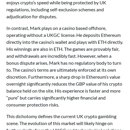
enjoys crypto’s speed while being protected by UK
regulations, including self-exclusion schemes and
adjudication for disputes.
In contrast, Mark plays on a casino based offshore,
operating without a UKGC license. He deposits Ethereum
directly into the casino’s wallet and plays with ETH directly.
His winnings are also in ETH. The games are provably fair,
and withdrawals are incredibly fast. However, when a
bonus dispute arises, Mark has no regulatory body to turn
to. The casino’s terms are ultimately enforced at its own
discretion. Furthermore, a sharp drop in Ethereum’s value
overnight significantly reduces the GBP value of his crypto
balance held on the site. His experience is faster and more
“pure” but carries significantly higher financial and
consumer protection risks.
This dichotomy defines the current UK crypto gambling
scene. The evolution of this market will likely hinge on