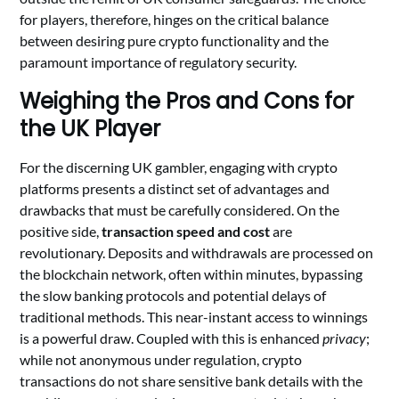
for players, therefore, hinges on the critical balance
between desiring pure crypto functionality and the
paramount importance of regulatory security.
Weighing the Pros and Cons for
the UK Player
For the discerning UK gambler, engaging with crypto
platforms presents a distinct set of advantages and
drawbacks that must be carefully considered. On the
positive side,
transaction speed and cost
are
revolutionary. Deposits and withdrawals are processed on
the blockchain network, often within minutes, bypassing
the slow banking protocols and potential delays of
traditional methods. This near-instant access to winnings
is a powerful draw. Coupled with this is enhanced
privacy
;
while not anonymous under regulation, crypto
transactions do not share sensitive bank details with the