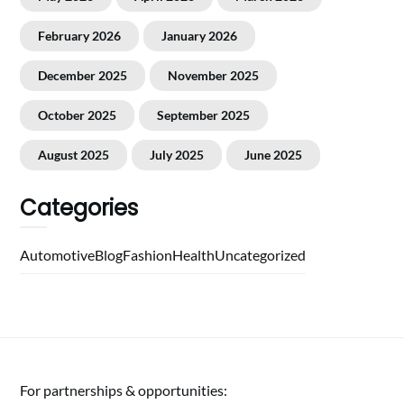
February 2026
January 2026
December 2025
November 2025
October 2025
September 2025
August 2025
July 2025
June 2025
Categories
Automotive
Blog
Fashion
Health
Uncategorized
For partnerships & opportunities: