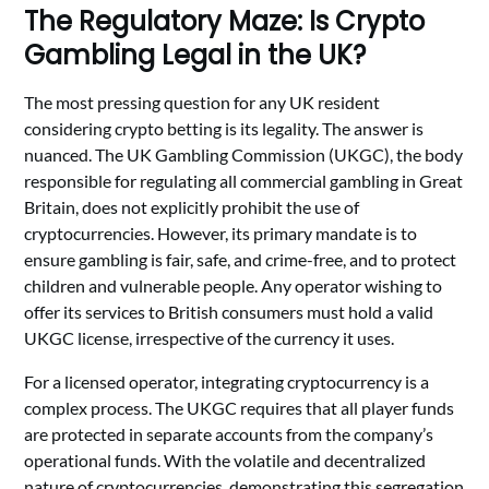
The Regulatory Maze: Is Crypto
Gambling Legal in the UK?
The most pressing question for any UK resident
considering crypto betting is its legality. The answer is
nuanced. The UK Gambling Commission (UKGC), the body
responsible for regulating all commercial gambling in Great
Britain, does not explicitly prohibit the use of
cryptocurrencies. However, its primary mandate is to
ensure gambling is fair, safe, and crime-free, and to protect
children and vulnerable people. Any operator wishing to
offer its services to British consumers must hold a valid
UKGC license, irrespective of the currency it uses.
For a licensed operator, integrating cryptocurrency is a
complex process. The UKGC requires that all player funds
are protected in separate accounts from the company’s
operational funds. With the volatile and decentralized
nature of cryptocurrencies, demonstrating this segregation