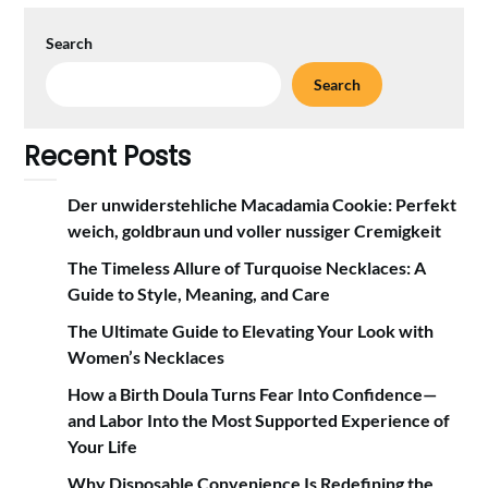
Search
Search
Recent Posts
Der unwiderstehliche Macadamia Cookie: Perfekt
weich, goldbraun und voller nussiger Cremigkeit
The Timeless Allure of Turquoise Necklaces: A
Guide to Style, Meaning, and Care
The Ultimate Guide to Elevating Your Look with
Women’s Necklaces
How a Birth Doula Turns Fear Into Confidence—
and Labor Into the Most Supported Experience of
Your Life
Why Disposable Convenience Is Redefining the