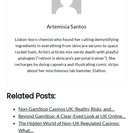
Artemisia Santos
Lisbon-born chemist who found her calling demystifying
ingredients in everything from skincare serums to space
rocket fuels. Artie’s articles mix nerdy depth with playful
analogies (“retinol is skincare’s personal trainer”). She
recharges by doing capoeira and illustrating comic strips
about her mischievous lab hamster, Dalton.
Related Posts:
Non‑GamStop Casinos UK: Reality, Risks, and…
Beyond GamStop: A Clear-Eyed Look at UK Online…
The Hidden World of Non-UK Regulated Casinos:
What…