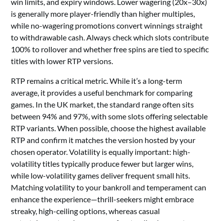
win limits, and expiry windows. Lower wagering (20x–30x)
is generally more player-friendly than higher multiples,
while no-wagering promotions convert winnings straight
to withdrawable cash. Always check which slots contribute
100% to rollover and whether free spins are tied to specific
titles with lower RTP versions.
RTP remains a critical metric. While it’s a long-term
average, it provides a useful benchmark for comparing
games. In the UK market, the standard range often sits
between 94% and 97%, with some slots offering selectable
RTP variants. When possible, choose the highest available
RTP and confirm it matches the version hosted by your
chosen operator. Volatility is equally important: high-
volatility titles typically produce fewer but larger wins,
while low-volatility games deliver frequent small hits.
Matching volatility to your bankroll and temperament can
enhance the experience—thrill-seekers might embrace
streaky, high-ceiling options, whereas casual