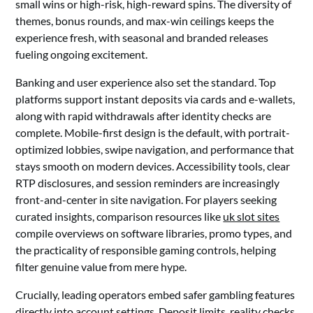
small wins or high-risk, high-reward spins. The diversity of
themes, bonus rounds, and max-win ceilings keeps the
experience fresh, with seasonal and branded releases
fueling ongoing excitement.
Banking and user experience also set the standard. Top
platforms support instant deposits via cards and e-wallets,
along with rapid withdrawals after identity checks are
complete. Mobile-first design is the default, with portrait-
optimized lobbies, swipe navigation, and performance that
stays smooth on modern devices. Accessibility tools, clear
RTP disclosures, and session reminders are increasingly
front-and-center in site navigation. For players seeking
curated insights, comparison resources like
uk slot sites
compile overviews on software libraries, promo types, and
the practicality of responsible gaming controls, helping
filter genuine value from mere hype.
Crucially, leading operators embed safer gambling features
directly into account settings. Deposit limits, reality checks,