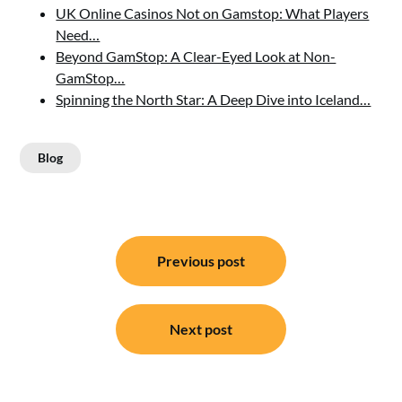
UK Online Casinos Not on Gamstop: What Players
Need…
Beyond GamStop: A Clear-Eyed Look at Non-
GamStop…
Spinning the North Star: A Deep Dive into Iceland…
Blog
Post
Previous post
navigation
Next post