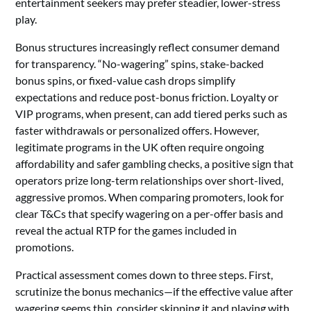
entertainment seekers may prefer steadier, lower-stress
play.
Bonus structures increasingly reflect consumer demand
for transparency. “No-wagering” spins, stake-backed
bonus spins, or fixed-value cash drops simplify
expectations and reduce post-bonus friction. Loyalty or
VIP programs, when present, can add tiered perks such as
faster withdrawals or personalized offers. However,
legitimate programs in the UK often require ongoing
affordability and safer gambling checks, a positive sign that
operators prize long-term relationships over short-lived,
aggressive promos. When comparing promoters, look for
clear T&Cs that specify wagering on a per-offer basis and
reveal the actual RTP for the games included in
promotions.
Practical assessment comes down to three steps. First,
scrutinize the bonus mechanics—if the effective value after
wagering seems thin, consider skipping it and playing with