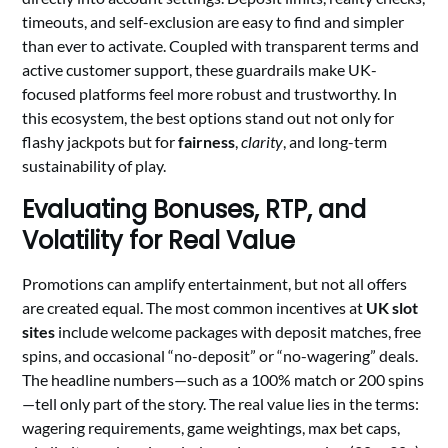
timeouts, and self-exclusion are easy to find and simpler
than ever to activate. Coupled with transparent terms and
active customer support, these guardrails make UK-
focused platforms feel more robust and trustworthy. In
this ecosystem, the best options stand out not only for
flashy jackpots but for
fairness
,
clarity
, and long-term
sustainability of play.
Evaluating Bonuses, RTP, and
Volatility for Real Value
Promotions can amplify entertainment, but not all offers
are created equal. The most common incentives at
UK slot
sites
include welcome packages with deposit matches, free
spins, and occasional “no-deposit” or “no-wagering” deals.
The headline numbers—such as a 100% match or 200 spins
—tell only part of the story. The real value lies in the terms:
wagering requirements, game weightings, max bet caps,