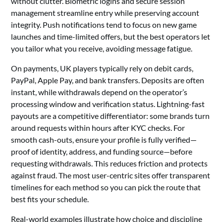
without clutter. Biometric logins and secure session
management streamline entry while preserving account
integrity. Push notifications tend to focus on new game
launches and time-limited offers, but the best operators let
you tailor what you receive, avoiding message fatigue.
On payments, UK players typically rely on debit cards,
PayPal, Apple Pay, and bank transfers. Deposits are often
instant, while withdrawals depend on the operator’s
processing window and verification status. Lightning-fast
payouts are a competitive differentiator: some brands turn
around requests within hours after KYC checks. For
smooth cash-outs, ensure your profile is fully verified—
proof of identity, address, and funding source—before
requesting withdrawals. This reduces friction and protects
against fraud. The most user-centric sites offer transparent
timelines for each method so you can pick the route that
best fits your schedule.
Real-world examples illustrate how choice and discipline