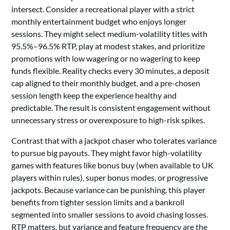
intersect. Consider a recreational player with a strict
monthly entertainment budget who enjoys longer
sessions. They might select medium-volatility titles with
95.5%–96.5% RTP, play at modest stakes, and prioritize
promotions with low wagering or no wagering to keep
funds flexible. Reality checks every 30 minutes, a deposit
cap aligned to their monthly budget, and a pre-chosen
session length keep the experience healthy and
predictable. The result is consistent engagement without
unnecessary stress or overexposure to high-risk spikes.
Contrast that with a jackpot chaser who tolerates variance
to pursue big payouts. They might favor high-volatility
games with features like bonus buy (when available to UK
players within rules), super bonus modes, or progressive
jackpots. Because variance can be punishing, this player
benefits from tighter session limits and a bankroll
segmented into smaller sessions to avoid chasing losses.
RTP matters, but variance and feature frequency are the