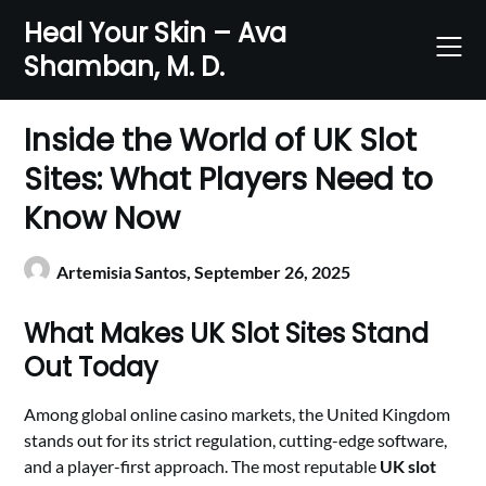
Skip
Heal Your Skin – Ava
to
Shamban, M. D.
content
Inside the World of UK Slot
Sites: What Players Need to
Know Now
Artemisia Santos,
September 26, 2025
What Makes UK Slot Sites Stand
Out Today
Among global online casino markets, the United Kingdom
stands out for its strict regulation, cutting-edge software,
and a player-first approach. The most reputable
UK slot