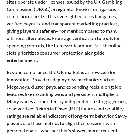
sites
operate under licenses issued by the UK Gambling
Commission (UKGC), a regulator known for rigorous
compliance checks. This oversight ensures fair games,
verified payouts, and transparent marketing practices,
giving players a safer environment compared to many
offshore alternatives. From age verification to tools for
spending controls, the framework around British online
slots prioritizes consumer protection alongside
entertainment.
Beyond compliance, the UK market is a showcase for
innovation. Providers deploy new mechanics such as
Megaways, cluster pays, and expanding reels, alongside
features like cascading wins and persistent multipliers.
Many games are audited by independent testing agencies,
so advertised
Return to Player
(RTP) figures and volatility
ratings are reliable indicators of long-term behavior. Savvy
players use these metrics to align their sessions with
personal goals—whether that’s slower, more frequent