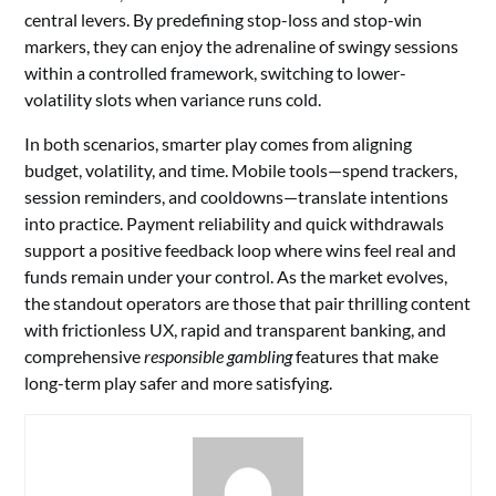
central levers. By predefining stop-loss and stop-win
markers, they can enjoy the adrenaline of swingy sessions
within a controlled framework, switching to lower-
volatility slots when variance runs cold.
In both scenarios, smarter play comes from aligning
budget, volatility, and time. Mobile tools—spend trackers,
session reminders, and cooldowns—translate intentions
into practice. Payment reliability and quick withdrawals
support a positive feedback loop where wins feel real and
funds remain under your control. As the market evolves,
the standout operators are those that pair thrilling content
with frictionless UX, rapid and transparent banking, and
comprehensive
responsible gambling
features that make
long-term play safer and more satisfying.