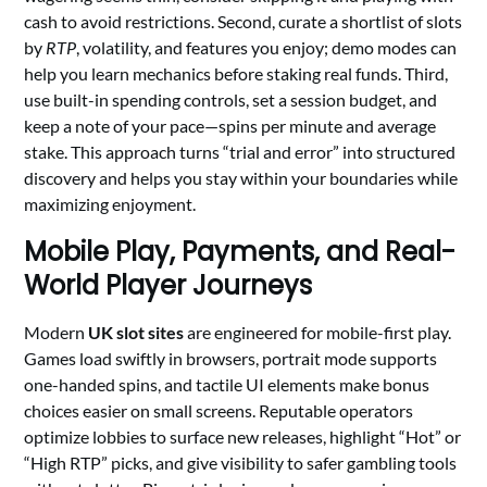
cash to avoid restrictions. Second, curate a shortlist of slots
by
RTP
, volatility, and features you enjoy; demo modes can
help you learn mechanics before staking real funds. Third,
use built-in spending controls, set a session budget, and
keep a note of your pace—spins per minute and average
stake. This approach turns “trial and error” into structured
discovery and helps you stay within your boundaries while
maximizing enjoyment.
Mobile Play, Payments, and Real-
World Player Journeys
Modern
UK slot sites
are engineered for mobile-first play.
Games load swiftly in browsers, portrait mode supports
one-handed spins, and tactile UI elements make bonus
choices easier on small screens. Reputable operators
optimize lobbies to surface new releases, highlight “Hot” or
“High RTP” picks, and give visibility to safer gambling tools