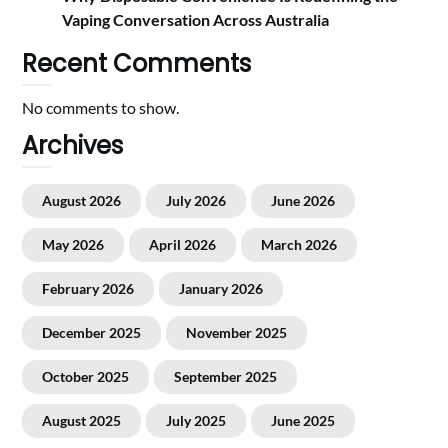
Vaping Conversation Across Australia
Recent Comments
No comments to show.
Archives
August 2026
July 2026
June 2026
May 2026
April 2026
March 2026
February 2026
January 2026
December 2025
November 2025
October 2025
September 2025
August 2025
July 2025
June 2025