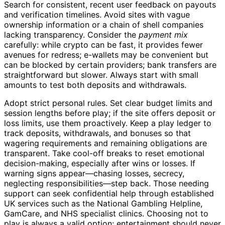
Search for consistent, recent user feedback on payouts
and verification timelines. Avoid sites with vague
ownership information or a chain of shell companies
lacking transparency. Consider the
payment mix
carefully: while crypto can be fast, it provides fewer
avenues for redress; e-wallets may be convenient but
can be blocked by certain providers; bank transfers are
straightforward but slower. Always start with small
amounts to test both deposits and withdrawals.
Adopt strict personal rules. Set clear budget limits and
session lengths before play; if the site offers deposit or
loss limits, use them proactively. Keep a play ledger to
track deposits, withdrawals, and bonuses so that
wagering requirements and remaining obligations are
transparent. Take cool-off breaks to reset emotional
decision-making, especially after wins or losses. If
warning signs appear—chasing losses, secrecy,
neglecting responsibilities—step back. Those needing
support can seek confidential help through established
UK services such as the National Gambling Helpline,
GamCare, and NHS specialist clinics. Choosing not to
play is always a valid option; entertainment should never