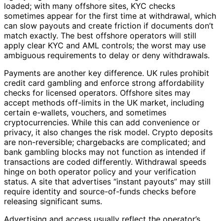
loaded; with many offshore sites, KYC checks
sometimes appear for the first time at withdrawal, which
can slow payouts and create friction if documents don’t
match exactly. The best offshore operators will still
apply clear KYC and AML controls; the worst may use
ambiguous requirements to delay or deny withdrawals.
Payments are another key difference. UK rules prohibit
credit card gambling and enforce strong affordability
checks for licensed operators. Offshore sites may
accept methods off-limits in the UK market, including
certain e-wallets, vouchers, and sometimes
cryptocurrencies. While this can add convenience or
privacy, it also changes the risk model. Crypto deposits
are non-reversible; chargebacks are complicated; and
bank gambling blocks may not function as intended if
transactions are coded differently. Withdrawal speeds
hinge on both operator policy and your verification
status. A site that advertises “instant payouts” may still
require identity and source-of-funds checks before
releasing significant sums.
Advertising and access usually reflect the operator’s