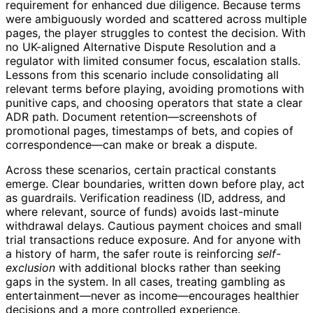
requirement for enhanced due diligence. Because terms
were ambiguously worded and scattered across multiple
pages, the player struggles to contest the decision. With
no UK-aligned Alternative Dispute Resolution and a
regulator with limited consumer focus, escalation stalls.
Lessons from this scenario include consolidating all
relevant terms before playing, avoiding promotions with
punitive caps, and choosing operators that state a clear
ADR path. Document retention—screenshots of
promotional pages, timestamps of bets, and copies of
correspondence—can make or break a dispute.
Across these scenarios, certain practical constants
emerge. Clear boundaries, written down before play, act
as guardrails. Verification readiness (ID, address, and
where relevant, source of funds) avoids last-minute
withdrawal delays. Cautious payment choices and small
trial transactions reduce exposure. And for anyone with
a history of harm, the safer route is reinforcing
self-
exclusion
with additional blocks rather than seeking
gaps in the system. In all cases, treating gambling as
entertainment—never as income—encourages healthier
decisions and a more controlled experience.