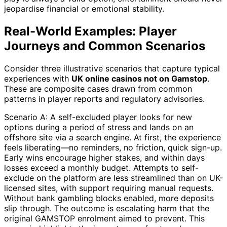
jeopardise financial or emotional stability.
Real-World Examples: Player
Journeys and Common Scenarios
Consider three illustrative scenarios that capture typical
experiences with
UK online casinos not on Gamstop
.
These are composite cases drawn from common
patterns in player reports and regulatory advisories.
Scenario A: A self-excluded player looks for new
options during a period of stress and lands on an
offshore site via a search engine. At first, the experience
feels liberating—no reminders, no friction, quick sign-up.
Early wins encourage higher stakes, and within days
losses exceed a monthly budget. Attempts to self-
exclude on the platform are less streamlined than on UK-
licensed sites, with support requiring manual requests.
Without bank gambling blocks enabled, more deposits
slip through. The outcome is escalating harm that the
original GAMSTOP enrolment aimed to prevent. This