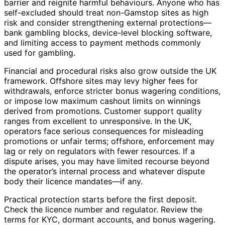
barrier and reignite harmful behaviours. Anyone who has
self-excluded should treat non-Gamstop sites as high
risk and consider strengthening external protections—
bank gambling blocks, device-level blocking software,
and limiting access to payment methods commonly
used for gambling.
Financial and procedural risks also grow outside the UK
framework. Offshore sites may levy higher fees for
withdrawals, enforce stricter bonus wagering conditions,
or impose low maximum cashout limits on winnings
derived from promotions. Customer support quality
ranges from excellent to unresponsive. In the UK,
operators face serious consequences for misleading
promotions or unfair terms; offshore, enforcement may
lag or rely on regulators with fewer resources. If a
dispute arises, you may have limited recourse beyond
the operator’s internal process and whatever dispute
body their licence mandates—if any.
Practical protection starts before the first deposit.
Check the licence number and regulator. Review the
terms for KYC, dormant accounts, and bonus wagering.