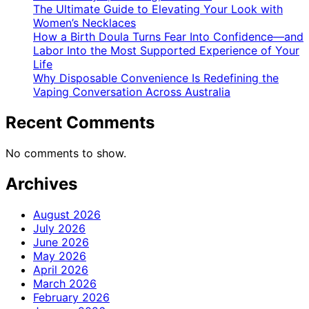
The Ultimate Guide to Elevating Your Look with
Women’s Necklaces
How a Birth Doula Turns Fear Into Confidence—and
Labor Into the Most Supported Experience of Your
Life
Why Disposable Convenience Is Redefining the
Vaping Conversation Across Australia
Recent Comments
No comments to show.
Archives
August 2026
July 2026
June 2026
May 2026
April 2026
March 2026
February 2026