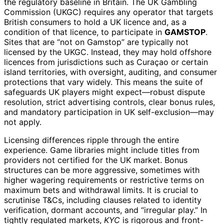
the regulatory baseline in Britain. The UK Gambling
Commission (UKGC) requires any operator that targets
British consumers to hold a UK licence and, as a
condition of that licence, to participate in
GAMSTOP
.
Sites that are “not on Gamstop” are typically not
licensed by the UKGC. Instead, they may hold offshore
licences from jurisdictions such as Curaçao or certain
island territories, with oversight, auditing, and consumer
protections that vary widely. This means the suite of
safeguards UK players might expect—robust dispute
resolution, strict advertising controls, clear bonus rules,
and mandatory participation in UK self-exclusion—may
not apply.
Licensing differences ripple through the entire
experience. Game libraries might include titles from
providers not certified for the UK market. Bonus
structures can be more aggressive, sometimes with
higher wagering requirements or restrictive terms on
maximum bets and withdrawal limits. It is crucial to
scrutinise T&Cs, including clauses related to identity
verification, dormant accounts, and “irregular play.” In
tightly regulated markets,
KYC
is rigorous and front-