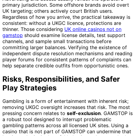
primary jurisdiction. Some offshore brands avoid overt
UK targeting; others actively court British users.
Regardless of how you arrive, the practical takeaway is
consistent: without a UKGC licence, protections are
thinner. Those considering
UK online casinos not on
gamstop
should examine license details, test support
channels, and sample small transactions before
committing larger balances. Verifying the existence of
independent dispute resolution mechanisms and reading
player forums for consistent patterns of complaints can
help separate credible outfits from opportunistic ones.
Risks, Responsibilities, and Safer
Play Strategies
Gambling is a form of entertainment with inherent risk;
removing UKGC oversight increases that risk. The most
pressing concern relates to
self-exclusion
. GAMSTOP is
a robust tool designed to interrupt problematic
gambling patterns across all licensed UK sites. Using a
casino that is not part of GAMSTOP can undermine that