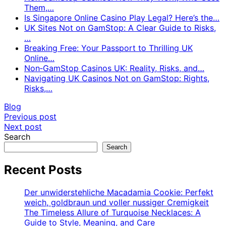
Them,…
Is Singapore Online Casino Play Legal? Here’s the…
UK Sites Not on GamStop: A Clear Guide to Risks,
…
Breaking Free: Your Passport to Thrilling UK
Online…
Non‑GamStop Casinos UK: Reality, Risks, and…
Navigating UK Casinos Not on GamStop: Rights,
Risks,…
Blog
Post
Previous post
Next post
navigation
Search
Search
Recent Posts
Der unwiderstehliche Macadamia Cookie: Perfekt
weich, goldbraun und voller nussiger Cremigkeit
The Timeless Allure of Turquoise Necklaces: A
Guide to Style, Meaning, and Care