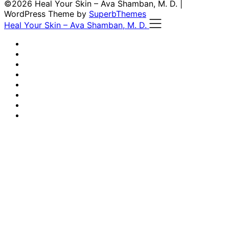
©2026 Heal Your Skin – Ava Shamban, M. D.
|
WordPress Theme by
SuperbThemes
Heal Your Skin – Ava Shamban, M. D.