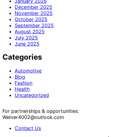
January 2026
December 2025
November 2025
October 2025
September 2025
August 2025
July 2025
June 2025
Categories
Automotive
Blog
Fashion
Health
Uncategorized
For partnerships & opportunities:
Welver4002@outlook.com
Contact Us