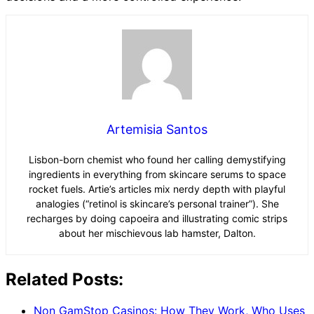
Artemisia Santos
Lisbon-born chemist who found her calling demystifying
ingredients in everything from skincare serums to space
rocket fuels. Artie’s articles mix nerdy depth with playful
analogies (“retinol is skincare’s personal trainer”). She
recharges by doing capoeira and illustrating comic strips
about her mischievous lab hamster, Dalton.
Related Posts:
Non GamStop Casinos: How They Work, Who Uses