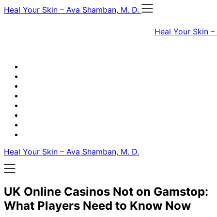
Skip
Heal Your Skin – Ava Shamban, M. D.
to
content
Heal Your Skin –
Heal Your Skin – Ava Shamban, M. D.
UK Online Casinos Not on Gamstop:
What Players Need to Know Now