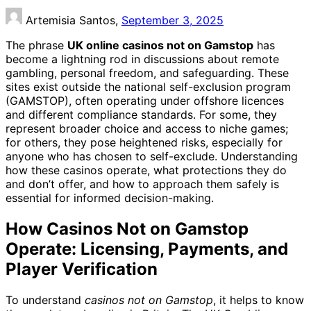
Artemisia Santos,
September 3, 2025
The phrase
UK online casinos not on Gamstop
has
become a lightning rod in discussions about remote
gambling, personal freedom, and safeguarding. These
sites exist outside the national self-exclusion program
(GAMSTOP), often operating under offshore licences
and different compliance standards. For some, they
represent broader choice and access to niche games;
for others, they pose heightened risks, especially for
anyone who has chosen to self-exclude. Understanding
how these casinos operate, what protections they do
and don’t offer, and how to approach them safely is
essential for informed decision-making.
How Casinos Not on Gamstop
Operate: Licensing, Payments, and
Player Verification
To understand
casinos not on Gamstop
, it helps to know