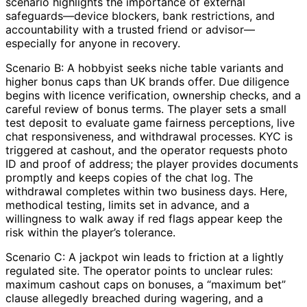
scenario highlights the importance of external
safeguards—device blockers, bank restrictions, and
accountability with a trusted friend or advisor—
especially for anyone in recovery.
Scenario B: A hobbyist seeks niche table variants and
higher bonus caps than UK brands offer. Due diligence
begins with licence verification, ownership checks, and a
careful review of bonus terms. The player sets a small
test deposit to evaluate game fairness perceptions, live
chat responsiveness, and withdrawal processes. KYC is
triggered at cashout, and the operator requests photo
ID and proof of address; the player provides documents
promptly and keeps copies of the chat log. The
withdrawal completes within two business days. Here,
methodical testing, limits set in advance, and a
willingness to walk away if red flags appear keep the
risk within the player’s tolerance.
Scenario C: A jackpot win leads to friction at a lightly
regulated site. The operator points to unclear rules:
maximum cashout caps on bonuses, a “maximum bet”
clause allegedly breached during wagering, and a