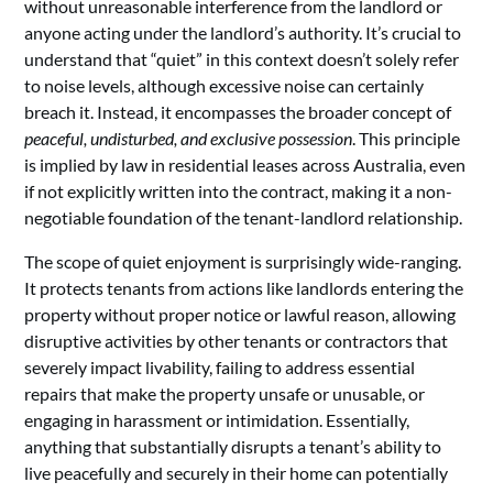
without unreasonable interference from the landlord or
anyone acting under the landlord’s authority. It’s crucial to
understand that “quiet” in this context doesn’t solely refer
to noise levels, although excessive noise can certainly
breach it. Instead, it encompasses the broader concept of
peaceful, undisturbed, and exclusive possession
. This principle
is implied by law in residential leases across Australia, even
if not explicitly written into the contract, making it a non-
negotiable foundation of the tenant-landlord relationship.
The scope of quiet enjoyment is surprisingly wide-ranging.
It protects tenants from actions like landlords entering the
property without proper notice or lawful reason, allowing
disruptive activities by other tenants or contractors that
severely impact livability, failing to address essential
repairs that make the property unsafe or unusable, or
engaging in harassment or intimidation. Essentially,
anything that substantially disrupts a tenant’s ability to
live peacefully and securely in their home can potentially