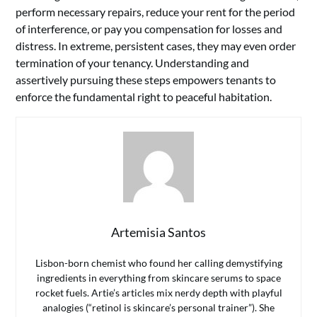
perform necessary repairs, reduce your rent for the period
of interference, or pay you compensation for losses and
distress. In extreme, persistent cases, they may even order
termination of your tenancy. Understanding and
assertively pursuing these steps empowers tenants to
enforce the fundamental right to peaceful habitation.
Artemisia Santos
Lisbon-born chemist who found her calling demystifying
ingredients in everything from skincare serums to space
rocket fuels. Artie’s articles mix nerdy depth with playful
analogies (“retinol is skincare’s personal trainer”). She