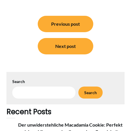
Post
Previous post
navigation
Next post
Search
Search
Recent Posts
Der unwiderstehliche Macadamia Cookie: Perfekt