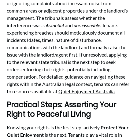
or ignoring complaints about incessant noise from
common areas or adjacent properties under the landlord’s
management. The tribunals assess whether the
interference was
substantial
and
unreasonable
. Tenants
experiencing breaches should meticulously document all
incidents (dates, times, nature of disturbance,
communications with the landlord) and formally raise the
issue with the landlord/agent first. If unresolved, applying
to the relevant state tribunal is the next step to seek
orders enforcing their rights, potentially including
compensation. For detailed guidance on navigating these
rights within the Australian legal context, tenants can refer
to resources available at
Quiet Enjoyment Australia
.
Practical Steps: Asserting Your
Right to Peaceful Living
Knowing your rights is the first step; actively
Protect Your
Quiet Enjoyment
is the next. Tenants play a vital role in