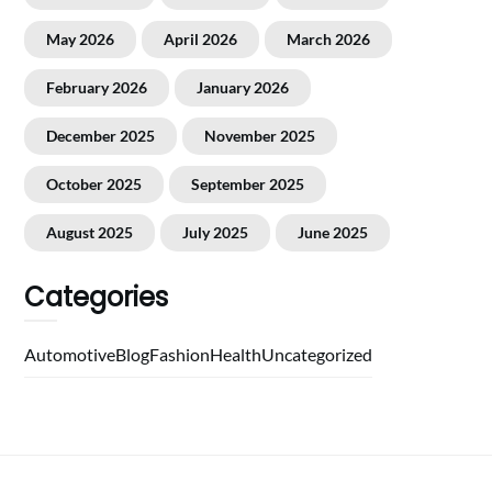
May 2026
April 2026
March 2026
February 2026
January 2026
December 2025
November 2025
October 2025
September 2025
August 2025
July 2025
June 2025
Categories
Automotive
Blog
Fashion
Health
Uncategorized