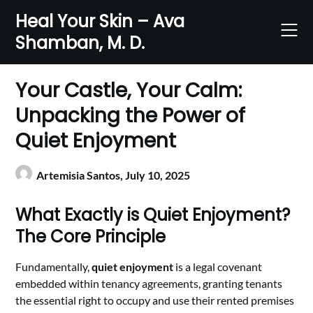
Skip
Heal Your Skin – Ava
to
Shamban, M. D.
content
Your Castle, Your Calm:
Unpacking the Power of
Quiet Enjoyment
Artemisia Santos,
July 10, 2025
What Exactly is Quiet Enjoyment?
The Core Principle
Fundamentally,
quiet enjoyment
is a legal covenant
embedded within tenancy agreements, granting tenants
the essential right to occupy and use their rented premises