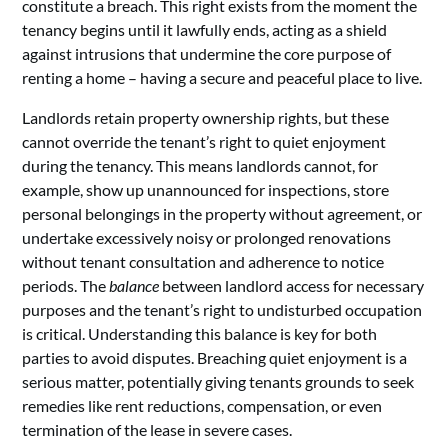
constitute a breach. This right exists from the moment the
tenancy begins until it lawfully ends, acting as a shield
against intrusions that undermine the core purpose of
renting a home – having a secure and peaceful place to live.
Landlords retain property ownership rights, but these
cannot override the tenant’s right to quiet enjoyment
during the tenancy. This means landlords cannot, for
example, show up unannounced for inspections, store
personal belongings in the property without agreement, or
undertake excessively noisy or prolonged renovations
without tenant consultation and adherence to notice
periods. The
balance
between landlord access for necessary
purposes and the tenant’s right to undisturbed occupation
is critical. Understanding this balance is key for both
parties to avoid disputes. Breaching quiet enjoyment is a
serious matter, potentially giving tenants grounds to seek
remedies like rent reductions, compensation, or even
termination of the lease in severe cases.