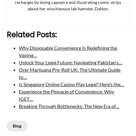
recharges by doing capoeira and illustrating comic strips
about her mischievous lab hamster, Dalton.
Related Posts:
Why Disposable Convenience Is Redefining the
Vaping…
Unlock Your Legal Future: Navigating Pakistan's…
Orer Marijuana Pre-Roll UK: The Ultimate Guide
to…
Is Singapore Online Casino Play Legal? Here’s the…
Experience the Pinnacle of Convenience: Why
IGET…
Breaking Through Bottlenecks: The New Era of…
Blog