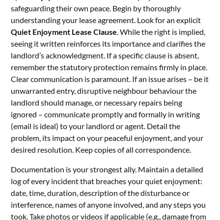
safeguarding their own peace. Begin by thoroughly
understanding your lease agreement. Look for an explicit
Quiet Enjoyment Lease Clause
. While the right is implied,
seeing it written reinforces its importance and clarifies the
landlord’s acknowledgment. If a specific clause is absent,
remember the statutory protection remains firmly in place.
Clear communication is paramount. If an issue arises – be it
unwarranted entry, disruptive neighbour behaviour the
landlord should manage, or necessary repairs being
ignored – communicate promptly and formally in writing
(email is ideal) to your landlord or agent. Detail the
problem, its impact on your peaceful enjoyment, and your
desired resolution. Keep copies of all correspondence.
Documentation is your strongest ally. Maintain a detailed
log of every incident that breaches your quiet enjoyment:
date, time, duration, description of the disturbance or
interference, names of anyone involved, and any steps you
took. Take photos or videos if applicable (e.g., damage from