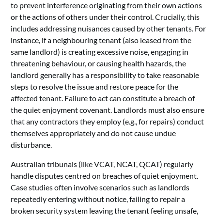
to prevent interference originating from their own actions
or the actions of others under their control. Crucially, this
includes addressing nuisances caused by other tenants. For
instance, if a neighbouring tenant (also leased from the
same landlord) is creating excessive noise, engaging in
threatening behaviour, or causing health hazards, the
landlord generally has a responsibility to take reasonable
steps to resolve the issue and restore peace for the
affected tenant. Failure to act can constitute a breach of
the quiet enjoyment covenant. Landlords must also ensure
that any contractors they employ (e.g., for repairs) conduct
themselves appropriately and do not cause undue
disturbance.
Australian tribunals (like VCAT, NCAT, QCAT) regularly
handle disputes centred on breaches of quiet enjoyment.
Case studies often involve scenarios such as landlords
repeatedly entering without notice, failing to repair a
broken security system leaving the tenant feeling unsafe,