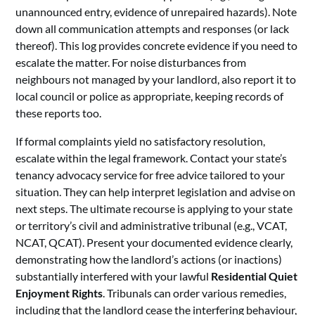
unannounced entry, evidence of unrepaired hazards). Note
down all communication attempts and responses (or lack
thereof). This log provides concrete evidence if you need to
escalate the matter. For noise disturbances from
neighbours not managed by your landlord, also report it to
local council or police as appropriate, keeping records of
these reports too.
If formal complaints yield no satisfactory resolution,
escalate within the legal framework. Contact your state’s
tenancy advocacy service for free advice tailored to your
situation. They can help interpret legislation and advise on
next steps. The ultimate recourse is applying to your state
or territory’s civil and administrative tribunal (e.g., VCAT,
NCAT, QCAT). Present your documented evidence clearly,
demonstrating how the landlord’s actions (or inactions)
substantially interfered with your lawful
Residential Quiet
Enjoyment Rights
. Tribunals can order various remedies,
including that the landlord cease the interfering behaviour,