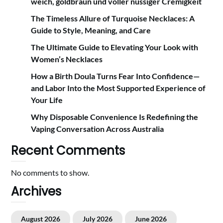
weich, goldbraun und voller nussiger Cremigkeit
The Timeless Allure of Turquoise Necklaces: A
Guide to Style, Meaning, and Care
The Ultimate Guide to Elevating Your Look with
Women’s Necklaces
How a Birth Doula Turns Fear Into Confidence—
and Labor Into the Most Supported Experience of
Your Life
Why Disposable Convenience Is Redefining the
Vaping Conversation Across Australia
Recent Comments
No comments to show.
Archives
August 2026
July 2026
June 2026