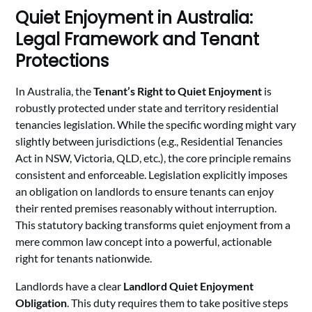
Quiet Enjoyment in Australia:
Legal Framework and Tenant
Protections
In Australia, the
Tenant’s Right to Quiet Enjoyment
is
robustly protected under state and territory residential
tenancies legislation. While the specific wording might vary
slightly between jurisdictions (e.g., Residential Tenancies
Act in NSW, Victoria, QLD, etc.), the core principle remains
consistent and enforceable. Legislation explicitly imposes
an obligation on landlords to ensure tenants can enjoy
their rented premises reasonably without interruption.
This statutory backing transforms quiet enjoyment from a
mere common law concept into a powerful, actionable
right for tenants nationwide.
Landlords have a clear
Landlord Quiet Enjoyment
Obligation
. This duty requires them to take positive steps