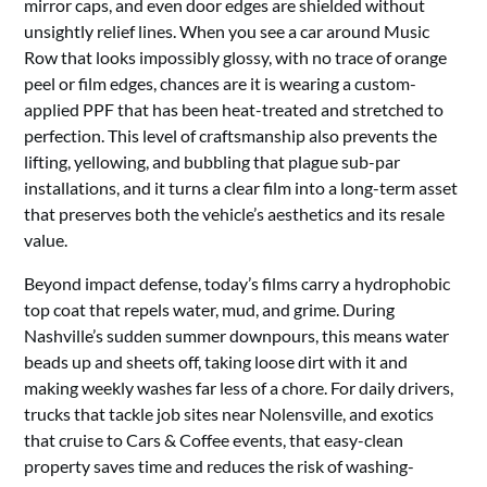
mirror caps, and even door edges are shielded without
unsightly relief lines. When you see a car around Music
Row that looks impossibly glossy, with no trace of orange
peel or film edges, chances are it is wearing a custom-
applied PPF that has been heat-treated and stretched to
perfection. This level of craftsmanship also prevents the
lifting, yellowing, and bubbling that plague sub-par
installations, and it turns a clear film into a long-term asset
that preserves both the vehicle’s aesthetics and its resale
value.
Beyond impact defense, today’s films carry a hydrophobic
top coat that repels water, mud, and grime. During
Nashville’s sudden summer downpours, this means water
beads up and sheets off, taking loose dirt with it and
making weekly washes far less of a chore. For daily drivers,
trucks that tackle job sites near Nolensville, and exotics
that cruise to Cars & Coffee events, that easy-clean
property saves time and reduces the risk of washing-