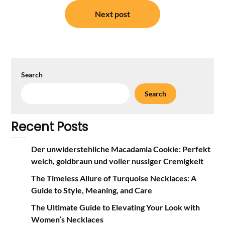
Next post
Search
Search
Recent Posts
Der unwiderstehliche Macadamia Cookie: Perfekt
weich, goldbraun und voller nussiger Cremigkeit
The Timeless Allure of Turquoise Necklaces: A
Guide to Style, Meaning, and Care
The Ultimate Guide to Elevating Your Look with
Women’s Necklaces