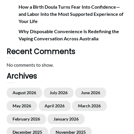
How a Birth Doula Turns Fear Into Confidence—
and Labor Into the Most Supported Experience of
Your Life
Why Disposable Convenience Is Redefining the
Vaping Conversation Across Australia
Recent Comments
No comments to show.
Archives
August 2026
July 2026
June 2026
May 2026
April 2026
March 2026
February 2026
January 2026
December 2025
November 2025