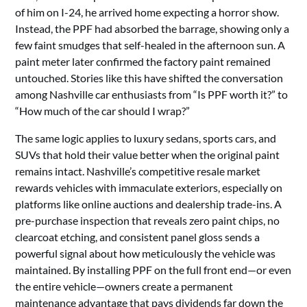
of him on I-24, he arrived home expecting a horror show.
Instead, the PPF had absorbed the barrage, showing only a
few faint smudges that self-healed in the afternoon sun. A
paint meter later confirmed the factory paint remained
untouched. Stories like this have shifted the conversation
among Nashville car enthusiasts from “Is PPF worth it?” to
“How much of the car should I wrap?”
The same logic applies to luxury sedans, sports cars, and
SUVs that hold their value better when the original paint
remains intact. Nashville’s competitive resale market
rewards vehicles with immaculate exteriors, especially on
platforms like online auctions and dealership trade-ins. A
pre-purchase inspection that reveals zero paint chips, no
clearcoat etching, and consistent panel gloss sends a
powerful signal about how meticulously the vehicle was
maintained. By installing PPF on the full front end—or even
the entire vehicle—owners create a permanent
maintenance advantage that pays dividends far down the