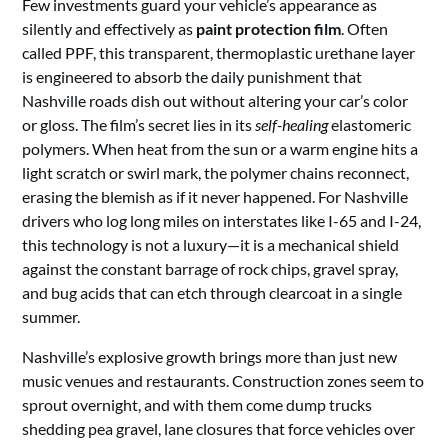
Few investments guard your vehicle’s appearance as
silently and effectively as
paint protection film
. Often
called PPF, this transparent, thermoplastic urethane layer
is engineered to absorb the daily punishment that
Nashville roads dish out without altering your car’s color
or gloss. The film’s secret lies in its
self-healing
elastomeric
polymers. When heat from the sun or a warm engine hits a
light scratch or swirl mark, the polymer chains reconnect,
erasing the blemish as if it never happened. For Nashville
drivers who log long miles on interstates like I-65 and I-24,
this technology is not a luxury—it is a mechanical shield
against the constant barrage of rock chips, gravel spray,
and bug acids that can etch through clearcoat in a single
summer.
Nashville’s explosive growth brings more than just new
music venues and restaurants. Construction zones seem to
sprout overnight, and with them come dump trucks
shedding pea gravel, lane closures that force vehicles over