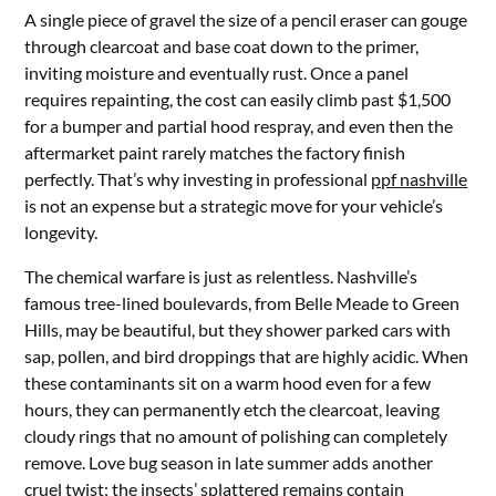
A single piece of gravel the size of a pencil eraser can gouge
through clearcoat and base coat down to the primer,
inviting moisture and eventually rust. Once a panel
requires repainting, the cost can easily climb past $1,500
for a bumper and partial hood respray, and even then the
aftermarket paint rarely matches the factory finish
perfectly. That’s why investing in professional
ppf nashville
is not an expense but a strategic move for your vehicle’s
longevity.
The chemical warfare is just as relentless. Nashville’s
famous tree-lined boulevards, from Belle Meade to Green
Hills, may be beautiful, but they shower parked cars with
sap, pollen, and bird droppings that are highly acidic. When
these contaminants sit on a warm hood even for a few
hours, they can permanently etch the clearcoat, leaving
cloudy rings that no amount of polishing can completely
remove. Love bug season in late summer adds another
cruel twist; the insects’ splattered remains contain