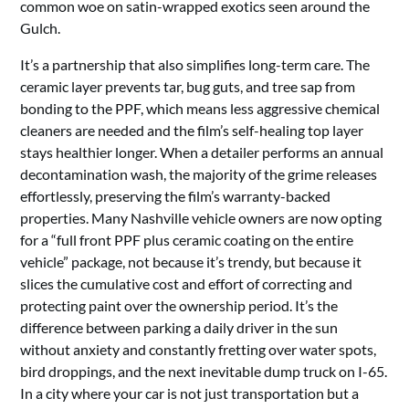
common woe on satin-wrapped exotics seen around the
Gulch.
It’s a partnership that also simplifies long-term care. The
ceramic layer prevents tar, bug guts, and tree sap from
bonding to the PPF, which means less aggressive chemical
cleaners are needed and the film’s self-healing top layer
stays healthier longer. When a detailer performs an annual
decontamination wash, the majority of the grime releases
effortlessly, preserving the film’s warranty-backed
properties. Many Nashville vehicle owners are now opting
for a “full front PPF plus ceramic coating on the entire
vehicle” package, not because it’s trendy, but because it
slices the cumulative cost and effort of correcting and
protecting paint over the ownership period. It’s the
difference between parking a daily driver in the sun
without anxiety and constantly fretting over water spots,
bird droppings, and the next inevitable dump truck on I-65.
In a city where your car is not just transportation but a