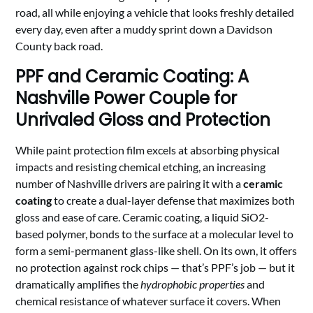
road, all while enjoying a vehicle that looks freshly detailed
every day, even after a muddy sprint down a Davidson
County back road.
PPF and Ceramic Coating: A
Nashville Power Couple for
Unrivaled Gloss and Protection
While paint protection film excels at absorbing physical
impacts and resisting chemical etching, an increasing
number of Nashville drivers are pairing it with a
ceramic
coating
to create a dual-layer defense that maximizes both
gloss and ease of care. Ceramic coating, a liquid SiO2-
based polymer, bonds to the surface at a molecular level to
form a semi-permanent glass-like shell. On its own, it offers
no protection against rock chips — that’s PPF’s job — but it
dramatically amplifies the
hydrophobic properties
and
chemical resistance of whatever surface it covers. When