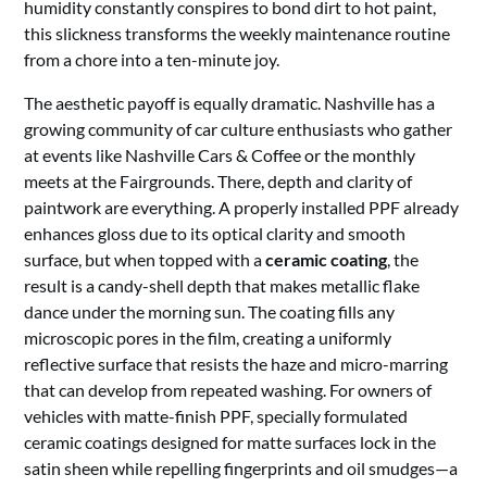
humidity constantly conspires to bond dirt to hot paint,
this slickness transforms the weekly maintenance routine
from a chore into a ten-minute joy.
The aesthetic payoff is equally dramatic. Nashville has a
growing community of car culture enthusiasts who gather
at events like Nashville Cars & Coffee or the monthly
meets at the Fairgrounds. There, depth and clarity of
paintwork are everything. A properly installed PPF already
enhances gloss due to its optical clarity and smooth
surface, but when topped with a
ceramic coating
, the
result is a candy-shell depth that makes metallic flake
dance under the morning sun. The coating fills any
microscopic pores in the film, creating a uniformly
reflective surface that resists the haze and micro-marring
that can develop from repeated washing. For owners of
vehicles with matte-finish PPF, specially formulated
ceramic coatings designed for matte surfaces lock in the
satin sheen while repelling fingerprints and oil smudges—a