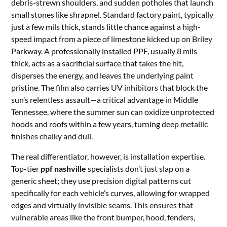
debris-strewn shoulders, and sudden potholes that launch
small stones like shrapnel. Standard factory paint, typically
just a few mils thick, stands little chance against a high-
speed impact from a piece of limestone kicked up on Briley
Parkway. A professionally installed PPF, usually 8 mils
thick, acts as a sacrificial surface that takes the hit,
disperses the energy, and leaves the underlying paint
pristine. The film also carries UV inhibitors that block the
sun’s relentless assault—a critical advantage in Middle
Tennessee, where the summer sun can oxidize unprotected
hoods and roofs within a few years, turning deep metallic
finishes chalky and dull.
The real differentiator, however, is installation expertise.
Top-tier
ppf nashville
specialists don’t just slap on a
generic sheet; they use precision digital patterns cut
specifically for each vehicle’s curves, allowing for wrapped
edges and virtually invisible seams. This ensures that
vulnerable areas like the front bumper, hood, fenders,