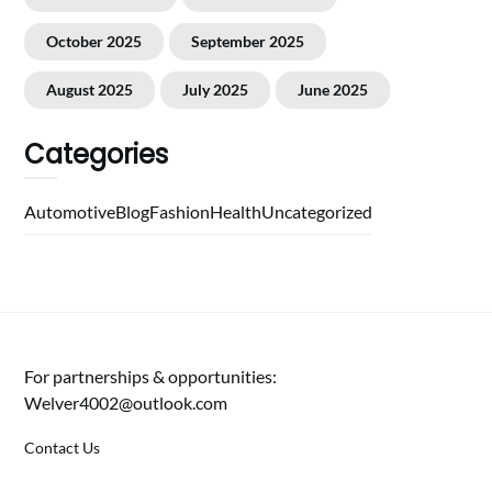
October 2025
September 2025
August 2025
July 2025
June 2025
Categories
Automotive
Blog
Fashion
Health
Uncategorized
For partnerships & opportunities:
Welver4002@outlook.com
Contact Us