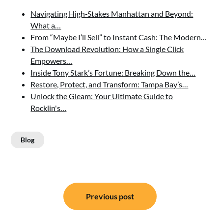
Navigating High‑Stakes Manhattan and Beyond:
What a…
From “Maybe I’ll Sell” to Instant Cash: The Modern…
The Download Revolution: How a Single Click
Empowers…
Inside Tony Stark’s Fortune: Breaking Down the…
Restore, Protect, and Transform: Tampa Bay’s…
Unlock the Gleam: Your Ultimate Guide to
Rocklin's…
Blog
Post
Previous post
navigation