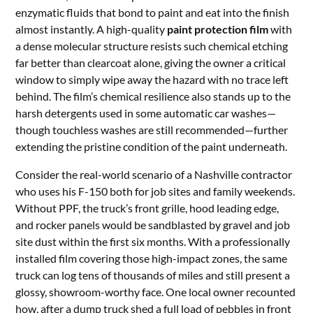
enzymatic fluids that bond to paint and eat into the finish
almost instantly. A high-quality
paint protection film
with
a dense molecular structure resists such chemical etching
far better than clearcoat alone, giving the owner a critical
window to simply wipe away the hazard with no trace left
behind. The film’s chemical resilience also stands up to the
harsh detergents used in some automatic car washes—
though touchless washes are still recommended—further
extending the pristine condition of the paint underneath.
Consider the real-world scenario of a Nashville contractor
who uses his F-150 both for job sites and family weekends.
Without PPF, the truck’s front grille, hood leading edge,
and rocker panels would be sandblasted by gravel and job
site dust within the first six months. With a professionally
installed film covering those high-impact zones, the same
truck can log tens of thousands of miles and still present a
glossy, showroom-worthy face. One local owner recounted
how, after a dump truck shed a full load of pebbles in front