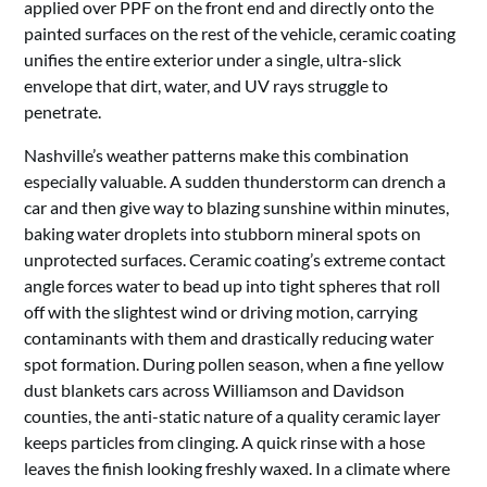
applied over PPF on the front end and directly onto the
painted surfaces on the rest of the vehicle, ceramic coating
unifies the entire exterior under a single, ultra-slick
envelope that dirt, water, and UV rays struggle to
penetrate.
Nashville’s weather patterns make this combination
especially valuable. A sudden thunderstorm can drench a
car and then give way to blazing sunshine within minutes,
baking water droplets into stubborn mineral spots on
unprotected surfaces. Ceramic coating’s extreme contact
angle forces water to bead up into tight spheres that roll
off with the slightest wind or driving motion, carrying
contaminants with them and drastically reducing water
spot formation. During pollen season, when a fine yellow
dust blankets cars across Williamson and Davidson
counties, the anti-static nature of a quality ceramic layer
keeps particles from clinging. A quick rinse with a hose
leaves the finish looking freshly waxed. In a climate where