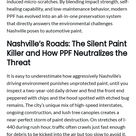
induced micro-scratches. By blending impact strength, self-
healing capability, and low-maintenance behavior, modern
PPF has evolved into an all-in-one preservation system
that directly answers the environmental challenges
Nashville poses to automotive paint.
Nashville’s Roads: The Silent Paint
Killer and How PPF Neutralizes the
Threat
It is easy to underestimate how aggressively Nashville’s
driving environment punishes unprotected paint, until you
inspect a two-year-old daily driver and find the front end
peppered with chips and the hood spotted with etched bug
remains. The city’s unique mix of high-speed interstates,
ongoing construction, and lush tree canopies creates a
near-perfect storm of paint destruction. On stretches of I-
440 during rush hour, traffic often crawls just fast enough
for debris to be kicked into the air but too slow to avoid it.