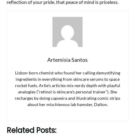
reflection of your pride, that peace of mind is priceless.
Artemisia Santos
Lisbon-born chemist who found her calling demystifying
ingredients in everything from skincare serums to space
rocket fuels. Artie’s articles mix nerdy depth with playful
analogies (“retinol is skincare’s personal trainer”). She
recharges by doing capoeira and illustrating comic strips
about her mischievous lab hamster, Dalton.
Related Posts: