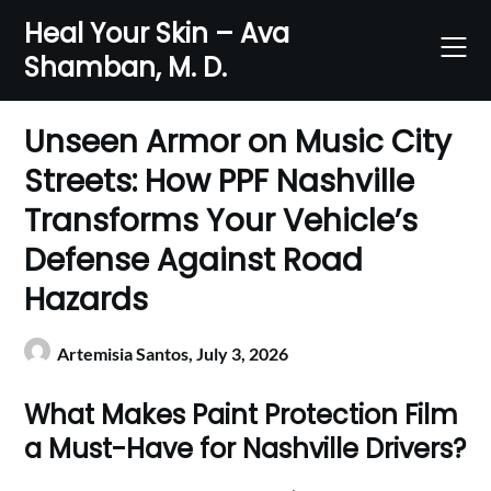
Skip
Heal Your Skin – Ava
to
Shamban, M. D.
content
Unseen Armor on Music City
Streets: How PPF Nashville
Transforms Your Vehicle’s
Defense Against Road
Hazards
Artemisia Santos,
July 3, 2026
What Makes Paint Protection Film
a Must-Have for Nashville Drivers?