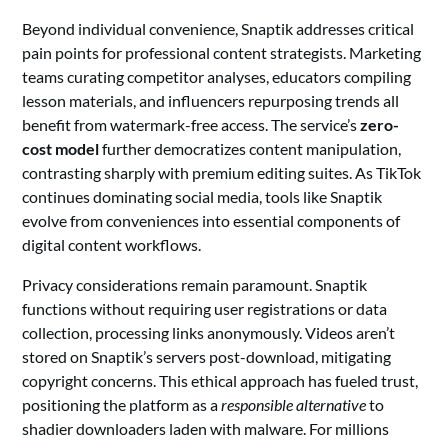
Beyond individual convenience, Snaptik addresses critical
pain points for professional content strategists. Marketing
teams curating competitor analyses, educators compiling
lesson materials, and influencers repurposing trends all
benefit from watermark-free access. The service’s
zero-
cost model
further democratizes content manipulation,
contrasting sharply with premium editing suites. As TikTok
continues dominating social media, tools like Snaptik
evolve from conveniences into essential components of
digital content workflows.
Privacy considerations remain paramount. Snaptik
functions without requiring user registrations or data
collection, processing links anonymously. Videos aren’t
stored on Snaptik’s servers post-download, mitigating
copyright concerns. This ethical approach has fueled trust,
positioning the platform as a
responsible alternative
to
shadier downloaders laden with malware. For millions