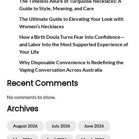
The Timeless Allure of Turquoise Necklaces: A
Guide to Style, Meaning, and Care
The Ultimate Guide to Elevating Your Look with
Women’s Necklaces
How a Birth Doula Turns Fear Into Confidence—
and Labor Into the Most Supported Experience of
Your Life
Why Disposable Convenience Is Redefining the
Vaping Conversation Across Australia
Recent Comments
No comments to show.
Archives
August 2026
July 2026
June 2026