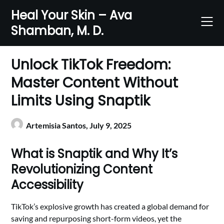
Skip
Heal Your Skin – Ava
to
Shamban, M. D.
content
Unlock TikTok Freedom:
Master Content Without
Limits Using Snaptik
Artemisia Santos,
July 9, 2025
What is Snaptik and Why It’s
Revolutionizing Content
Accessibility
TikTok’s explosive growth has created a global demand for
saving and repurposing short-form videos, yet the