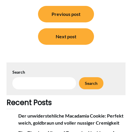
Post
Previous post
navigation
Next post
Search
Search
Recent Posts
Der unwiderstehliche Macadamia Cookie: Perfekt
weich, goldbraun und voller nussiger Cremigkeit