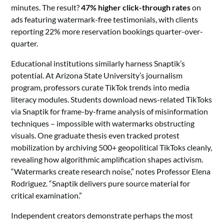
minutes. The result?
47% higher click-through rates
on
ads featuring watermark-free testimonials, with clients
reporting 22% more reservation bookings quarter-over-
quarter.
Educational institutions similarly harness Snaptik’s
potential. At Arizona State University’s journalism
program, professors curate TikTok trends into media
literacy modules. Students download news-related TikToks
via Snaptik for frame-by-frame analysis of misinformation
techniques – impossible with watermarks obstructing
visuals. One graduate thesis even tracked protest
mobilization by archiving 500+ geopolitical TikToks cleanly,
revealing how algorithmic amplification shapes activism.
“Watermarks create research noise,” notes Professor Elena
Rodriguez. “Snaptik delivers pure source material for
critical examination.”
Independent creators demonstrate perhaps the most