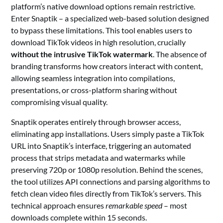
platform’s native download options remain restrictive.
Enter Snaptik – a specialized web-based solution designed
to bypass these limitations. This tool enables users to
download TikTok videos in high resolution, crucially
without the intrusive TikTok watermark
. The absence of
branding transforms how creators interact with content,
allowing seamless integration into compilations,
presentations, or cross-platform sharing without
compromising visual quality.
Snaptik operates entirely through browser access,
eliminating app installations. Users simply paste a TikTok
URL into Snaptik’s interface, triggering an automated
process that strips metadata and watermarks while
preserving 720p or 1080p resolution. Behind the scenes,
the tool utilizes API connections and parsing algorithms to
fetch clean video files directly from TikTok’s servers. This
technical approach ensures
remarkable speed
– most
downloads complete within 15 seconds.