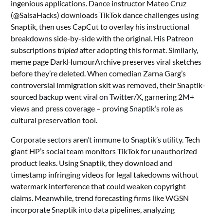
ingenious applications. Dance instructor Mateo Cruz
(@SalsaHacks) downloads TikTok dance challenges using
Snaptik, then uses CapCut to overlay his instructional
breakdowns side-by-side with the original. His Patreon
subscriptions
tripled
after adopting this format. Similarly,
meme page DarkHumourArchive preserves viral sketches
before they’re deleted. When comedian Zarna Garg’s
controversial immigration skit was removed, their Snaptik-
sourced backup went viral on Twitter/X, garnering 2M+
views and press coverage – proving Snaptik’s role as
cultural preservation tool.
Corporate sectors aren’t immune to Snaptik’s utility. Tech
giant HP’s social team monitors TikTok for unauthorized
product leaks. Using Snaptik, they download and
timestamp infringing videos for legal takedowns without
watermark interference that could weaken copyright
claims. Meanwhile, trend forecasting firms like WGSN
incorporate Snaptik into data pipelines, analyzing