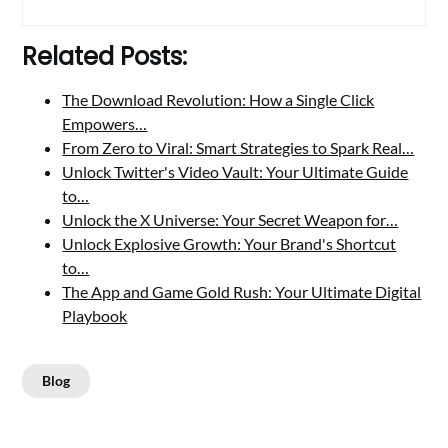
Related Posts:
The Download Revolution: How a Single Click
Empowers…
From Zero to Viral: Smart Strategies to Spark Real…
Unlock Twitter's Video Vault: Your Ultimate Guide
to…
Unlock the X Universe: Your Secret Weapon for…
Unlock Explosive Growth: Your Brand's Shortcut
to…
The App and Game Gold Rush: Your Ultimate Digital
Playbook
Blog