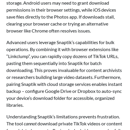
storage. Android users may need to grant download
permissions in their browser settings, while iOS devices
save files directly to the Photos app. If downloads stall,
clearing your browser cache or trying an alternative
browser like Chrome often resolves issues.
Advanced users leverage Snaptik’s capabilities for bulk
operations. By combining it with browser extensions like
“Linkclump”, you can rapidly copy dozens of TikTok URLs,
pasting them sequentially into Snaptik for batch
downloading. This proves invaluable for content archivists
or researchers building large video datasets. Furthermore,
pairing Snaptik with cloud storage services enables instant
backup – configure Google Drive or Dropbox to auto-sync
your device’s download folder for accessible, organized
libraries.
Understanding Snaptik’s limitations prevents frustration.
The tool
cannot
download private TikTok videos or content