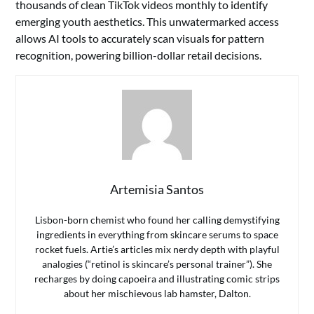
thousands of clean TikTok videos monthly to identify
emerging youth aesthetics. This unwatermarked access
allows AI tools to accurately scan visuals for pattern
recognition, powering billion-dollar retail decisions.
Artemisia Santos
Lisbon-born chemist who found her calling demystifying
ingredients in everything from skincare serums to space
rocket fuels. Artie’s articles mix nerdy depth with playful
analogies (“retinol is skincare’s personal trainer”). She
recharges by doing capoeira and illustrating comic strips
about her mischievous lab hamster, Dalton.