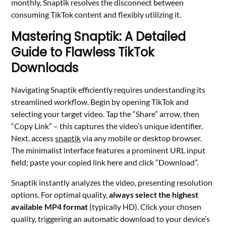
monthly, Snaptik resolves the disconnect between
consuming TikTok content and flexibly utilizing it.
Mastering Snaptik: A Detailed
Guide to Flawless TikTok
Downloads
Navigating Snaptik efficiently requires understanding its
streamlined workflow. Begin by opening TikTok and
selecting your target video. Tap the “Share” arrow, then
“Copy Link” – this captures the video’s unique identifier.
Next, access
snaptik
via any mobile or desktop browser.
The minimalist interface features a prominent URL input
field; paste your copied link here and click “Download”.
Snaptik instantly analyzes the video, presenting resolution
options. For optimal quality,
always select the highest
available MP4 format
(typically HD). Click your chosen
quality, triggering an automatic download to your device’s