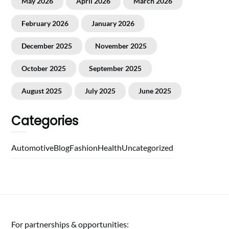
May 2026
April 2026
March 2026
February 2026
January 2026
December 2025
November 2025
October 2025
September 2025
August 2025
July 2025
June 2025
Categories
Automotive
Blog
Fashion
Health
Uncategorized
For partnerships & opportunities: