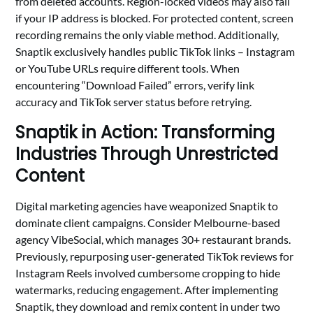
from deleted accounts. Region-locked videos may also fail
if your IP address is blocked. For protected content, screen
recording remains the only viable method. Additionally,
Snaptik exclusively handles public TikTok links – Instagram
or YouTube URLs require different tools. When
encountering “Download Failed” errors, verify link
accuracy and TikTok server status before retrying.
Snaptik in Action: Transforming
Industries Through Unrestricted
Content
Digital marketing agencies have weaponized Snaptik to
dominate client campaigns. Consider Melbourne-based
agency VibeSocial, which manages 30+ restaurant brands.
Previously, repurposing user-generated TikTok reviews for
Instagram Reels involved cumbersome cropping to hide
watermarks, reducing engagement. After implementing
Snaptik, they download and remix content in under two