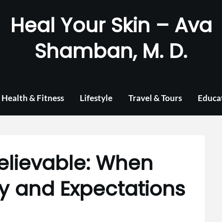
Heal Your Skin – Ava
Shamban, M. D.
Health & Fitness
Lifestyle
Travel & Tours
Educa
elievable: When
y and Expectations