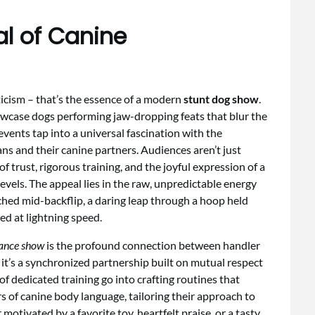
al of Canine
ticism – that’s the essence of a modern
stunt dog show
.
owcase dogs performing jaw-dropping feats that blur the
events tap into a universal fascination with the
ns and their canine partners. Audiences aren’t just
f trust, rigorous training, and the joyful expression of a
levels. The appeal lies in the raw, unpredictable energy
ched mid-backflip, a daring leap through a hoop held
ed at lightning speed.
ance show
is the profound connection between handler
t’s a synchronized partnership built on mutual respect
f dedicated training go into crafting routines that
 of canine body language, tailoring their approach to
otivated by a favorite toy, heartfelt praise, or a tasty