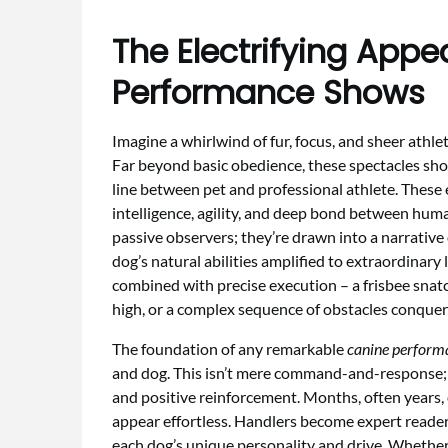
The Electrifying Appe
Performance Shows
Imagine a whirlwind of fur, focus, and sheer athle
Far beyond basic obedience, these spectacles sh
line between pet and professional athlete. These 
intelligence, agility, and deep bond between huma
passive observers; they’re drawn into a narrative o
dog’s natural abilities amplified to extraordinary 
combined with precise execution – a frisbee snat
high, or a complex sequence of obstacles conquer
The foundation of any remarkable
canine perform
and dog. This isn’t mere command-and-response; i
and positive reinforcement. Months, often years, o
appear effortless. Handlers become expert readers
each dog’s unique personality and drive. Whether m