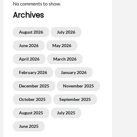
No comments to show.
Archives
August 2026
July 2026
June 2026
May 2026
April 2026
March 2026
February 2026
January 2026
December 2025
November 2025
October 2025
September 2025
August 2025
July 2025
June 2025