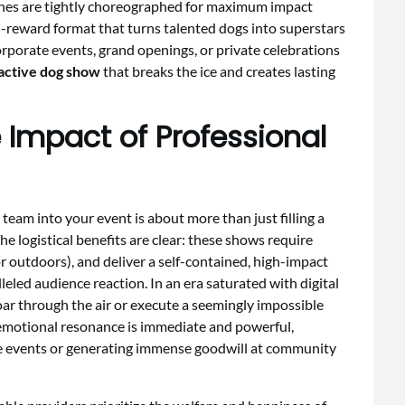
tines are tightly choreographed for maximum impact
gh-reward format that turns talented dogs into superstars
orporate events, grand openings, or private celebrations
active dog show
that breaks the ice and creates lasting
 Impact of Professional
team into your event is about more than just filling a
he logistical benefits are clear: these shows require
r outdoors), and deliver a self-contained, high-impact
leled audience reaction. In an era saturated with digital
 soar through the air or execute a seemingly impossible
 emotional resonance is immediate and powerful,
ate events or generating immense goodwill at community