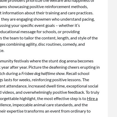
able providers prioritize the welfare and happiness of
 teams showcasing positive reinforcement methods,
 information about their training and care practices.
rs; they are engaging showmen who understand pacing,
sing your specific event goals – whether it’s
 educational message for schools, or providing
s the team to tailor the content, length, and style of the
es combining agility, disc routines, comedy, and
ce.
munity festivals where the stunt dog arena becomes
year after year. Picture the deafening cheers erupting in
tch during a
Frisbee dog halftime show
. Recall school
lasts for weeks, reinforcing positive lessons. The
nt attendance, increased dwell time, exceptional social
videos, and overwhelmingly positive feedback. To truly
rgettable highlight, the most effective step is to
Hire a
ellence, impeccable animal care standards, and the
 Their expertise transforms an event from ordinary to