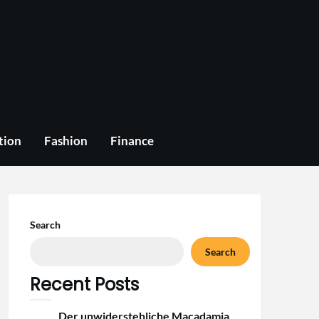
tion
Fashion
Finance
Search
Search
Recent Posts
Der unwiderstehliche Macadamia