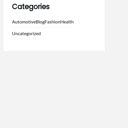
Categories
Automotive
Blog
Fashion
Health
Uncategorized