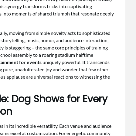
is synergy transforms tricks into captivating
s into moments of shared triumph that resonate deeply
ly, moving from simple novelty acts to sophisticated
torytelling, music, humor, and audience interaction,
y is staggering – the same core principles of training
chool assembly to a roaring stadium halftime
tainment for events
uniquely powerful. It transcends
ing pure, unadulterated joy and wonder that few other
us applause are universal reactions to witnessing the
le: Dog Shows for Every
ion
 in its incredible versatility. Each venue and audience
eams excel at customization. For energetic community