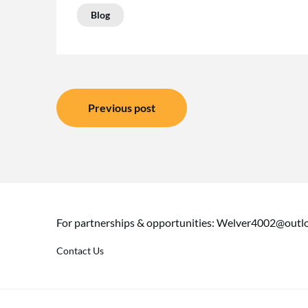
Blog
Post
Previous post
navigation
For partnerships & opportunities:
Welver4002@outl
Contact Us