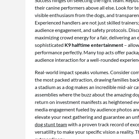
Success hinges on selecting the right team. Reput
their canine performers above all else. Look for
visible enthusiasm from the dogs, and transparent
Experienced handlers are not just skilled traine
audience engagement, and safety protocols. Discus
maximizing crowd energy for a fair, delivering an
sophisticated
K9 halftime entertainment
– allow
performance perfectly. Many top acts offer packag
audience interaction for a well-rounded experien
Real-world impact speaks volumes. Consider com
the most packed attraction, drawing families back 
a stadium as a dog makes an incredible mid-air ca
assemblies where the buzz about the amazing dogs 
return on investment manifests as heightened eve
media engagement fueled by audience photos and 
elevate your next gathering and guarantee an unfo
dog stunt team
with a proven track record of exc
versatility to make your specific vision a reality.