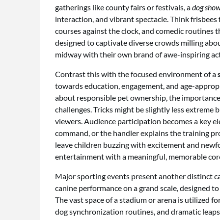
gatherings like county fairs or festivals, a
dog show 
interaction, and vibrant spectacle. Think frisbees
courses against the clock, and comedic routines t
designed to captivate diverse crowds milling abou
midway with their own brand of awe-inspiring act
Contrast this with the focused environment of a
towards education, engagement, and age-appropr
about responsible pet ownership, the importance 
challenges. Tricks might be slightly less extreme b
viewers. Audience participation becomes a key el
command, or the handler explains the training proc
leave children buzzing with excitement and newfo
entertainment with a meaningful, memorable cor
Major sporting events present another distinct c
canine performance on a grand scale, designed to 
The vast space of a stadium or arena is utilized 
dog synchronization routines, and dramatic leaps 