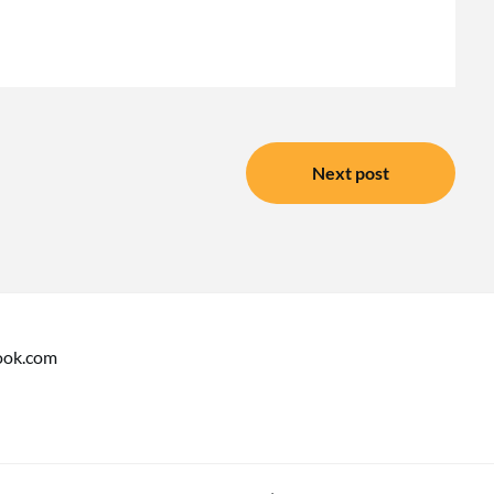
Next post
ook.com