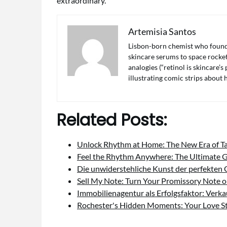
extraordinary.
Artemisia Santos
Lisbon-born chemist who found 
skincare serums to space rocket 
analogies (“retinol is skincare’
illustrating comic strips about
Related Posts:
Unlock Rhythm at Home: The New Era of 
Feel the Rhythm Anywhere: The Ultimate 
Die unwiderstehliche Kunst der perfekten
Sell My Note: Turn Your Promissory Note 
Immobilienagentur als Erfolgsfaktor: Verk
Rochester's Hidden Moments: Your Love S