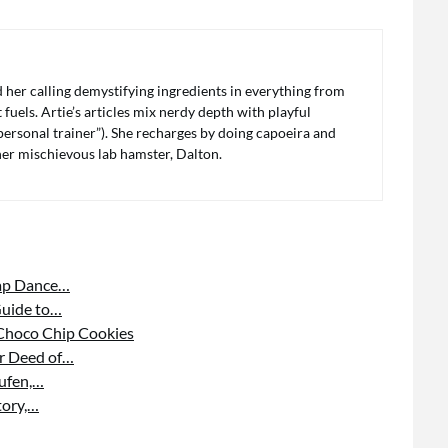
her calling demystifying ingredients in everything from
fuels. Artie’s articles mix nerdy depth with playful
s personal trainer”). She recharges by doing capoeira and
 her mischievous lab hamster, Dalton.
Tap Dance…
Guide to…
 Choco Chip Cookies
or Deed of…
aufen,…
tory,…