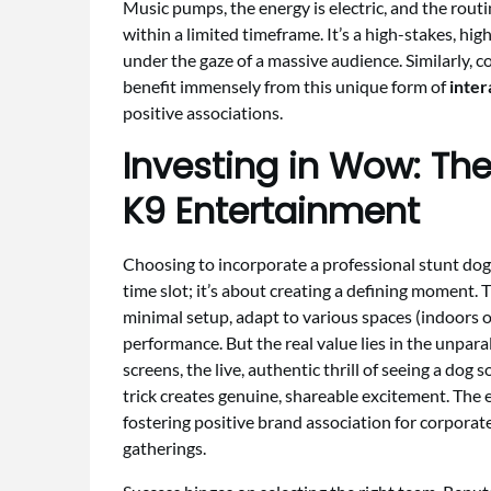
Music pumps, the energy is electric, and the rou
within a limited timeframe. It’s a high-stakes, hi
under the gaze of a massive audience. Similarly, c
benefit immensely from this unique form of
inter
positive associations.
Investing in Wow: The
K9 Entertainment
Choosing to incorporate a professional stunt dog 
time slot; it’s about creating a defining moment. T
minimal setup, adapt to various spaces (indoors o
performance. But the real value lies in the unparal
screens, the live, authentic thrill of seeing a dog
trick creates genuine, shareable excitement. The
fostering positive brand association for corpor
gatherings.