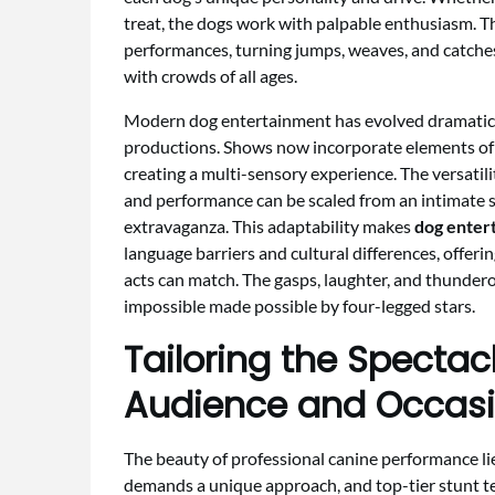
treat, the dogs work with palpable enthusiasm. Th
performances, turning jumps, weaves, and catche
with crowds of all ages.
Modern dog entertainment has evolved dramatical
productions. Shows now incorporate elements of s
creating a multi-sensory experience. The versatilit
and performance can be scaled from an intimate s
extravaganza. This adaptability makes
dog enter
language barriers and cultural differences, offer
acts can match. The gasps, laughter, and thundero
impossible made possible by four-legged stars.
Tailoring the Spectac
Audience and Occas
The beauty of professional canine performance lies
demands a unique approach, and top-tier stunt t