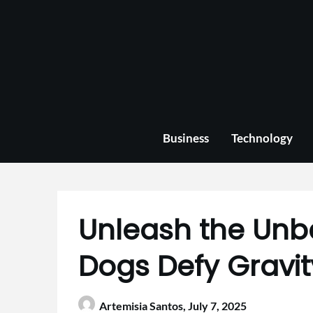
Skip
to
content
Business
Technology
Unleash the Unb
Dogs Defy Gravit
Artemisia Santos,
July 7, 2025