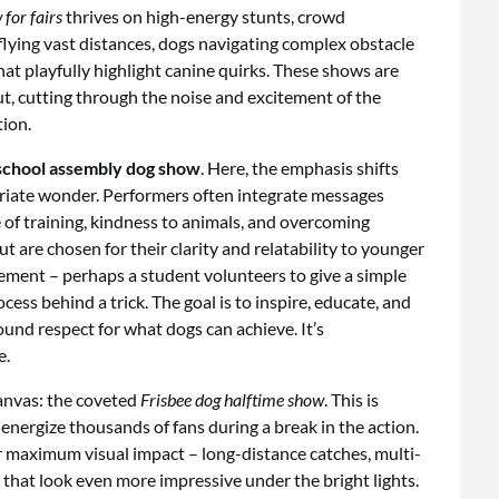
for fairs
thrives on high-energy stunts, crowd
 flying vast distances, dogs navigating complex obstacle
hat playfully highlight canine quirks. These shows are
t, cutting through the noise and excitement of the
ion.
school assembly dog show
. Here, the emphasis shifts
iate wonder. Performers often integrate messages
of training, kindness to animals, and overcoming
ut are chosen for their clarity and relatability to younger
ement – perhaps a student volunteers to give a simple
ess behind a trick. The goal is to inspire, educate, and
und respect for what dogs can achieve. It’s
e.
anvas: the coveted
Frisbee dog halftime show
. This is
energize thousands of fans during a break in the action.
for maximum visual impact – long-distance catches, multi-
that look even more impressive under the bright lights.