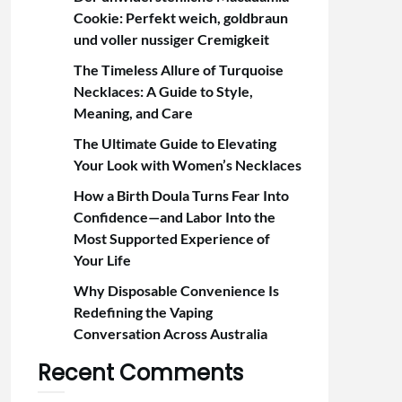
Cookie: Perfekt weich, goldbraun
und voller nussiger Cremigkeit
The Timeless Allure of Turquoise
Necklaces: A Guide to Style,
Meaning, and Care
The Ultimate Guide to Elevating
Your Look with Women’s Necklaces
How a Birth Doula Turns Fear Into
Confidence—and Labor Into the
Most Supported Experience of
Your Life
Why Disposable Convenience Is
Redefining the Vaping
Conversation Across Australia
Recent Comments