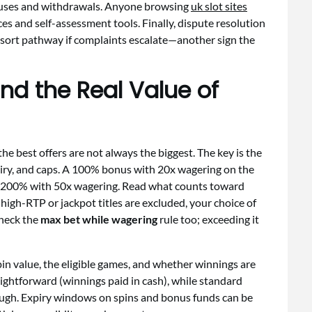
onuses and withdrawals. Anyone browsing
uk slot sites
s and self-assessment tools. Finally, dispute resolution
esort pathway if complaints escalate—another sign the
nd the Real Value of
 the best offers are not always the biggest. The key is the
piry, and caps. A 100% bonus with 20x wagering on the
ng 200% with 50x wagering. Read what counts toward
high-RTP or jackpot titles are excluded, your choice of
Check the
max bet while wagering
rule too; exceeding it
in value, the eligible games, and whether winnings are
ightforward (winnings paid in cash), while standard
ough. Expiry windows on spins and bonus funds can be