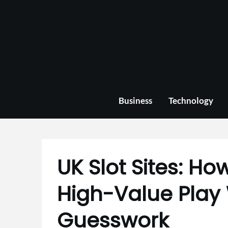
Skip
to
content
Business
Technology
UK Slot Sites: How
High-Value Play 
Guesswork