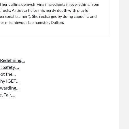
her calling demystifying ingredients in everything from
fuels. Artie’s articles mix nerdy depth with playful
s personal trainer”). She recharges by doing capoeira and
 her mischievous lab hamster, Dalton.
 Redefining…
 Safety,…
pot the…
 Why IGET…
Rewarding…
, Fair,…