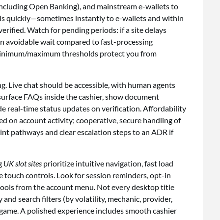
(including Open Banking), and mainstream e-wallets to
s quickly—sometimes instantly to e-wallets and within
ified. Watch for pending periods: if a site delays
 an avoidable wait compared to fast-processing
r minimum/maximum thresholds protect you from
ng. Live chat should be accessible, with human agents
s surface FAQs inside the cashier, show document
 real-time status updates on verification. Affordability
d on account activity; cooperative, secure handling of
aint pathways and clear escalation steps to an ADR if
g
UK slot sites
prioritize intuitive navigation, fast load
e touch controls. Look for session reminders, opt-in
 tools from the account menu. Not every desktop title
 and search filters (by volatility, mechanic, provider,
 game. A polished experience includes smooth cashier