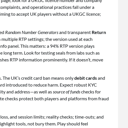
ut” page, look for a UKGC licence number and company
 complaints, and operational practices fall under a
aiming to accept UK players without a UKGC licence;
ted
Random Number Generators
and transparent
Return
 multiple RTP settings; the version used at each
info panel. This matters: a 94% RTP version plays
 long term. Look for testing seals from labs such as
shes RTP information prominently. If it doesn’t, move
s. The UK’s credit card ban means only
debit cards
and
uard introduced to reduce harm. Expect robust KYC
ity and address—as well as
source of funds
checks for
ate checks protect both players and platforms from fraud
 loss, and session limits; reality checks; time-outs; and
hlight tools, not bury them. Play should feel