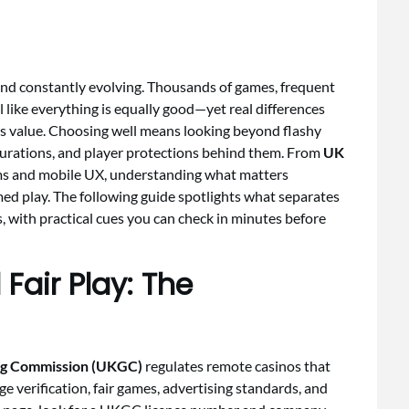
 and constantly evolving. Thousands of games, frequent
 like everything is equally good—yet real differences
nus value. Choosing well means looking beyond flashy
gurations, and player protections behind them. From
UK
ms and mobile UX, understanding what matters
med play. The following guide spotlights what separates
 with practical cues you can check in minutes before
 Fair Play: The
g Commission (UKGC)
regulates remote casinos that
age verification, fair games, advertising standards, and