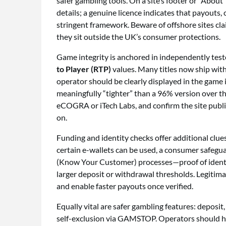
safer gambling tools. On a site’s footer or “Abo
details; a genuine licence indicates that payouts,
stringent framework. Beware of offshore sites cl
they sit outside the UK’s consumer protections.
Game integrity is anchored in independently tes
to Player (RTP)
values. Many titles now ship with
operator should be clearly displayed in the game 
meaningfully “tighter” than a 96% version over the
eCOGRA or iTech Labs, and confirm the site publi
on.
Funding and identity checks offer additional clue
certain e-wallets can be used, a consumer safeg
(Know Your Customer) processes—proof of ident
larger deposit or withdrawal thresholds. Legitim
and enable faster payouts once verified.
Equally vital are safer gambling features: deposit,
self-exclusion via GAMSTOP. Operators should hig