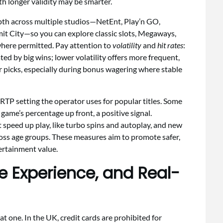
ith longer validity may be smarter.
epth across multiple studios—NetEnt, Play’n GO,
mit City—so you can explore classic slots, Megaways,
where permitted. Pay attention to
volatility
and
hit rates
:
ted by big wins; lower volatility offers more frequent,
ur picks, especially during bonus wagering where stable
RTP setting the operator uses for popular titles. Some
 game’s percentage up front, a positive signal.
speed up play, like turbo spins and autoplay, and new
cross age groups. These measures aim to promote safer,
rtainment value.
e Experience, and Real-
at one. In the UK, credit cards are prohibited for