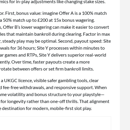
cs for in-play adjustments like changing stake sizes.
or. First, bonus value: imagine Offer A is a 100% match
s a 50% match up to £200 at 15x bonus wagering.
, Offer B’s lower wagering can make it easier to convert
itles that maintain bankroll during clearing. Factor in max
er, steady play may be optimal. Second, payout speed: Site
wals for 36 hours; Site Y processes within minutes to
ilar games and RTPs, Site Y delivers superior real-world
ently. Over time, faster payouts create a more
rotate between offers or set firm bankroll limits.
a UKGC licence, visible safer gambling tools, clear
 and fee-free withdrawals, and responsive support. When
me volatility and bonus structure to your playstyle—
 for longevity rather than one-off thrills. That alignment
 destination for modern, mobile-first slot play.