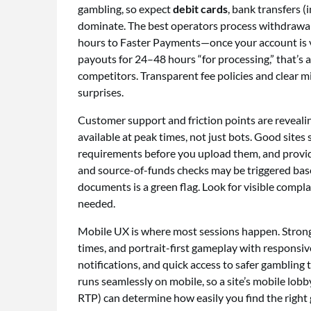
gambling, so expect
debit cards
, bank transfers 
dominate. The best operators process withdrawal
hours to Faster Payments—once your account is ver
payouts for 24–48 hours “for processing,” that’s
competitors. Transparent fee policies and clea
surprises.
Customer support and friction points are reveali
available at peak times, not just bots. Good site
requirements before you upload them, and provide
and source-of-funds checks may be triggered base
documents is a green flag. Look for visible compl
needed.
Mobile UX is where most sessions happen. Stron
times, and portrait-first gameplay with responsiv
notifications, and quick access to safer gambling
runs seamlessly on mobile, so a site’s mobile lobby
RTP) can determine how easily you find the right