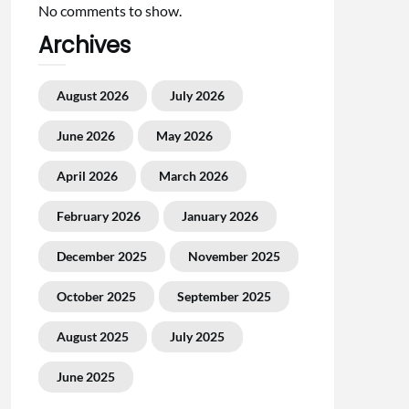
No comments to show.
Archives
August 2026
July 2026
June 2026
May 2026
April 2026
March 2026
February 2026
January 2026
December 2025
November 2025
October 2025
September 2025
August 2025
July 2025
June 2025