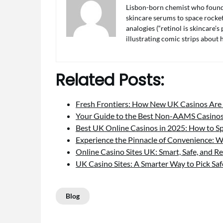
Lisbon-born chemist who found 
skincare serums to space rocket 
analogies (“retinol is skincare’
illustrating comic strips about
Related Posts:
Fresh Frontiers: How New UK Casinos Are
Your Guide to the Best Non-AAMS Casinos:
Best UK Online Casinos in 2025: How to S
Experience the Pinnacle of Convenience:
Online Casino Sites UK: Smart, Safe, and 
UK Casino Sites: A Smarter Way to Pick Safe
Blog