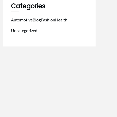
Categories
Automotive
Blog
Fashion
Health
Uncategorized