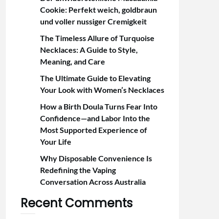
Cookie: Perfekt weich, goldbraun
und voller nussiger Cremigkeit
The Timeless Allure of Turquoise
Necklaces: A Guide to Style,
Meaning, and Care
The Ultimate Guide to Elevating
Your Look with Women’s Necklaces
How a Birth Doula Turns Fear Into
Confidence—and Labor Into the
Most Supported Experience of
Your Life
Why Disposable Convenience Is
Redefining the Vaping
Conversation Across Australia
Recent Comments