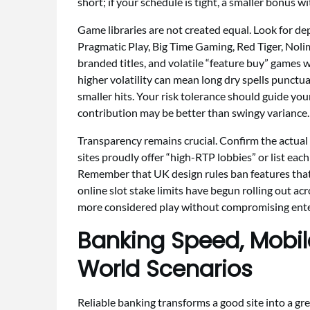
short; if your schedule is tight, a smaller bonus w
Game libraries are not created equal. Look for d
Pragmatic Play, Big Time Gaming, Red Tiger, Noli
branded titles, and volatile “feature buy” games 
higher volatility can mean long dry spells punctua
smaller hits. Your risk tolerance should guide yo
contribution may be better than swingy variance.
Transparency remains crucial. Confirm the actual 
sites proudly offer “high-RTP lobbies” or list each
Remember that UK design rules ban features that 
online slot stake limits have begun rolling out a
more considered play without compromising ente
Banking Speed, Mobil
World Scenarios
Reliable banking transforms a good site into a gre