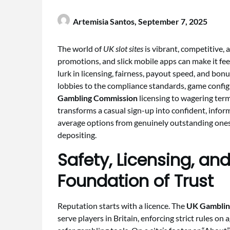
Artemisia Santos,
September 7, 2025
The world of
UK slot sites
is vibrant, competitive,
promotions, and slick mobile apps can make it feel
lurk in licensing, fairness, payout speed, and bo
lobbies to the compliance standards, game confi
Gambling Commission
licensing to wagering ter
transforms a casual sign-up into confident, infor
average options from genuinely outstanding ones,
depositing.
Safety, Licensing, and
Foundation of Trust
Reputation starts with a licence. The
UK Gamblin
serve players in Britain, enforcing strict rules on 