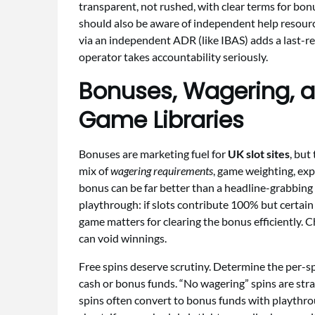
transparent, not rushed, with clear terms for b
should also be aware of independent help resource
via an independent ADR (like IBAS) adds a last-r
operator takes accountability seriously.
Bonuses, Wagering, a
Game Libraries
Bonuses are marketing fuel for
UK slot sites
, but
mix of
wagering requirements
, game weighting, ex
bonus can be far better than a headline-grabbi
playthrough: if slots contribute 100% but certain 
game matters for clearing the bonus efficiently. 
can void winnings.
Free spins deserve scrutiny. Determine the per-sp
cash or bonus funds. “No wagering” spins are stra
spins often convert to bonus funds with playthr