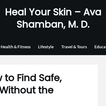
Heal Your Skin – Ava
Shamban, M. D.
Health & Fitness
Lifestyle
Travel & Tours
Educa
 to Find Safe,
Without the