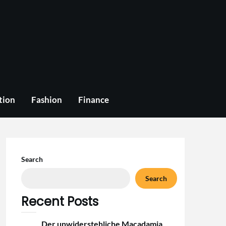
tion
Fashion
Finance
Search
Search
Recent Posts
Der unwiderstehliche Macadamia