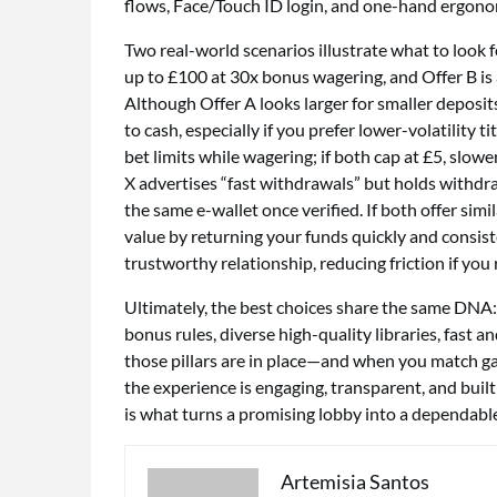
flows, Face/Touch ID login, and one-hand ergonomi
Two real-world scenarios illustrate what to look f
up to £100 at 30x bonus wagering, and Offer B i
Although Offer A looks larger for smaller deposits
to cash, especially if you prefer lower-volatility t
bet limits while wagering; if both cap at £5, slow
X advertises “fast withdrawals” but holds withdra
the same e-wallet once verified. If both offer sim
value by returning your funds quickly and consist
trustworthy relationship, reducing friction if you 
Ultimately, the best choices share the same DNA: 
bonus rules, diverse high-quality libraries, fast
those pillars are in place—and when you match ga
the experience is engaging, transparent, and built
is what turns a promising lobby into a dependable
Artemisia Santos