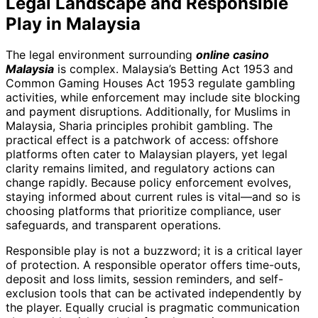
Legal Landscape and Responsible
Play in Malaysia
The legal environment surrounding
online casino
Malaysia
is complex. Malaysia’s Betting Act 1953 and
Common Gaming Houses Act 1953 regulate gambling
activities, while enforcement may include site blocking
and payment disruptions. Additionally, for Muslims in
Malaysia, Sharia principles prohibit gambling. The
practical effect is a patchwork of access: offshore
platforms often cater to Malaysian players, yet legal
clarity remains limited, and regulatory actions can
change rapidly. Because policy enforcement evolves,
staying informed about current rules is vital—and so is
choosing platforms that prioritize compliance, user
safeguards, and transparent operations.
Responsible play is not a buzzword; it is a critical layer
of protection. A responsible operator offers time-outs,
deposit and loss limits, session reminders, and self-
exclusion tools that can be activated independently by
the player. Equally crucial is pragmatic communication