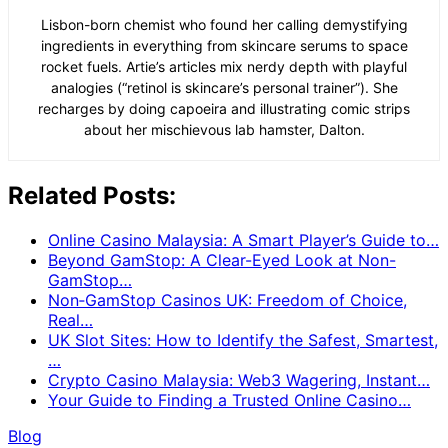
Lisbon-born chemist who found her calling demystifying
ingredients in everything from skincare serums to space
rocket fuels. Artie’s articles mix nerdy depth with playful
analogies (“retinol is skincare’s personal trainer”). She
recharges by doing capoeira and illustrating comic strips
about her mischievous lab hamster, Dalton.
Related Posts:
Online Casino Malaysia: A Smart Player’s Guide to…
Beyond GamStop: A Clear-Eyed Look at Non-
GamStop…
Non‑GamStop Casinos UK: Freedom of Choice,
Real…
UK Slot Sites: How to Identify the Safest, Smartest,
…
Crypto Casino Malaysia: Web3 Wagering, Instant…
Your Guide to Finding a Trusted Online Casino…
Blog