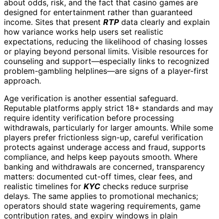
about odds, risk, and the fact that casino games are
designed for entertainment rather than guaranteed
income. Sites that present
RTP
data clearly and explain
how variance works help users set realistic
expectations, reducing the likelihood of chasing losses
or playing beyond personal limits. Visible resources for
counseling and support—especially links to recognized
problem-gambling helplines—are signs of a player-first
approach.
Age verification is another essential safeguard.
Reputable platforms apply strict 18+ standards and may
require identity verification before processing
withdrawals, particularly for larger amounts. While some
players prefer frictionless sign-up, careful verification
protects against underage access and fraud, supports
compliance, and helps keep payouts smooth. Where
banking and withdrawals are concerned, transparency
matters: documented cut-off times, clear fees, and
realistic timelines for
KYC
checks reduce surprise
delays. The same applies to promotional mechanics;
operators should state wagering requirements, game
contribution rates, and expiry windows in plain