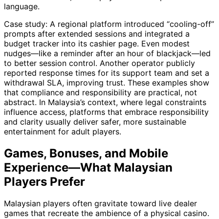
language.
Case study: A regional platform introduced “cooling-off”
prompts after extended sessions and integrated a
budget tracker into its cashier page. Even modest
nudges—like a reminder after an hour of blackjack—led
to better session control. Another operator publicly
reported response times for its support team and set a
withdrawal SLA, improving trust. These examples show
that compliance and responsibility are practical, not
abstract. In Malaysia’s context, where legal constraints
influence access, platforms that embrace responsibility
and clarity usually deliver safer, more sustainable
entertainment for adult players.
Games, Bonuses, and Mobile
Experience—What Malaysian
Players Prefer
Malaysian players often gravitate toward live dealer
games that recreate the ambience of a physical casino.