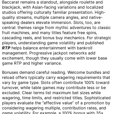
Baccarat remains a standout, alongside roulette and
blackjack, with Asian-facing variations and localized
studios offering culturally familiar presentation. High-
quality streams, multiple camera angles, and native-
speaking dealers elevate immersion. Slots, too, are
central: themes range from mythic adventures to classic
fruit machines, and many titles feature free spins,
cascading reels, and bonus buy mechanics. For strategic
players, understanding game volatility and published
RTP
helps balance entertainment with bankroll
management. Progressive jackpot networks add
excitement, though they usually come with lower base
game RTP and higher variance.
Bonuses demand careful reading. Welcome bundles and
reload offers typically carry wagering requirements that
vary by game type. Slots often contribute 100% toward
turnover, while table games may contribute less or be
excluded. Clear terms list maximum bet sizes while
wagering, time limits, and restricted titles. Sophisticated
players evaluate the “effective value” of a promotion by
considering wagering multiple, contribution rates, and
game volatility. For example, a 100% bonus with 35x