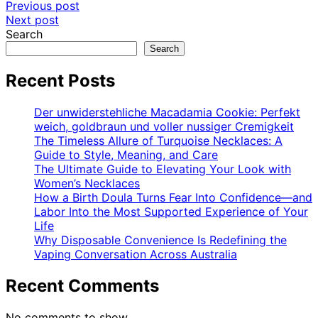
Post
Previous post
Next post
navigation
Search
Search
Recent Posts
Der unwiderstehliche Macadamia Cookie: Perfekt
weich, goldbraun und voller nussiger Cremigkeit
The Timeless Allure of Turquoise Necklaces: A
Guide to Style, Meaning, and Care
The Ultimate Guide to Elevating Your Look with
Women’s Necklaces
How a Birth Doula Turns Fear Into Confidence—and
Labor Into the Most Supported Experience of Your
Life
Why Disposable Convenience Is Redefining the
Vaping Conversation Across Australia
Recent Comments
No comments to show.