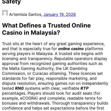
Safety
Artemisia Santos,
January 19, 2026
What Defines a Trusted Online
Casino in Malaysia?
Trust sits at the heart of any great gaming experience,
and that is especially true for
online casino
platforms
serving players in Malaysia. A trusted site begins with
licensing and transparency. Reputable operators display
approval from recognized gaming authorities such as
the Malta Gaming Authority, the UK Gambling
Commission, or Curacao eGaming. These licences set
standards for fair play, responsible marketing, and
dispute resolution, ensuring games run on independently
tested
RNG
systems with clear, verifiable
RTP
percentages. Players should look for audit seals (for
example, eCOGRA) and complete, readable terms for
bonuses and withdrawals. Thorough transparency builds
confidence and helps set expectations before the first