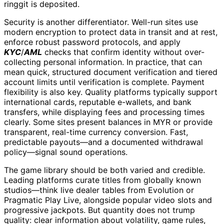
ringgit is deposited.
Security is another differentiator. Well-run sites use
modern encryption to protect data in transit and at rest,
enforce robust password protocols, and apply
KYC
/
AML
checks that confirm identity without over-
collecting personal information. In practice, that can
mean quick, structured document verification and tiered
account limits until verification is complete. Payment
flexibility is also key. Quality platforms typically support
international cards, reputable e-wallets, and bank
transfers, while displaying fees and processing times
clearly. Some sites present balances in MYR or provide
transparent, real-time currency conversion. Fast,
predictable payouts—and a documented withdrawal
policy—signal sound operations.
The game library should be both varied and credible.
Leading platforms curate titles from globally known
studios—think live dealer tables from Evolution or
Pragmatic Play Live, alongside popular video slots and
progressive jackpots. But quantity does not trump
quality: clear information about volatility, game rules,