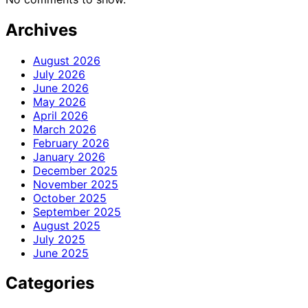
Archives
August 2026
July 2026
June 2026
May 2026
April 2026
March 2026
February 2026
January 2026
December 2025
November 2025
October 2025
September 2025
August 2025
July 2025
June 2025
Categories