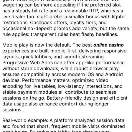
wagering can be more appealing if the preferred slot
has a steady hit rate and a reasonable RTP, whereas a
live dealer fan might prefer a smaller bonus with lighter
restrictions. Cashback offers, loyalty tiers, and
occasional no-deposit promos add variety, but the same
rule applies: transparent rules beat flashy headlines.
Mobile play is now the default. The best
online casino
experiences are built mobile-first, delivering responsive
layouts, quick lobbies, and smooth streaming.
Progressive Web Apps can offer app-like performance
without store downloads, while robust browser play
ensures compatibility across modern iOS and Android
devices. Performance matters: optimized video
encoding for live tables, low-latency interactions, and
stable payment modules all contribute to seamless
sessions on the go. Battery-friendly design and efficient
data usage also enhance comfort during longer
sessions.
Real-world example: A platform analyzed session data
and found that short, frequent mobile visits dominated