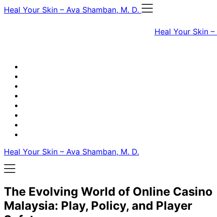
Skip
Heal Your Skin – Ava Shamban, M. D.
to
content
Heal Your Skin –
Heal Your Skin – Ava Shamban, M. D.
The Evolving World of Online Casino
Malaysia: Play, Policy, and Player