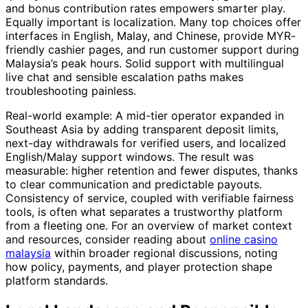
and bonus contribution rates empowers smarter play.
Equally important is localization. Many top choices offer
interfaces in English, Malay, and Chinese, provide MYR-
friendly cashier pages, and run customer support during
Malaysia’s peak hours. Solid support with multilingual
live chat and sensible escalation paths makes
troubleshooting painless.
Real-world example: A mid-tier operator expanded in
Southeast Asia by adding transparent deposit limits,
next-day withdrawals for verified users, and localized
English/Malay support windows. The result was
measurable: higher retention and fewer disputes, thanks
to clear communication and predictable payouts.
Consistency of service, coupled with verifiable fairness
tools, is often what separates a trustworthy platform
from a fleeting one. For an overview of market context
and resources, consider reading about
online casino
malaysia
within broader regional discussions, noting
how policy, payments, and player protection shape
platform standards.