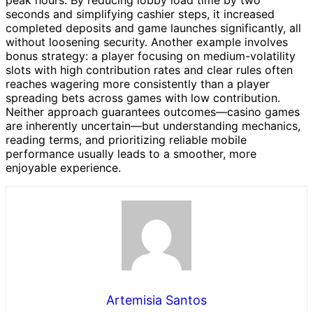
peak hours. By reducing lobby load time by two
seconds and simplifying cashier steps, it increased
completed deposits and game launches significantly, all
without loosening security. Another example involves
bonus strategy: a player focusing on medium-volatility
slots with high contribution rates and clear rules often
reaches wagering more consistently than a player
spreading bets across games with low contribution.
Neither approach guarantees outcomes—casino games
are inherently uncertain—but understanding mechanics,
reading terms, and prioritizing reliable mobile
performance usually leads to a smoother, more
enjoyable experience.
Artemisia Santos