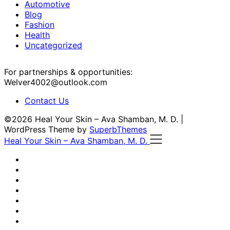
Automotive
Blog
Fashion
Health
Uncategorized
For partnerships & opportunities:
Welver4002@outlook.com
Contact Us
©2026 Heal Your Skin – Ava Shamban, M. D.
|
WordPress Theme by
SuperbThemes
Heal Your Skin – Ava Shamban, M. D.