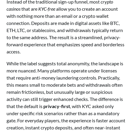
Instead of the traditional sign-up funnel, most
crypto
casinos
that are
KYC-free
allow you to create an account
with nothing more than an email or a crypto wallet
connection. Deposits are made in digital assets like BTC,
ETH, LTC, or stablecoins, and withdrawals typically return
to the same address. The result is a streamlined, privacy-
forward experience that emphasizes speed and borderless
access.
While the label suggests total anonymity, the landscape is
more nuanced. Many platforms operate under licenses
that require anti-money laundering controls. Practically,
this means small to moderate bets and withdrawals often
remain frictionless, but unusually large or suspicious
activity can still trigger enhanced checks. The difference is
that the default is
privacy-first
, with KYC asked only
under specific risk scenarios rather than as a mandatory
gate. For everyday players, the experience is faster account
creation, instant crypto deposits, and often near-instant