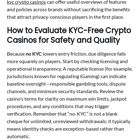
kyc crypto casinos
can offer useful overviews of features
and policies across brands without sacrificing the benefits
that attract privacy-conscious players in the first place.
How to Evaluate KYC-Free Crypto
Casinos for Safety and Quality
Because
no KYC
lowers entry friction, due diligence falls
more squarely on players. Start by checking licensing and
operational transparency. A reputable license (for example,
jurisdictions known for regulating iGaming) can indicate
baseline oversight—responsible gambling tools, dispute
channels, and minimum security standards. Review the
casino’s terms for clarity on maximum win limits, jackpot
procedures, and any conditions that may trigger
verification. Remember that “no-KYC” is not a blank
cheque for unlimited, unreviewed withdrawals; it typically
means identity checks are exception-based rather than
automatic.