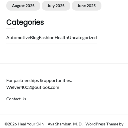
August 2025
July 2025
June 2025
Categories
Automotive
Blog
Fashion
Health
Uncategorized
For partnerships & opportunities:
Welver4002@outlook.com
Contact Us
©2026 Heal Your Skin – Ava Shamban, M. D.
| WordPress Theme by