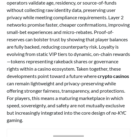
operators validate age, residency, or source-of-funds
without collecting raw identity data, preserving user
privacy while meeting compliance requirements. Layer 2
networks promise faster, cheaper confirmations, improving
small-bet experiences and micro-rebates. Proof-of-
reserves can bolster trust by showing that player balances
are fully backed, reducing counterparty risk. Loyalty is
evolving from static VIP tiers to dynamic, on-chain rewards
—tokens representing rakeback shares or governance
rights within a casino ecosystem. Taken together, these
developments point toward a future where
crypto casinos
can remain lightweight and privacy-preserving while
offering stronger fairness, transparency, and protections.
For players, this means a maturing marketplace in which
speed, sovereignty, and safety are not mutually exclusive
but increasingly integrated into the core design of
no-KYC
gaming.