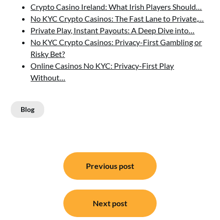
Crypto Casino Ireland: What Irish Players Should…
No KYC Crypto Casinos: The Fast Lane to Private,…
Private Play, Instant Payouts: A Deep Dive into…
No KYC Crypto Casinos: Privacy-First Gambling or
Risky Bet?
Online Casinos No KYC: Privacy-First Play
Without…
Blog
Post
Previous post
navigation
Next post