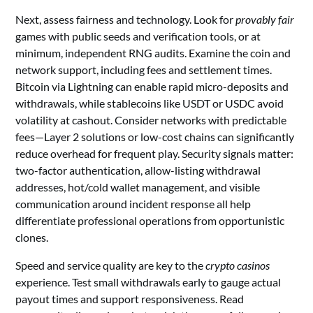
Next, assess fairness and technology. Look for
provably fair
games with public seeds and verification tools, or at
minimum, independent RNG audits. Examine the coin and
network support, including fees and settlement times.
Bitcoin via Lightning can enable rapid micro-deposits and
withdrawals, while stablecoins like USDT or USDC avoid
volatility at cashout. Consider networks with predictable
fees—Layer 2 solutions or low-cost chains can significantly
reduce overhead for frequent play. Security signals matter:
two-factor authentication, allow-listing withdrawal
addresses, hot/cold wallet management, and visible
communication around incident response all help
differentiate professional operations from opportunistic
clones.
Speed and service quality are key to the
crypto casinos
experience. Test small withdrawals early to gauge actual
payout times and support responsiveness. Read