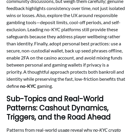
community discussions, but weigh them carefully; genuine
feedback highlights consistency over time, not just isolated
wins or losses. Also, explore the UX around responsible
gambling tools—deposit limits, cool-off periods, and self-
exclusion. Leading no-KYC platforms still provide these
safeguards because they address player wellbeing rather
than identity. Finally, adopt personal best practices: use a
secure, non-custodial wallet, back up seed phrases offline,
enable 2FA on the casino account, and avoid mixing funds
between personal and gaming wallets if privacy is a
priority. A thoughtful approach protects both bankroll and
identity while preserving the fast, low-friction benefits that
define
no-KYC
gaming.
Sub-Topics and Real-World
Patterns: Cashout Dynamics,
Triggers, and the Road Ahead
Patterns from real-world usage reveal why
no-KYC crypto