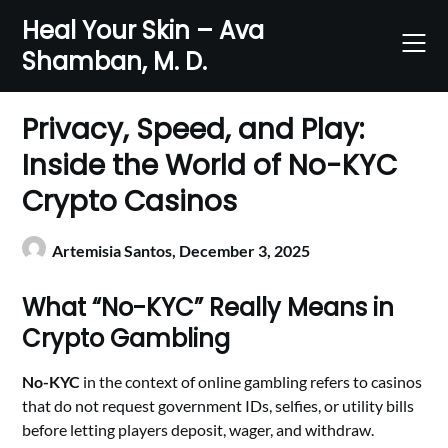
Skip
Heal Your Skin – Ava
to
Shamban, M. D.
content
Privacy, Speed, and Play:
Inside the World of No-KYC
Crypto Casinos
Artemisia Santos,
December 3, 2025
What “No-KYC” Really Means in
Crypto Gambling
No-KYC
in the context of online gambling refers to casinos
that do not request government IDs, selfies, or utility bills
before letting players deposit, wager, and withdraw.