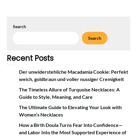
Search
Search
Recent Posts
Der unwiderstehliche Macadamia Cookie: Perfekt
weich, goldbraun und voller nussiger Cremigkeit
The Timeless Allure of Turquoise Necklaces: A
Guide to Style, Meaning, and Care
The Ultimate Guide to Elevating Your Look with
Women’s Necklaces
How a Birth Doula Turns Fear Into Confidence—
and Labor Into the Most Supported Experience of