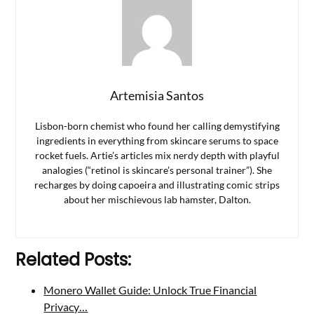
Artemisia Santos
Lisbon-born chemist who found her calling demystifying
ingredients in everything from skincare serums to space
rocket fuels. Artie’s articles mix nerdy depth with playful
analogies (“retinol is skincare’s personal trainer”). She
recharges by doing capoeira and illustrating comic strips
about her mischievous lab hamster, Dalton.
Related Posts:
Monero Wallet Guide: Unlock True Financial
Privacy…