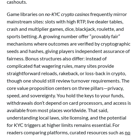
cashouts.
Game libraries on
no-KYC crypto casinos
frequently mirror
mainstream sites: slots with high RTP, live dealer tables,
crash and multiplier games, dice, blackjack, roulette, and
sports betting. A growing number offer “provably fair”
mechanisms where outcomes are verified by cryptographic
seeds and hashes, giving players independent assurance of
fairness. Bonus structures also differ: instead of
complicated fiat wagering rules, many sites provide
straightforward reloads, rakeback, or loss-back in crypto,
though one should still review turnover requirements. The
core value proposition centers on three pillars—privacy,
speed, and sovereignty. You hold the keys to your funds,
withdrawals don’t depend on card processors, and access is
available from most places worldwide. That said,
understanding local laws, site licensing, and the potential
for KYC triggers at higher limits remains essential. For
readers comparing platforms, curated resources such as
no