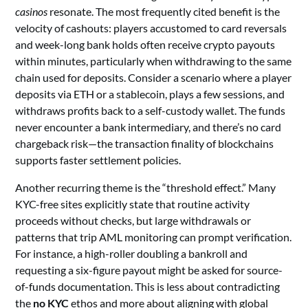
casinos
resonate. The most frequently cited benefit is the
velocity of cashouts: players accustomed to card reversals
and week-long bank holds often receive crypto payouts
within minutes, particularly when withdrawing to the same
chain used for deposits. Consider a scenario where a player
deposits via ETH or a stablecoin, plays a few sessions, and
withdraws profits back to a self-custody wallet. The funds
never encounter a bank intermediary, and there’s no card
chargeback risk—the transaction finality of blockchains
supports faster settlement policies.
Another recurring theme is the “threshold effect.” Many
KYC-free sites explicitly state that routine activity
proceeds without checks, but large withdrawals or
patterns that trip AML monitoring can prompt verification.
For instance, a high-roller doubling a bankroll and
requesting a six-figure payout might be asked for source-
of-funds documentation. This is less about contradicting
the
no KYC
ethos and more about aligning with global