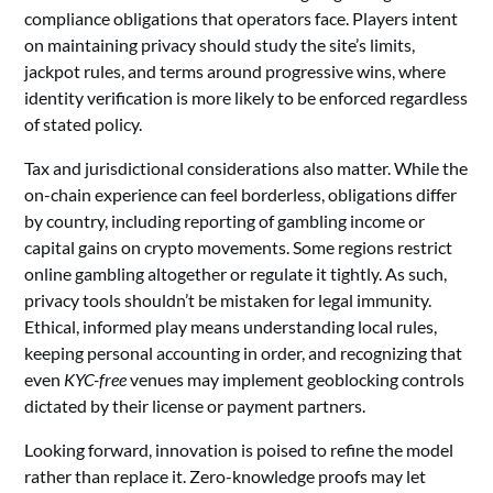
compliance obligations that operators face. Players intent
on maintaining privacy should study the site’s limits,
jackpot rules, and terms around progressive wins, where
identity verification is more likely to be enforced regardless
of stated policy.
Tax and jurisdictional considerations also matter. While the
on-chain experience can feel borderless, obligations differ
by country, including reporting of gambling income or
capital gains on crypto movements. Some regions restrict
online gambling altogether or regulate it tightly. As such,
privacy tools shouldn’t be mistaken for legal immunity.
Ethical, informed play means understanding local rules,
keeping personal accounting in order, and recognizing that
even
KYC-free
venues may implement geoblocking controls
dictated by their license or payment partners.
Looking forward, innovation is poised to refine the model
rather than replace it. Zero-knowledge proofs may let