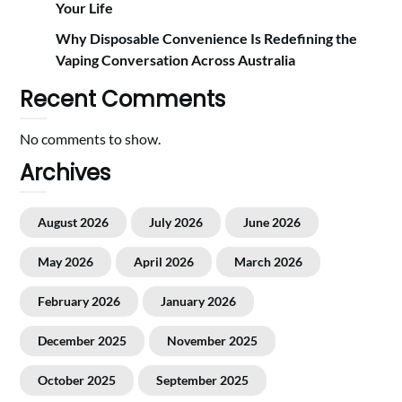
Your Life
Why Disposable Convenience Is Redefining the
Vaping Conversation Across Australia
Recent Comments
No comments to show.
Archives
August 2026
July 2026
June 2026
May 2026
April 2026
March 2026
February 2026
January 2026
December 2025
November 2025
October 2025
September 2025