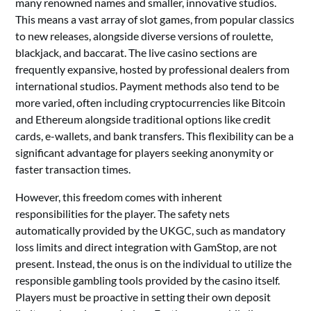
many renowned names and smaller, innovative studios.
This means a vast array of slot games, from popular classics
to new releases, alongside diverse versions of roulette,
blackjack, and baccarat. The live casino sections are
frequently expansive, hosted by professional dealers from
international studios. Payment methods also tend to be
more varied, often including cryptocurrencies like Bitcoin
and Ethereum alongside traditional options like credit
cards, e-wallets, and bank transfers. This flexibility can be a
significant advantage for players seeking anonymity or
faster transaction times.
However, this freedom comes with inherent
responsibilities for the player. The safety nets
automatically provided by the UKGC, such as mandatory
loss limits and direct integration with GamStop, are not
present. Instead, the onus is on the individual to utilize the
responsible gambling tools provided by the casino itself.
Players must be proactive in setting their own deposit