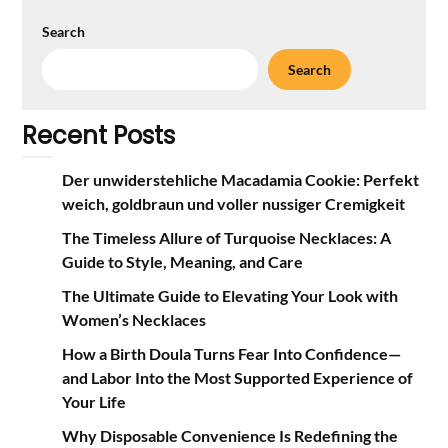
Search
Search
Recent Posts
Der unwiderstehliche Macadamia Cookie: Perfekt
weich, goldbraun und voller nussiger Cremigkeit
The Timeless Allure of Turquoise Necklaces: A
Guide to Style, Meaning, and Care
The Ultimate Guide to Elevating Your Look with
Women’s Necklaces
How a Birth Doula Turns Fear Into Confidence—
and Labor Into the Most Supported Experience of
Your Life
Why Disposable Convenience Is Redefining the