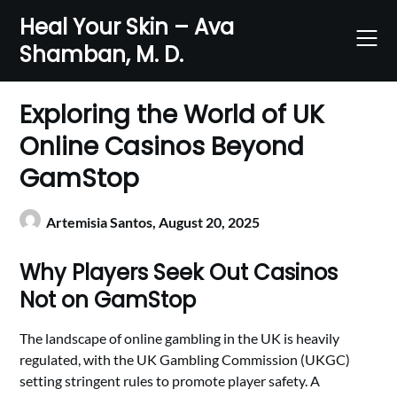
Skip
Heal Your Skin – Ava
to
Shamban, M. D.
content
Exploring the World of UK
Online Casinos Beyond
GamStop
Artemisia Santos,
August 20, 2025
Why Players Seek Out Casinos
Not on GamStop
The landscape of online gambling in the UK is heavily
regulated, with the UK Gambling Commission (UKGC)
setting stringent rules to promote player safety. A