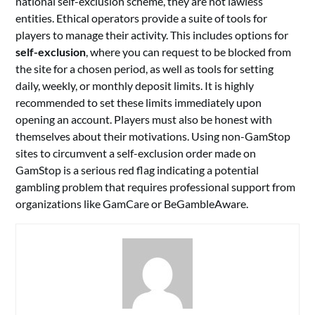
national self-exclusion scheme, they are not lawless
entities. Ethical operators provide a suite of tools for
players to manage their activity. This includes options for
self-exclusion
, where you can request to be blocked from
the site for a chosen period, as well as tools for setting
daily, weekly, or monthly deposit limits. It is highly
recommended to set these limits immediately upon
opening an account. Players must also be honest with
themselves about their motivations. Using non-GamStop
sites to circumvent a self-exclusion order made on
GamStop is a serious red flag indicating a potential
gambling problem that requires professional support from
organizations like GamCare or BeGambleAware.