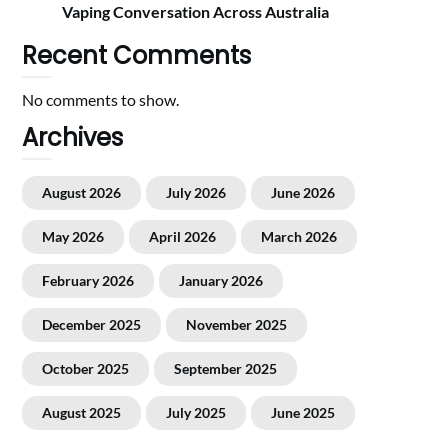
Vaping Conversation Across Australia
Recent Comments
No comments to show.
Archives
August 2026
July 2026
June 2026
May 2026
April 2026
March 2026
February 2026
January 2026
December 2025
November 2025
October 2025
September 2025
August 2025
July 2025
June 2025