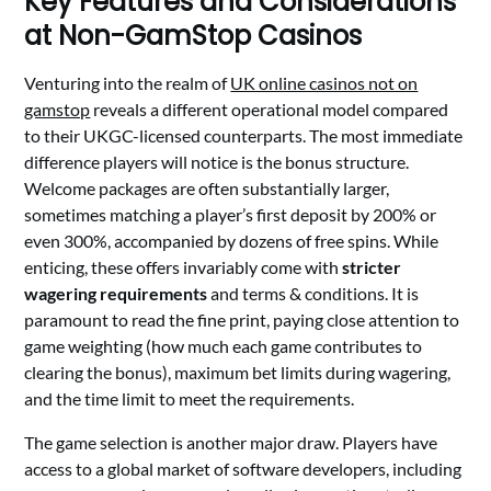
Key Features and Considerations
at Non-GamStop Casinos
Venturing into the realm of
UK online casinos not on
gamstop
reveals a different operational model compared
to their UKGC-licensed counterparts. The most immediate
difference players will notice is the bonus structure.
Welcome packages are often substantially larger,
sometimes matching a player’s first deposit by 200% or
even 300%, accompanied by dozens of free spins. While
enticing, these offers invariably come with
stricter
wagering requirements
and terms & conditions. It is
paramount to read the fine print, paying close attention to
game weighting (how much each game contributes to
clearing the bonus), maximum bet limits during wagering,
and the time limit to meet the requirements.
The game selection is another major draw. Players have
access to a global market of software developers, including