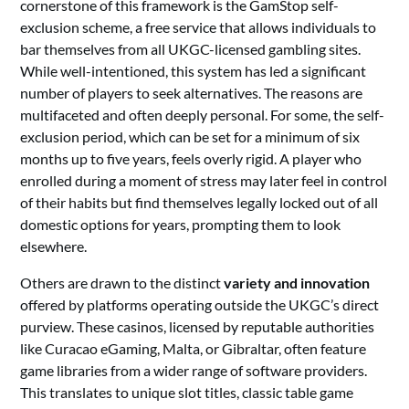
cornerstone of this framework is the GamStop self-
exclusion scheme, a free service that allows individuals to
bar themselves from all UKGC-licensed gambling sites.
While well-intentioned, this system has led a significant
number of players to seek alternatives. The reasons are
multifaceted and often deeply personal. For some, the self-
exclusion period, which can be set for a minimum of six
months up to five years, feels overly rigid. A player who
enrolled during a moment of stress may later feel in control
of their habits but find themselves legally locked out of all
domestic options for years, prompting them to look
elsewhere.
Others are drawn to the distinct
variety and innovation
offered by platforms operating outside the UKGC’s direct
purview. These casinos, licensed by reputable authorities
like Curacao eGaming, Malta, or Gibraltar, often feature
game libraries from a wider range of software providers.
This translates to unique slot titles, classic table game