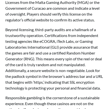
Licenses from the Malta Gaming Authority (MGA) or the
Government of Curacao are common and indicate a level
of oversight. Players should verify this license on the
regulator’s official website to confirm its active status.
Beyond licensing, third-party audits are a hallmark of a
trustworthy operation. Certifications from independent
testing agencies like eCOGRA, iTech Labs, or Gaming
Laboratories International (GLI) provide assurance that
the games are fair and use a certified Random Number
Generator (RNG). This means every spin of the reel or deal
of the card is truly random and not manipulated.
Additionally, a secure website is non-negotiable. Look for
the padlock symbol in the browser’s address bar and a URL
that begins with ‘https,’ indicating that SSL encryption
technology is protecting your personal and financial data.
Responsible gambling is the cornerstone of a sustainable
experience. Even though these casinos are not on the