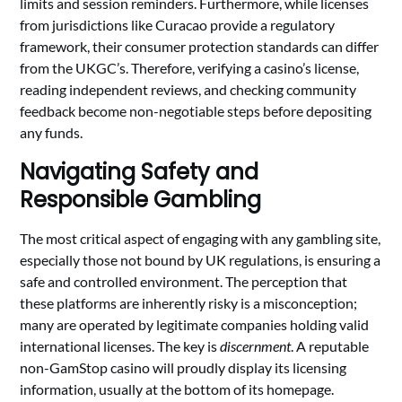
limits and session reminders. Furthermore, while licenses
from jurisdictions like Curacao provide a regulatory
framework, their consumer protection standards can differ
from the UKGC’s. Therefore, verifying a casino’s license,
reading independent reviews, and checking community
feedback become non-negotiable steps before depositing
any funds.
Navigating Safety and
Responsible Gambling
The most critical aspect of engaging with any gambling site,
especially those not bound by UK regulations, is ensuring a
safe and controlled environment. The perception that
these platforms are inherently risky is a misconception;
many are operated by legitimate companies holding valid
international licenses. The key is
discernment
. A reputable
non-GamStop casino will proudly display its licensing
information, usually at the bottom of its homepage.