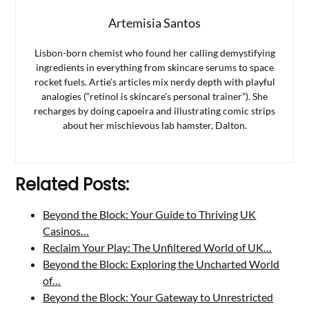
Artemisia Santos
Lisbon-born chemist who found her calling demystifying
ingredients in everything from skincare serums to space
rocket fuels. Artie’s articles mix nerdy depth with playful
analogies (“retinol is skincare’s personal trainer”). She
recharges by doing capoeira and illustrating comic strips
about her mischievous lab hamster, Dalton.
Related Posts:
Beyond the Block: Your Guide to Thriving UK
Casinos…
Reclaim Your Play: The Unfiltered World of UK…
Beyond the Block: Exploring the Uncharted World
of…
Beyond the Block: Your Gateway to Unrestricted