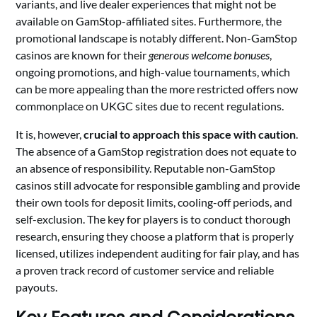
variants, and live dealer experiences that might not be
available on GamStop-affiliated sites. Furthermore, the
promotional landscape is notably different. Non-GamStop
casinos are known for their
generous welcome bonuses
,
ongoing promotions, and high-value tournaments, which
can be more appealing than the more restricted offers now
commonplace on UKGC sites due to recent regulations.
It is, however,
crucial to approach this space with caution
.
The absence of a GamStop registration does not equate to
an absence of responsibility. Reputable non-GamStop
casinos still advocate for responsible gambling and provide
their own tools for deposit limits, cooling-off periods, and
self-exclusion. The key for players is to conduct thorough
research, ensuring they choose a platform that is properly
licensed, utilizes independent auditing for fair play, and has
a proven track record of customer service and reliable
payouts.