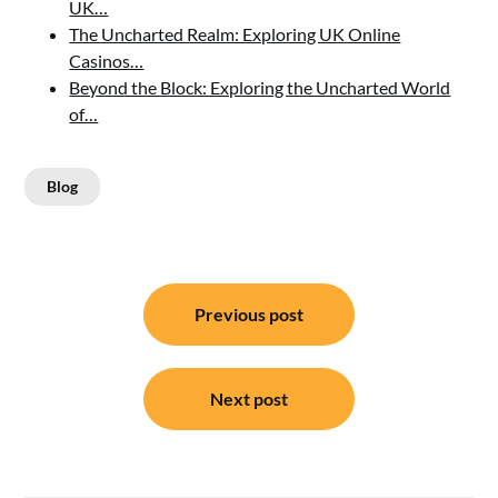
UK…
The Uncharted Realm: Exploring UK Online
Casinos…
Beyond the Block: Exploring the Uncharted World
of…
Blog
Post
Previous post
navigation
Next post