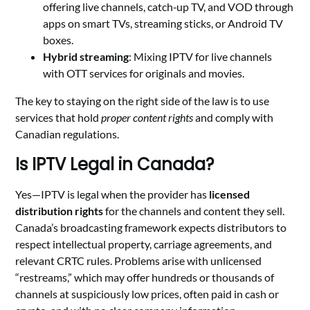
offering live channels, catch‑up TV, and VOD through
apps on smart TVs, streaming sticks, or Android TV
boxes.
Hybrid streaming
: Mixing IPTV for live channels
with OTT services for originals and movies.
The key to staying on the right side of the law is to use
services that hold
proper content rights
and comply with
Canadian regulations.
Is IPTV Legal in Canada?
Yes—IPTV is legal when the provider has
licensed
distribution rights
for the channels and content they sell.
Canada’s broadcasting framework expects distributors to
respect intellectual property, carriage agreements, and
relevant CRTC rules. Problems arise with unlicensed
“restreams,” which may offer hundreds or thousands of
channels at suspiciously low prices, often paid in cash or