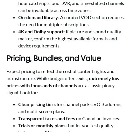
hour catch‑up, cloud DVR, and time‑shifted channels
can be invaluable across time zones.
On‑demand library
: A curated VOD section reduces
the need for multiple subscriptions.
4K and Dolby support
: If picture and sound quality
matter, confirm the highest available formats and
device requirements.
Pricing, Bundles, and Value
Expect pricing to reflect the cost of content rights and
infrastructure. While budget offers exist,
extremely low
prices with thousands of channels
are a classic piracy
signal. Look for:
Clear pricing tiers
for channel packs, VOD add‑ons,
and multi‑screen plans.
Transparent taxes and fees
on Canadian invoices.
Trials or monthly plans
that let you test quality