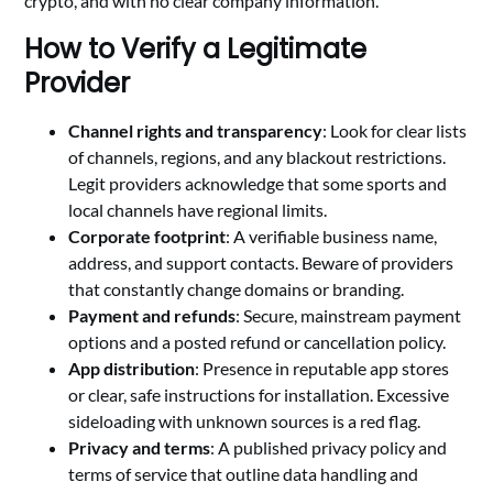
crypto, and with no clear company information.
How to Verify a Legitimate
Provider
Channel rights and transparency
: Look for clear lists
of channels, regions, and any blackout restrictions.
Legit providers acknowledge that some sports and
local channels have regional limits.
Corporate footprint
: A verifiable business name,
address, and support contacts. Beware of providers
that constantly change domains or branding.
Payment and refunds
: Secure, mainstream payment
options and a posted refund or cancellation policy.
App distribution
: Presence in reputable app stores
or clear, safe instructions for installation. Excessive
sideloading with unknown sources is a red flag.
Privacy and terms
: A published privacy policy and
terms of service that outline data handling and