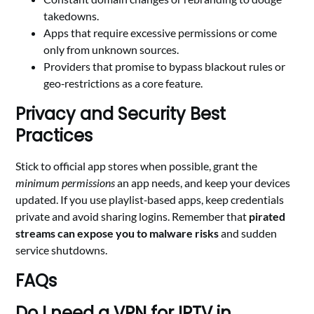
takedowns.
Apps that require excessive permissions or come
only from unknown sources.
Providers that promise to bypass blackout rules or
geo‑restrictions as a core feature.
Privacy and Security Best
Practices
Stick to official app stores when possible, grant the
minimum permissions
an app needs, and keep your devices
updated. If you use playlist‑based apps, keep credentials
private and avoid sharing logins. Remember that
pirated
streams can expose you to malware risks
and sudden
service shutdowns.
FAQs
Do I need a VPN for IPTV in