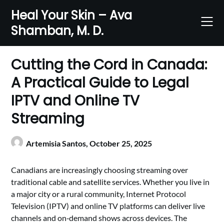
Skip
Heal Your Skin – Ava
to
Shamban, M. D.
content
Cutting the Cord in Canada:
A Practical Guide to Legal
IPTV and Online TV
Streaming
Artemisia Santos,
October 25, 2025
Canadians are increasingly choosing streaming over
traditional cable and satellite services. Whether you live in
a major city or a rural community, Internet Protocol
Television (IPTV) and online TV platforms can deliver live
channels and on‑demand shows across devices. The