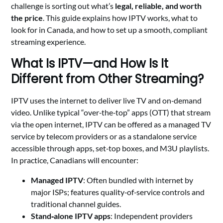
challenge is sorting out what’s
legal, reliable, and worth
the price
. This guide explains how IPTV works, what to
look for in Canada, and how to set up a smooth, compliant
streaming experience.
What Is IPTV—and How Is It
Different from Other Streaming?
IPTV uses the internet to deliver live TV and on‑demand
video. Unlike typical “over‑the‑top” apps (OTT) that stream
via the open internet, IPTV can be offered as a managed TV
service by telecom providers or as a standalone service
accessible through apps, set‑top boxes, and M3U playlists.
In practice, Canadians will encounter:
Managed IPTV
: Often bundled with internet by
major ISPs; features quality‑of‑service controls and
traditional channel guides.
Stand‑alone IPTV apps
: Independent providers