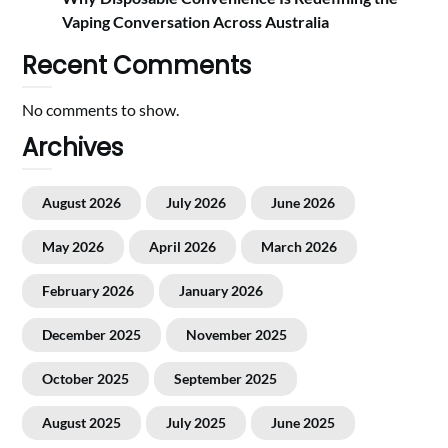
Vaping Conversation Across Australia
Recent Comments
No comments to show.
Archives
August 2026
July 2026
June 2026
May 2026
April 2026
March 2026
February 2026
January 2026
December 2025
November 2025
October 2025
September 2025
August 2025
July 2025
June 2025