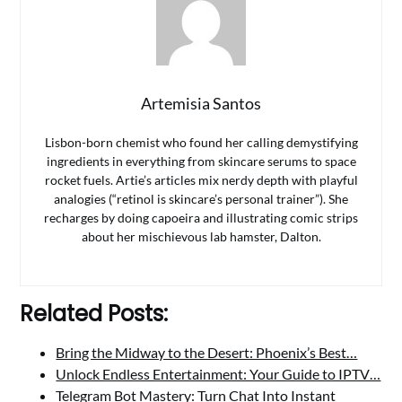
Artemisia Santos
Lisbon-born chemist who found her calling demystifying
ingredients in everything from skincare serums to space
rocket fuels. Artie’s articles mix nerdy depth with playful
analogies (“retinol is skincare’s personal trainer”). She
recharges by doing capoeira and illustrating comic strips
about her mischievous lab hamster, Dalton.
Related Posts:
Bring the Midway to the Desert: Phoenix’s Best…
Unlock Endless Entertainment: Your Guide to IPTV…
Telegram Bot Mastery: Turn Chat Into Instant