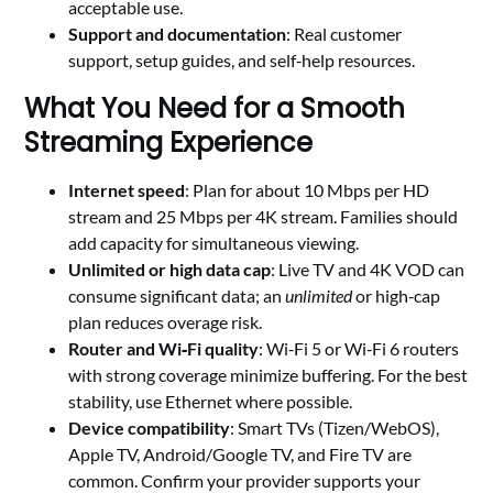
acceptable use.
Support and documentation
: Real customer
support, setup guides, and self‑help resources.
What You Need for a Smooth
Streaming Experience
Internet speed
: Plan for about 10 Mbps per HD
stream and 25 Mbps per 4K stream. Families should
add capacity for simultaneous viewing.
Unlimited or high data cap
: Live TV and 4K VOD can
consume significant data; an
unlimited
or high‑cap
plan reduces overage risk.
Router and Wi‑Fi quality
: Wi‑Fi 5 or Wi‑Fi 6 routers
with strong coverage minimize buffering. For the best
stability, use Ethernet where possible.
Device compatibility
: Smart TVs (Tizen/WebOS),
Apple TV, Android/Google TV, and Fire TV are
common. Confirm your provider supports your