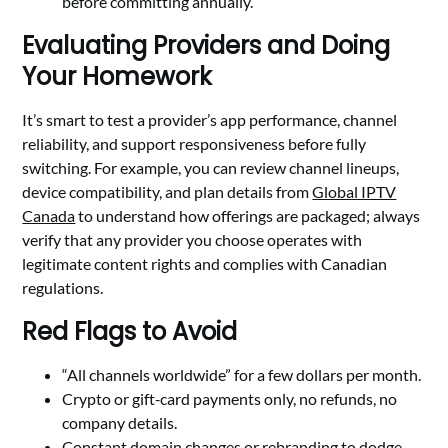
before committing annually.
Evaluating Providers and Doing
Your Homework
It’s smart to test a provider’s app performance, channel
reliability, and support responsiveness before fully
switching. For example, you can review channel lineups,
device compatibility, and plan details from
Global IPTV
Canada
to understand how offerings are packaged; always
verify that any provider you choose operates with
legitimate content rights and complies with Canadian
regulations.
Red Flags to Avoid
“All channels worldwide” for a few dollars per month.
Crypto or gift‑card payments only, no refunds, no
company details.
Constant domain changes or rebranding to dodge