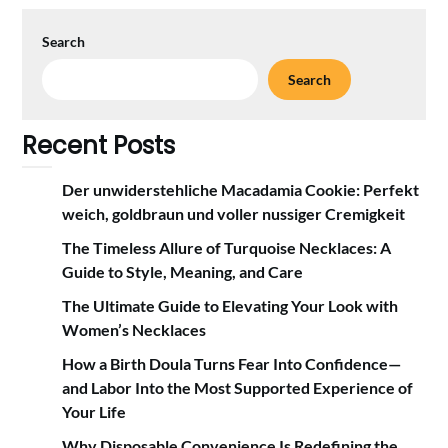
Search
Search
Recent Posts
Der unwiderstehliche Macadamia Cookie: Perfekt
weich, goldbraun und voller nussiger Cremigkeit
The Timeless Allure of Turquoise Necklaces: A
Guide to Style, Meaning, and Care
The Ultimate Guide to Elevating Your Look with
Women’s Necklaces
How a Birth Doula Turns Fear Into Confidence—
and Labor Into the Most Supported Experience of
Your Life
Why Disposable Convenience Is Redefining the