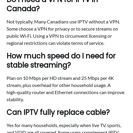
Canada?
Not typically. Many Canadians use IPTV without a VPN.
Some choose a VPN for privacy or to secure streams on
public Wi‑Fi. Using a VPN to circumvent licensing or
regional restrictions can violate terms of service.
How much speed do I need for
stable streaming?
Plan on 10 Mbps per HD stream and 25 Mbps per 4K
stream, plus overhead for other household usage. A
high‑quality router and Ethernet connections can improve
stability.
Can IPTV fully replace cable?
Yes for many households, especially when live TV, sports,
and VOD are all covered. Some users complement IPTV