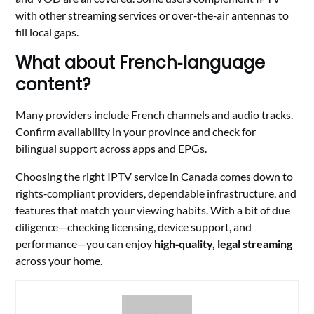
with other streaming services or over‑the‑air antennas to
fill local gaps.
What about French‑language
content?
Many providers include French channels and audio tracks.
Confirm availability in your province and check for
bilingual support across apps and EPGs.
Choosing the right IPTV service in Canada comes down to
rights‑compliant providers, dependable infrastructure, and
features that match your viewing habits. With a bit of due
diligence—checking licensing, device support, and
performance—you can enjoy
high‑quality, legal streaming
across your home.