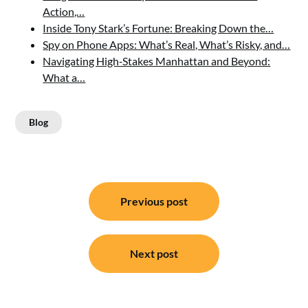
Action,…
Inside Tony Stark’s Fortune: Breaking Down the…
Spy on Phone Apps: What’s Real, What’s Risky, and…
Navigating High‑Stakes Manhattan and Beyond:
What a…
Blog
Post
Previous post
navigation
Next post