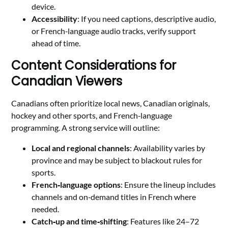
device.
Accessibility
: If you need captions, descriptive audio,
or French‑language audio tracks, verify support
ahead of time.
Content Considerations for
Canadian Viewers
Canadians often prioritize local news, Canadian originals,
hockey and other sports, and French‑language
programming. A strong service will outline:
Local and regional channels
: Availability varies by
province and may be subject to blackout rules for
sports.
French‑language options
: Ensure the lineup includes
channels and on‑demand titles in French where
needed.
Catch‑up and time‑shifting
: Features like 24–72