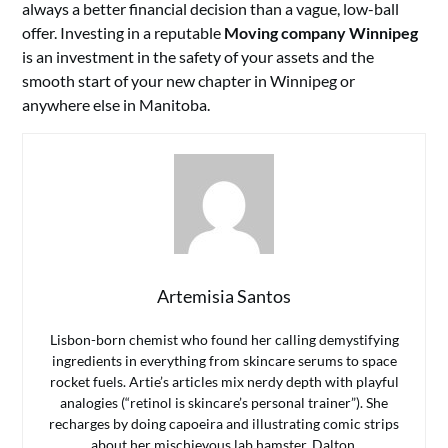
always a better financial decision than a vague, low-ball
offer. Investing in a reputable
Moving company Winnipeg
is an investment in the safety of your assets and the
smooth start of your new chapter in Winnipeg or
anywhere else in Manitoba.
Artemisia Santos
Lisbon-born chemist who found her calling demystifying
ingredients in everything from skincare serums to space
rocket fuels. Artie’s articles mix nerdy depth with playful
analogies (“retinol is skincare’s personal trainer”). She
recharges by doing capoeira and illustrating comic strips
about her mischievous lab hamster, Dalton.