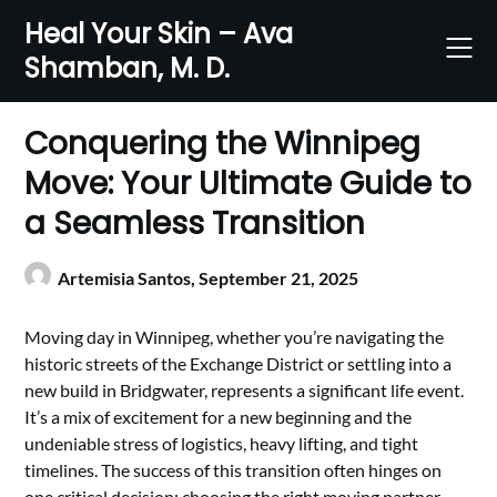
Skip
Heal Your Skin – Ava
to
Shamban, M. D.
content
Conquering the Winnipeg
Move: Your Ultimate Guide to
a Seamless Transition
Artemisia Santos,
September 21, 2025
Moving day in Winnipeg, whether you’re navigating the
historic streets of the Exchange District or settling into a
new build in Bridgwater, represents a significant life event.
It’s a mix of excitement for a new beginning and the
undeniable stress of logistics, heavy lifting, and tight
timelines. The success of this transition often hinges on
one critical decision: choosing the right moving partner.