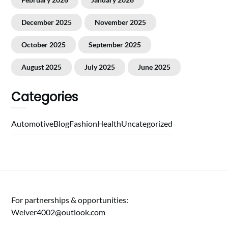
December 2025
November 2025
October 2025
September 2025
August 2025
July 2025
June 2025
Categories
Automotive
Blog
Fashion
Health
Uncategorized
For partnerships & opportunities:
Welver4002@outlook.com