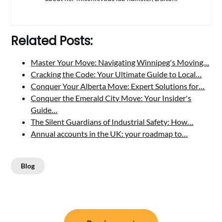
Related Posts:
Master Your Move: Navigating Winnipeg's Moving…
Cracking the Code: Your Ultimate Guide to Local…
Conquer Your Alberta Move: Expert Solutions for…
Conquer the Emerald City Move: Your Insider's
Guide…
The Silent Guardians of Industrial Safety: How…
Annual accounts in the UK: your roadmap to…
Blog
Post