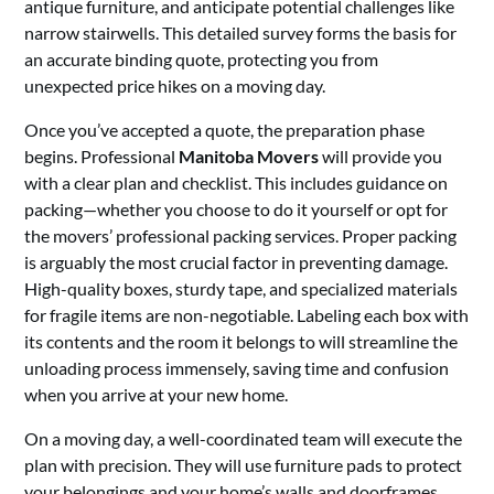
antique furniture, and anticipate potential challenges like
narrow stairwells. This detailed survey forms the basis for
an accurate binding quote, protecting you from
unexpected price hikes on a moving day.
Once you’ve accepted a quote, the preparation phase
begins. Professional
Manitoba Movers
will provide you
with a clear plan and checklist. This includes guidance on
packing—whether you choose to do it yourself or opt for
the movers’ professional packing services. Proper packing
is arguably the most crucial factor in preventing damage.
High-quality boxes, sturdy tape, and specialized materials
for fragile items are non-negotiable. Labeling each box with
its contents and the room it belongs to will streamline the
unloading process immensely, saving time and confusion
when you arrive at your new home.
On a moving day, a well-coordinated team will execute the
plan with precision. They will use furniture pads to protect
your belongings and your home’s walls and doorframes,