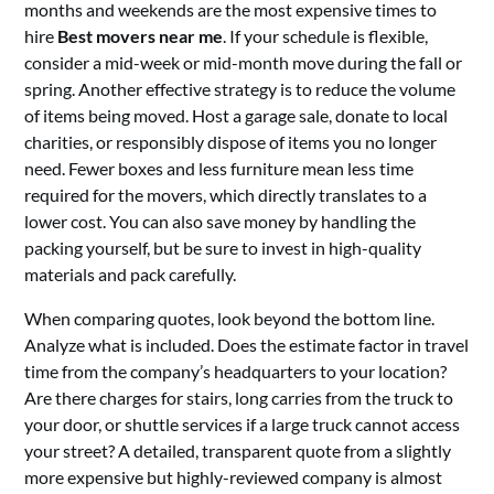
months and weekends are the most expensive times to
hire
Best movers near me
. If your schedule is flexible,
consider a mid-week or mid-month move during the fall or
spring. Another effective strategy is to reduce the volume
of items being moved. Host a garage sale, donate to local
charities, or responsibly dispose of items you no longer
need. Fewer boxes and less furniture mean less time
required for the movers, which directly translates to a
lower cost. You can also save money by handling the
packing yourself, but be sure to invest in high-quality
materials and pack carefully.
When comparing quotes, look beyond the bottom line.
Analyze what is included. Does the estimate factor in travel
time from the company’s headquarters to your location?
Are there charges for stairs, long carries from the truck to
your door, or shuttle services if a large truck cannot access
your street? A detailed, transparent quote from a slightly
more expensive but highly-reviewed company is almost