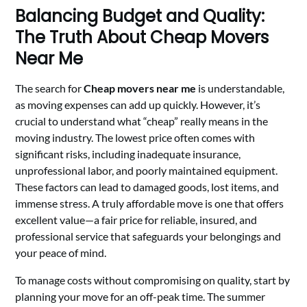
Balancing Budget and Quality:
The Truth About Cheap Movers
Near Me
The search for
Cheap movers near me
is understandable,
as moving expenses can add up quickly. However, it’s
crucial to understand what “cheap” really means in the
moving industry. The lowest price often comes with
significant risks, including inadequate insurance,
unprofessional labor, and poorly maintained equipment.
These factors can lead to damaged goods, lost items, and
immense stress. A truly affordable move is one that offers
excellent value—a fair price for reliable, insured, and
professional service that safeguards your belongings and
your peace of mind.
To manage costs without compromising on quality, start by
planning your move for an off-peak time. The summer