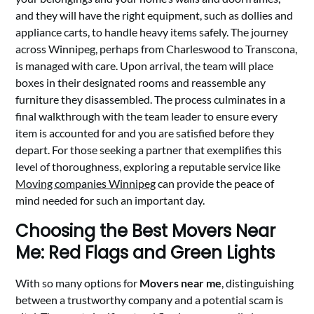
and they will have the right equipment, such as dollies and
appliance carts, to handle heavy items safely. The journey
across Winnipeg, perhaps from Charleswood to Transcona,
is managed with care. Upon arrival, the team will place
boxes in their designated rooms and reassemble any
furniture they disassembled. The process culminates in a
final walkthrough with the team leader to ensure every
item is accounted for and you are satisfied before they
depart. For those seeking a partner that exemplifies this
level of thoroughness, exploring a reputable service like
Moving companies Winnipeg
can provide the peace of
mind needed for such an important day.
Choosing the Best Movers Near
Me: Red Flags and Green Lights
With so many options for
Movers near me
, distinguishing
between a trustworthy company and a potential scam is