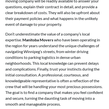
moving company will be readily available to answer your
questions, explain their contract in detail, and provide a
clear breakdown of costs. They will also be upfront about
their payment policies and what happens in the unlikely
event of damage to your property.
Don’t underestimate the value of a company’s local
expertise.
Manitoba Movers
who have been operating in
the region for years understand the unique challenges of
navigating Winnipeg’s streets, from winter driving
conditions to parking logistics in dense urban
neighborhoods. This local knowledge can prevent delays
and complications. Finally, trust your instincts during the
initial consultation. A professional, courteous, and
knowledgeable representative is often a reflection of the
crew that will be handling your most precious possessions.
The goal is to find a company that makes you feel confident
and secure, turning the daunting task of moving into a
smooth and manageable process.