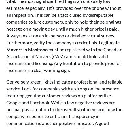
vital. The most significant red flag is an unusually low
estimate, especially if it’s provided over the phone without
an inspection. This can be a tactic used by disreputable
companies to lure customers, only to hold their belongings
hostage on a moving day until a much higher price is paid.
Always insist on an in-person or detailed virtual survey.
Furthermore, verify the company’s credentials. Legitimate
Movers in Manitoba
must be registered with the Canadian
Association of Movers (CAM) and should hold valid
insurance and licensing. Any hesitation to provide proof of
insurance is a clear warning sign.
Conversely, green lights indicate a professional and reliable
service. Look for companies with a strong online presence
featuring genuine customer reviews on platforms like
Google and Facebook. While a few negative reviews are
normal, pay attention to the overall sentiment and how the
company responds to criticism. Transparency in
communication is another positive indicator. A good