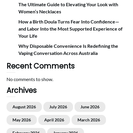
The Ultimate Guide to Elevating Your Look with
Women’s Necklaces
How a Birth Doula Turns Fear Into Confidence—
and Labor Into the Most Supported Experience of
Your Life
Why Disposable Convenience Is Redefining the
Vaping Conversation Across Australia
Recent Comments
No comments to show.
Archives
August 2026
July 2026
June 2026
May 2026
April 2026
March 2026
February 2026
January 2026