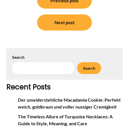
Previous post
navigation
Next post
Search
Search
Recent Posts
Der unwiderstehliche Macadamia Cookie: Perfekt
weich, goldbraun und voller nussiger Cremigkeit
The Timeless Allure of Turquoise Necklaces: A
Guide to Style, Meaning, and Care