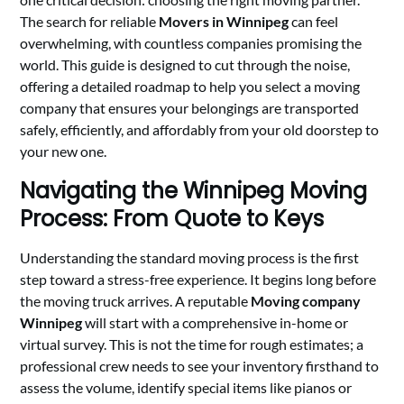
The search for reliable
Movers in Winnipeg
can feel
overwhelming, with countless companies promising the
world. This guide is designed to cut through the noise,
offering a detailed roadmap to help you select a moving
company that ensures your belongings are transported
safely, efficiently, and affordably from your old doorstep to
your new one.
Navigating the Winnipeg Moving
Process: From Quote to Keys
Understanding the standard moving process is the first
step toward a stress-free experience. It begins long before
the moving truck arrives. A reputable
Moving company
Winnipeg
will start with a comprehensive in-home or
virtual survey. This is not the time for rough estimates; a
professional crew needs to see your inventory firsthand to
assess the volume, identify special items like pianos or