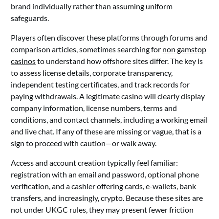
brand individually rather than assuming uniform
safeguards.
Players often discover these platforms through forums and
comparison articles, sometimes searching for
non gamstop
casinos
to understand how offshore sites differ. The key is
to assess license details, corporate transparency,
independent testing certificates, and track records for
paying withdrawals. A legitimate casino will clearly display
company information, license numbers, terms and
conditions, and contact channels, including a working email
and live chat. If any of these are missing or vague, that is a
sign to proceed with caution—or walk away.
Access and account creation typically feel familiar:
registration with an email and password, optional phone
verification, and a cashier offering cards, e-wallets, bank
transfers, and increasingly, crypto. Because these sites are
not under UKGC rules, they may present fewer friction