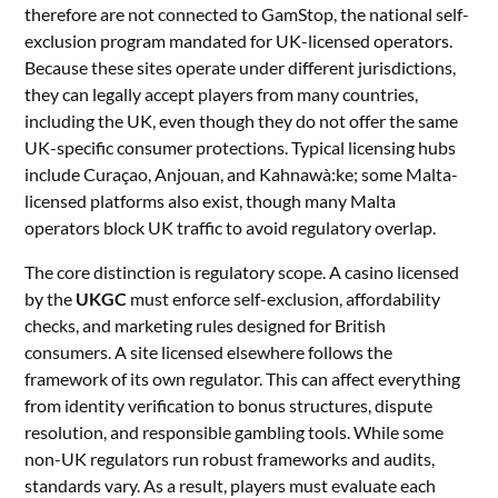
therefore are not connected to GamStop, the national self-
exclusion program mandated for UK-licensed operators.
Because these sites operate under different jurisdictions,
they can legally accept players from many countries,
including the UK, even though they do not offer the same
UK-specific consumer protections. Typical licensing hubs
include Curaçao, Anjouan, and Kahnawà:ke; some Malta-
licensed platforms also exist, though many Malta
operators block UK traffic to avoid regulatory overlap.
The core distinction is regulatory scope. A casino licensed
by the
UKGC
must enforce self-exclusion, affordability
checks, and marketing rules designed for British
consumers. A site licensed elsewhere follows the
framework of its own regulator. This can affect everything
from identity verification to bonus structures, dispute
resolution, and responsible gambling tools. While some
non-UK regulators run robust frameworks and audits,
standards vary. As a result, players must evaluate each