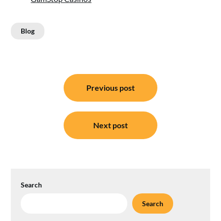
Blog
Post
Previous post
navigation
Next post
Search
Search