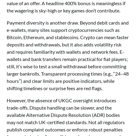
value of an offer. A headline 400% bonus is meaningless if
the wagering is sky-high or key games don’t contribute.
Payment diversity is another draw. Beyond debit cards and
e-wallets, many sites support cryptocurrencies such as
Bitcoin, Ethereum, and stablecoins. Crypto can mean faster
deposits and withdrawals, but it also adds volatility risk
and requires familiarity with wallets and network fees. E-
wallets and bank transfers remain practical for fiat players;
still, it’s wise to test a small withdrawal before committing
larger bankrolls. Transparent processing times (e.g., “24–48
hours”) and clear limits are positive indicators, while
shifting timelines or surprise fees are red flags.
However, the absence of UKGC oversight introduces
trade-offs. Dispute handling can be slower, and the
available Alternative Dispute Resolution (ADR) bodies
may not match UK-certified standards. Not all regulators
publish complaint outcomes or enforce robust penalties