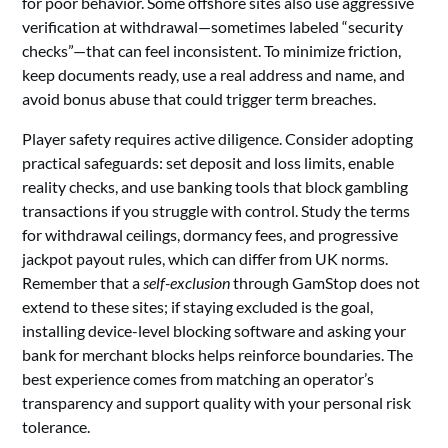
for poor behavior. Some offshore sites also use aggressive
verification at withdrawal—sometimes labeled “security
checks”—that can feel inconsistent. To minimize friction,
keep documents ready, use a real address and name, and
avoid bonus abuse that could trigger term breaches.
Player safety requires active diligence. Consider adopting
practical safeguards: set deposit and loss limits, enable
reality checks, and use banking tools that block gambling
transactions if you struggle with control. Study the terms
for withdrawal ceilings, dormancy fees, and progressive
jackpot payout rules, which can differ from UK norms.
Remember that a
self-exclusion
through GamStop does not
extend to these sites; if staying excluded is the goal,
installing device-level blocking software and asking your
bank for merchant blocks helps reinforce boundaries. The
best experience comes from matching an operator’s
transparency and support quality with your personal risk
tolerance.