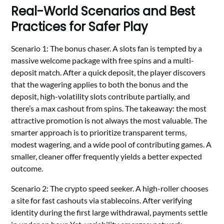
Real-World Scenarios and Best
Practices for Safer Play
Scenario 1: The bonus chaser. A slots fan is tempted by a
massive welcome package with free spins and a multi-
deposit match. After a quick deposit, the player discovers
that the wagering applies to both the bonus and the
deposit, high-volatility slots contribute partially, and
there’s a max cashout from spins. The takeaway: the most
attractive promotion is not always the most valuable. The
smarter approach is to prioritize transparent terms,
modest wagering, and a wide pool of contributing games. A
smaller, cleaner offer frequently yields a better expected
outcome.
Scenario 2: The crypto speed seeker. A high-roller chooses
a site for fast cashouts via stablecoins. After verifying
identity during the first large withdrawal, payments settle