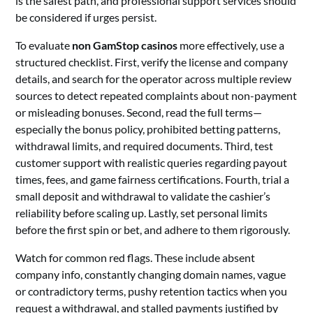
is the safest path, and professional support services should
be considered if urges persist.
To evaluate
non GamStop casinos
more effectively, use a
structured checklist. First, verify the license and company
details, and search for the operator across multiple review
sources to detect repeated complaints about non-payment
or misleading bonuses. Second, read the full terms—
especially the bonus policy, prohibited betting patterns,
withdrawal limits, and required documents. Third, test
customer support with realistic queries regarding payout
times, fees, and game fairness certifications. Fourth, trial a
small deposit and withdrawal to validate the cashier’s
reliability before scaling up. Lastly, set personal limits
before the first spin or bet, and adhere to them rigorously.
Watch for common red flags. These include absent
company info, constantly changing domain names, vague
or contradictory terms, pushy retention tactics when you
request a withdrawal, and stalled payments justified by