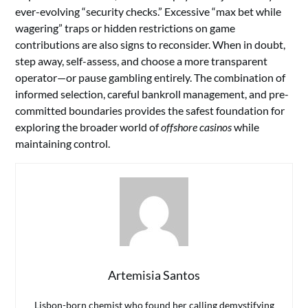
ever-evolving “security checks.” Excessive “max bet while
wagering” traps or hidden restrictions on game
contributions are also signs to reconsider. When in doubt,
step away, self-assess, and choose a more transparent
operator—or pause gambling entirely. The combination of
informed selection, careful bankroll management, and pre-
committed boundaries provides the safest foundation for
exploring the broader world of
offshore casinos
while
maintaining control.
Artemisia Santos
Lisbon-born chemist who found her calling demystifying