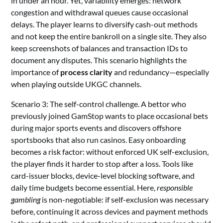
in under an hour. Yet, variability emerges: network
congestion and withdrawal queues cause occasional
delays. The player learns to diversify cash-out methods
and not keep the entire bankroll on a single site. They also
keep screenshots of balances and transaction IDs to
document any disputes. This scenario highlights the
importance of
process clarity
and redundancy—especially
when playing outside UKGC channels.
Scenario 3: The self-control challenge. A bettor who
previously joined GamStop wants to place occasional bets
during major sports events and discovers offshore
sportsbooks that also run casinos. Easy onboarding
becomes a risk factor: without enforced UK self-exclusion,
the player finds it harder to stop after a loss. Tools like
card-issuer blocks, device-level blocking software, and
daily time budgets become essential. Here,
responsible
gambling
is non-negotiable: if self-exclusion was necessary
before, continuing it across devices and payment methods