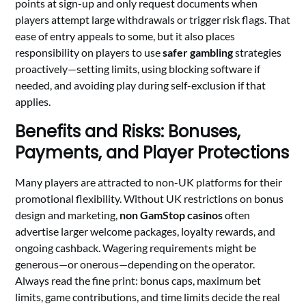
points at sign-up and only request documents when
players attempt large withdrawals or trigger risk flags. That
ease of entry appeals to some, but it also places
responsibility on players to use
safer gambling
strategies
proactively—setting limits, using blocking software if
needed, and avoiding play during self-exclusion if that
applies.
Benefits and Risks: Bonuses,
Payments, and Player Protections
Many players are attracted to non-UK platforms for their
promotional flexibility. Without UK restrictions on bonus
design and marketing,
non GamStop casinos
often
advertise larger welcome packages, loyalty rewards, and
ongoing cashback. Wagering requirements might be
generous—or onerous—depending on the operator.
Always read the fine print: bonus caps, maximum bet
limits, game contributions, and time limits decide the real