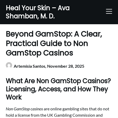
Skip
Heal Your Skin – Ava
to
Shamban, M. D.
content
Beyond GamStop: A Clear,
Practical Guide to Non
GamStop Casinos
Artemisia Santos,
November 28, 2025
What Are Non GamStop Casinos?
Licensing, Access, and How They
Work
Non GamStop casinos
are online gambling sites that do not
hold a license from the UK Gambling Commission and