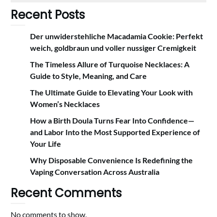
Recent Posts
Der unwiderstehliche Macadamia Cookie: Perfekt
weich, goldbraun und voller nussiger Cremigkeit
The Timeless Allure of Turquoise Necklaces: A
Guide to Style, Meaning, and Care
The Ultimate Guide to Elevating Your Look with
Women’s Necklaces
How a Birth Doula Turns Fear Into Confidence—
and Labor Into the Most Supported Experience of
Your Life
Why Disposable Convenience Is Redefining the
Vaping Conversation Across Australia
Recent Comments
No comments to show.