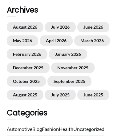
Archives
August 2026
July 2026
June 2026
May 2026
April 2026
March 2026
February 2026
January 2026
December 2025
November 2025
October 2025
September 2025
August 2025
July 2025
June 2025
Categories
Automotive
Blog
Fashion
Health
Uncategorized