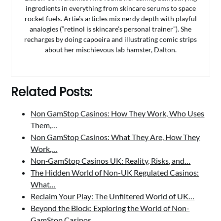
ingredients in everything from skincare serums to space
rocket fuels. Artie’s articles mix nerdy depth with playful
analogies (“retinol is skincare’s personal trainer”). She
recharges by doing capoeira and illustrating comic strips
about her mischievous lab hamster, Dalton.
Related Posts:
Non GamStop Casinos: How They Work, Who Uses
Them,…
Non GamStop Casinos: What They Are, How They
Work,…
Non‑GamStop Casinos UK: Reality, Risks, and…
The Hidden World of Non-UK Regulated Casinos:
What…
Reclaim Your Play: The Unfiltered World of UK…
Beyond the Block: Exploring the World of Non-
GamStop Casinos