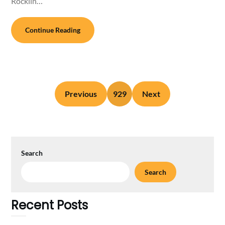
Rocklin…
Continue Reading
Previous
929
Next
Search
Search
Recent Posts