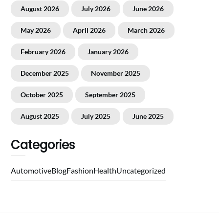
August 2026
July 2026
June 2026
May 2026
April 2026
March 2026
February 2026
January 2026
December 2025
November 2025
October 2025
September 2025
August 2025
July 2025
June 2025
Categories
Automotive
Blog
Fashion
Health
Uncategorized