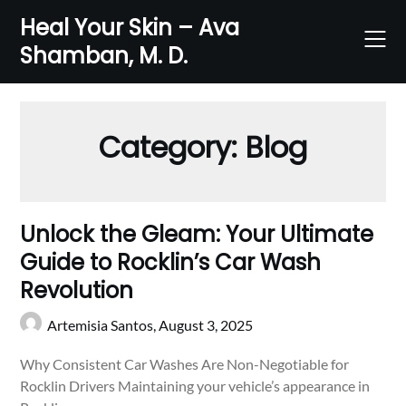
Skip
Heal Your Skin – Ava
to
Shamban, M. D.
content
Category:
Blog
Unlock the Gleam: Your Ultimate
Guide to Rocklin’s Car Wash
Revolution
Artemisia Santos,
August 3, 2025
Why Consistent Car Washes Are Non-Negotiable for
Rocklin Drivers Maintaining your vehicle’s appearance in