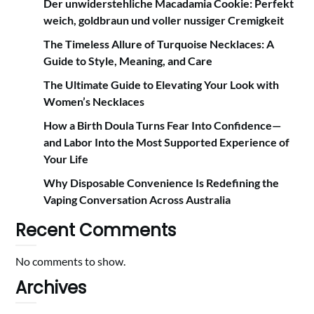
Der unwiderstehliche Macadamia Cookie: Perfekt
weich, goldbraun und voller nussiger Cremigkeit
The Timeless Allure of Turquoise Necklaces: A
Guide to Style, Meaning, and Care
The Ultimate Guide to Elevating Your Look with
Women’s Necklaces
How a Birth Doula Turns Fear Into Confidence—
and Labor Into the Most Supported Experience of
Your Life
Why Disposable Convenience Is Redefining the
Vaping Conversation Across Australia
Recent Comments
No comments to show.
Archives