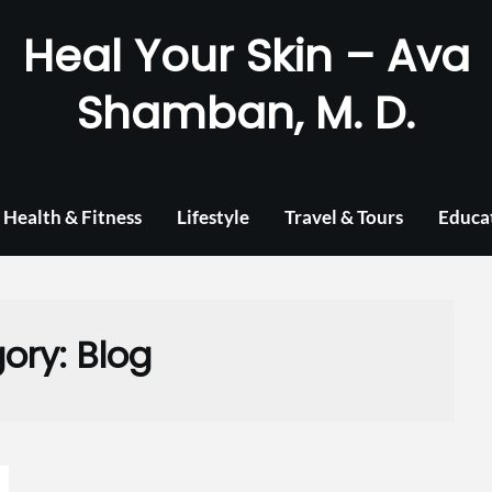
Heal Your Skin – Ava
Shamban, M. D.
Health & Fitness
Lifestyle
Travel & Tours
Educa
ory:
Blog