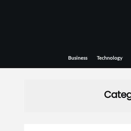
Skip
to
content
Business
Technology
Categ