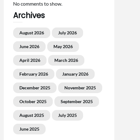
No comments to show.
Archives
August 2026
July 2026
June 2026
May 2026
April 2026
March 2026
February 2026
January 2026
December 2025
November 2025
October 2025
September 2025
August 2025
July 2025
June 2025