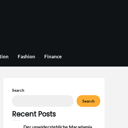
tion
Fashion
Finance
Search
Search
Recent Posts
Der unwiderstehliche Macadamia