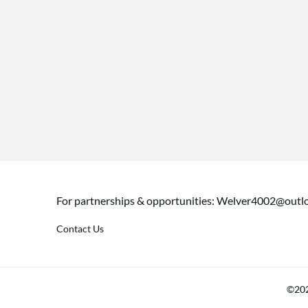
For partnerships & opportunities:
Welver4002@outl
Contact Us
©202