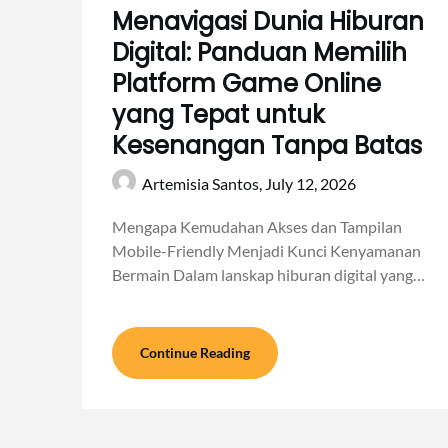
Menavigasi Dunia Hiburan
Digital: Panduan Memilih
Platform Game Online
yang Tepat untuk
Kesenangan Tanpa Batas
Artemisia Santos,
July 12, 2026
Mengapa Kemudahan Akses dan Tampilan
Mobile-Friendly Menjadi Kunci Kenyamanan
Bermain Dalam lanskap hiburan digital yang…
Continue Reading