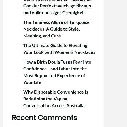
Cookie: Perfekt weich, goldbraun
und voller nussiger Cremigkeit
The Timeless Allure of Turquoise
Necklaces: A Guide to Style,
Meaning, and Care
The Ultimate Guide to Elevating
Your Look with Women’s Necklaces
How a Birth Doula Turns Fear Into
Confidence—and Labor Into the
Most Supported Experience of
Your Life
Why Disposable Convenience Is
Redefining the Vaping
Conversation Across Australia
Recent Comments