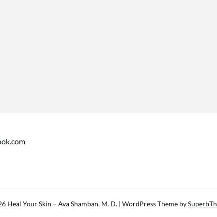
ook.com
6 Heal Your Skin – Ava Shamban, M. D.
| WordPress Theme by
SuperbT