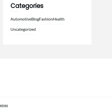
Categories
Automotive
Blog
Fashion
Health
Uncategorized
hemes