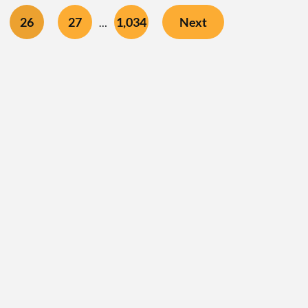
26
27
1,034
Next
…