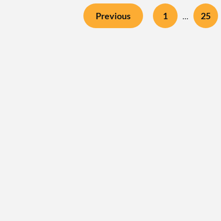
Previous
1
25
…