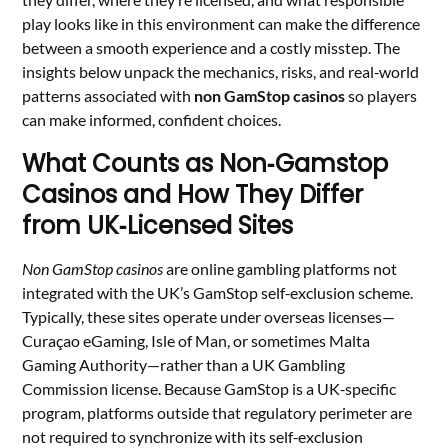
play looks like in this environment can make the difference
between a smooth experience and a costly misstep. The
insights below unpack the mechanics, risks, and real‑world
patterns associated with
non GamStop casinos
so players
can make informed, confident choices.
What Counts as Non‑Gamstop
Casinos and How They Differ
from UK‑Licensed Sites
Non GamStop casinos
are online gambling platforms not
integrated with the UK’s GamStop self‑exclusion scheme.
Typically, these sites operate under overseas licenses—
Curaçao eGaming, Isle of Man, or sometimes Malta
Gaming Authority—rather than a UK Gambling
Commission license. Because GamStop is a UK‑specific
program, platforms outside that regulatory perimeter are
not required to synchronize with its self‑exclusion