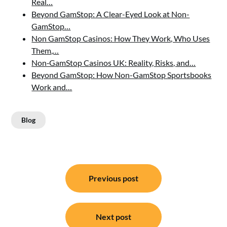
Real…
Beyond GamStop: A Clear-Eyed Look at Non-
GamStop…
Non GamStop Casinos: How They Work, Who Uses
Them,…
Non‑GamStop Casinos UK: Reality, Risks, and…
Beyond GamStop: How Non-GamStop Sportsbooks
Work and…
Blog
Post
Previous post
navigation
Next post