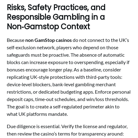
Risks, Safety Practices, and
Responsible Gambling in a
Non‑Gamstop Context
Because
non GamStop casinos
do not connect to the UK’s
self‑exclusion network, players who depend on those
safeguards must be proactive. The absence of automatic
blocks can increase exposure to overspending, especially if
bonuses encourage longer play. As a baseline, consider
replicating UK‑style protections with third‑party tools:
device‑level blockers, bank‑level gambling merchant
restrictions, or dedicated budgeting apps. Enforce personal
deposit caps, time‑out schedules, and win/loss thresholds.
The goal is to create a self‑regulated perimeter akin to
what UK platforms mandate.
Due diligence is essential. Verify the license and regulator,
then review the casino’s terms for transparency around: