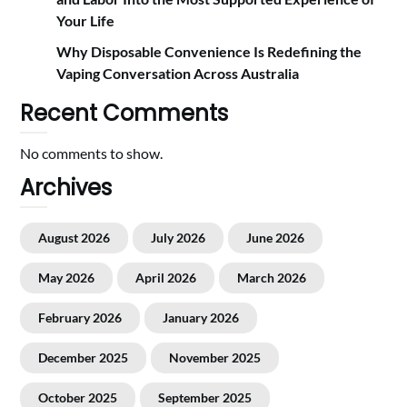
Your Life
Why Disposable Convenience Is Redefining the
Vaping Conversation Across Australia
Recent Comments
No comments to show.
Archives
August 2026
July 2026
June 2026
May 2026
April 2026
March 2026
February 2026
January 2026
December 2025
November 2025
October 2025
September 2025