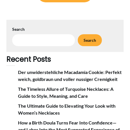
Search
Search
Recent Posts
Der unwiderstehliche Macadamia Cookie: Perfekt
weich, goldbraun und voller nussiger Cremigkeit
The Timeless Allure of Turquoise Necklaces: A
Guide to Style, Meaning, and Care
The Ultimate Guide to Elevating Your Look with
Women’s Necklaces
How a Birth Doula Turns Fear Into Confidence—
and Labor Into the Most Supported Experience of