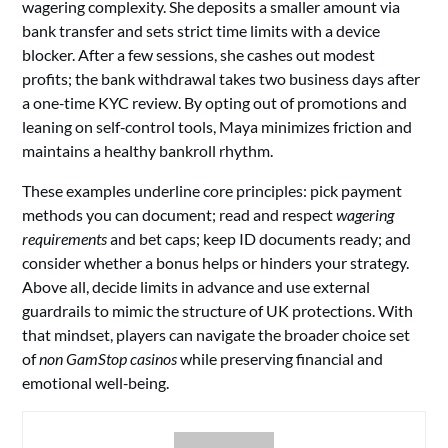
wagering complexity. She deposits a smaller amount via
bank transfer and sets strict time limits with a device
blocker. After a few sessions, she cashes out modest
profits; the bank withdrawal takes two business days after
a one‑time KYC review. By opting out of promotions and
leaning on self‑control tools, Maya minimizes friction and
maintains a healthy bankroll rhythm.
These examples underline core principles: pick payment
methods you can document; read and respect
wagering
requirements
and bet caps; keep ID documents ready; and
consider whether a bonus helps or hinders your strategy.
Above all, decide limits in advance and use external
guardrails to mimic the structure of UK protections. With
that mindset, players can navigate the broader choice set
of
non GamStop casinos
while preserving financial and
emotional well‑being.