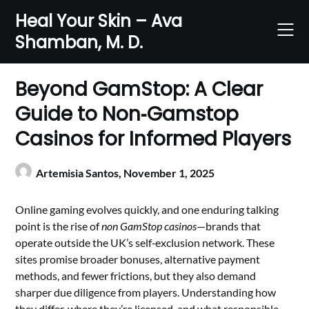
Skip
Heal Your Skin – Ava
to
Shamban, M. D.
content
Beyond GamStop: A Clear
Guide to Non‑Gamstop
Casinos for Informed Players
Artemisia Santos,
November 1, 2025
Online gaming evolves quickly, and one enduring talking
point is the rise of
non GamStop casinos
—brands that
operate outside the UK’s self‑exclusion network. These
sites promise broader bonuses, alternative payment
methods, and fewer frictions, but they also demand
sharper due diligence from players. Understanding how
they differ, where they’re licensed, and what responsible