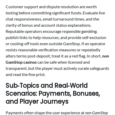
Customer support and dispute resolution are worth
testing before committing significant funds. Evaluate live
chat responsiveness, email turnaround times, and the
clarity of bonus and account status explanations.
Reputable operators encourage
responsible gambling
,
publish links to help resources, and provide self‑exclusion
or cooling‑off tools even outside GamStop. If an operator
resists reasonable verification measures or repeatedly
alters terms post‑deposit, treat it as a red flag. In short,
non
GamStop casinos
can be safe when licensed and
transparent, but the player must actively curate safeguards
and read the fine print.
Sub‑Topics and Real‑World
Scenarios: Payments, Bonuses,
and Player Journeys
Payments often shape the user experience at
non GamStop