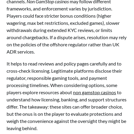
channels.
Non GamStop casinos
may follow different
frameworks, and enforcement varies by jurisdiction.
Players could face stricter bonus conditions (higher
wagering, max bet restrictions, excluded games), slower
withdrawals during extended KYC reviews, or limits
around chargebacks. If a dispute arises, resolution may rely
on the policies of the offshore regulator rather than UK
ADR services.
It helps to read reviews and policy pages carefully and to
cross‑check licensing. Legitimate platforms disclose their
regulator, responsible gaming tools, and payment
processing timelines. When considering options, some
players explore resources about
non gamstop casinos
to
understand how licensing, banking, and support structures
differ. The takeaway: these sites can offer broader choice,
but the onus is on the player to evaluate protections and
weigh the convenience against the oversight they might be
leaving behind.