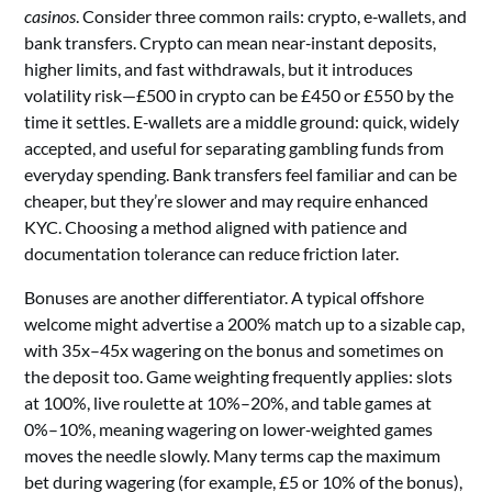
casinos
. Consider three common rails: crypto, e‑wallets, and
bank transfers. Crypto can mean near‑instant deposits,
higher limits, and fast withdrawals, but it introduces
volatility risk—£500 in crypto can be £450 or £550 by the
time it settles. E‑wallets are a middle ground: quick, widely
accepted, and useful for separating gambling funds from
everyday spending. Bank transfers feel familiar and can be
cheaper, but they’re slower and may require enhanced
KYC. Choosing a method aligned with patience and
documentation tolerance can reduce friction later.
Bonuses are another differentiator. A typical offshore
welcome might advertise a 200% match up to a sizable cap,
with 35x–45x wagering on the bonus and sometimes on
the deposit too. Game weighting frequently applies: slots
at 100%, live roulette at 10%–20%, and table games at
0%–10%, meaning wagering on lower‑weighted games
moves the needle slowly. Many terms cap the maximum
bet during wagering (for example, £5 or 10% of the bonus),