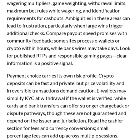
wagering multipliers, game weighting, withdrawal limits,
maximum bet rules while wagering, and identification
requirements for cashouts. Ambiguities in these areas can
lead to frustration, particularly when large wins trigger
additional checks. Compare payout speed promises with
community feedback; some sites process e‑wallets or
crypto within hours, while bank wires may take days. Look
for published RTPs and responsible gaming pages—clear
information is a positive signal.
Payment choice carries its own risk profile. Crypto
deposits can be fast and private, but price volatility and
irreversible transactions demand caution. E‑wallets may
simplify KYC at withdrawal if the wallet is verified, while
cards and bank transfers can offer stronger chargeback or
dispute pathways, though these are not guaranteed and
depend on the issuer and jurisdiction. Read the cashier
section for fees and currency conversions; small
percentage fees can add up across multiple sessions.