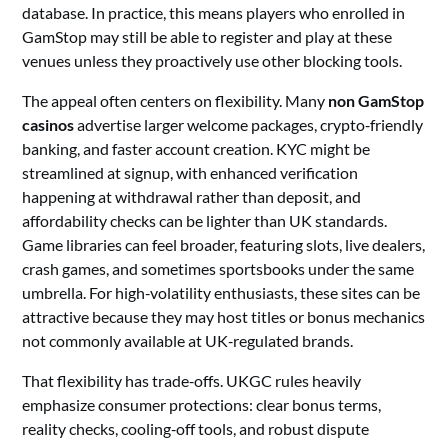
database. In practice, this means players who enrolled in
GamStop may still be able to register and play at these
venues unless they proactively use other blocking tools.
The appeal often centers on flexibility. Many
non GamStop
casinos
advertise larger welcome packages, crypto‑friendly
banking, and faster account creation. KYC might be
streamlined at signup, with enhanced verification
happening at withdrawal rather than deposit, and
affordability checks can be lighter than UK standards.
Game libraries can feel broader, featuring slots, live dealers,
crash games, and sometimes sportsbooks under the same
umbrella. For high‑volatility enthusiasts, these sites can be
attractive because they may host titles or bonus mechanics
not commonly available at UK‑regulated brands.
That flexibility has trade‑offs. UKGC rules heavily
emphasize consumer protections: clear bonus terms,
reality checks, cooling‑off tools, and robust dispute