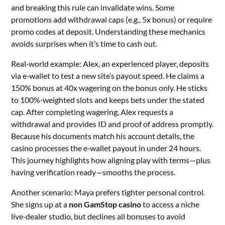
and breaking this rule can invalidate wins. Some
promotions add withdrawal caps (e.g., 5x bonus) or require
promo codes at deposit. Understanding these mechanics
avoids surprises when it’s time to cash out.
Real‑world example: Alex, an experienced player, deposits
via e‑wallet to test a new site’s payout speed. He claims a
150% bonus at 40x wagering on the bonus only. He sticks
to 100%‑weighted slots and keeps bets under the stated
cap. After completing wagering, Alex requests a
withdrawal and provides ID and proof of address promptly.
Because his documents match his account details, the
casino processes the e‑wallet payout in under 24 hours.
This journey highlights how aligning play with terms—plus
having verification ready—smooths the process.
Another scenario: Maya prefers tighter personal control.
She signs up at a
non GamStop casino
to access a niche
live‑dealer studio, but declines all bonuses to avoid