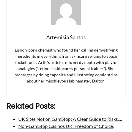
Artemisia Santos
Lisbon-born chemist who found her calling demystifying
ingredients in everything from skincare serums to space
rocket fuels. Artie’s articles mix nerdy depth with playful
analogies (“retinol is skincare’s personal trainer”). She
recharges by doing capoeira and illustrating comic strips
about her mischievous lab hamster, Dalton.
Related Posts:
UK Sites Not on GamStop: A Clear Guide to Risks,…
Non‑GamStop Casinos UK: Freedom of Choice,