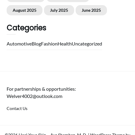
August 2025
July 2025
June 2025
Categories
Automotive
Blog
Fashion
Health
Uncategorized
For partnerships & opportunities:
Welver4002@outlook.com
Contact Us
©2026 Heal Your Skin – Ava Shamban, M. D.
| WordPress Theme by